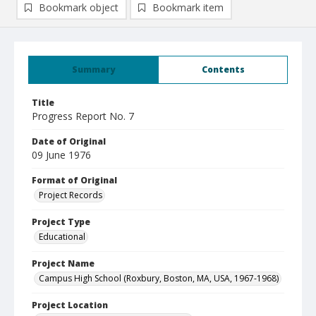
Bookmark object
Bookmark item
Summary
Contents
Title
Progress Report No. 7
Date of Original
09 June 1976
Format of Original
Project Records
Project Type
Educational
Project Name
Campus High School (Roxbury, Boston, MA, USA, 1967-1968)
Project Location