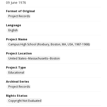
09 June 1976
Format of Original
Project Records
Language
English
Project Name
Campus High School (Roxbury, Boston, MA, USA, 1967-1968)
Project Location
United States--Massachusetts--Boston
Project Type
Educational
Archival Series
Project Records
Rights Status
Copyright Not Evaluated