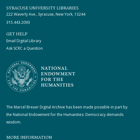
SYRACUSE UNIVERSITY LIBRARIES
222 Waverly Ave., Syracuse, New York, 13244
315.443.2093
GET HELP
Email Digital Library
Ask SCRC a Question
The Marcel Breuer Digital Archive has been made possible in part by
the National Endowment for the Humanities: Democracy demands
wisdom.
MORE INFORMATION