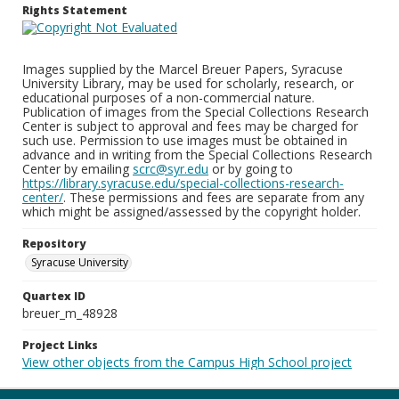
Rights Statement
Images supplied by the Marcel Breuer Papers, Syracuse
University Library, may be used for scholarly, research, or
educational purposes of a non-commercial nature.
Publication of images from the Special Collections Research
Center is subject to approval and fees may be charged for
such use. Permission to use images must be obtained in
advance and in writing from the Special Collections Research
Center by emailing
scrc@syr.edu
or by going to
https://library.syracuse.edu/special-collections-research-
center/
. These permissions and fees are separate from any
which might be assigned/assessed by the copyright holder.
Repository
Syracuse University
Quartex ID
breuer_m_48928
Project Links
View other objects from the Campus High School project