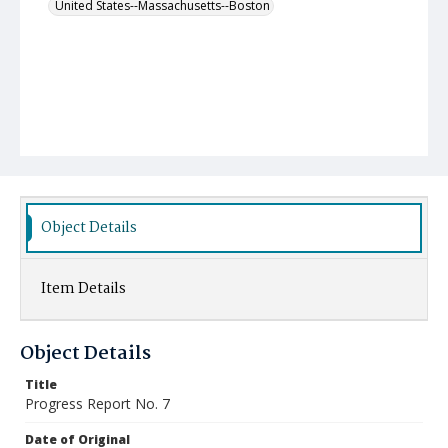
United States--Massachusetts--Boston
Object Details
Item Details
Object Details
Title
Progress Report No. 7
Date of Original