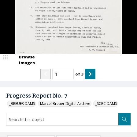
Browse
Images
of
3
Progress Report No. 7
_BREUER DAMS
Marcel Breuer Digital Archive
_SCRC DAMS