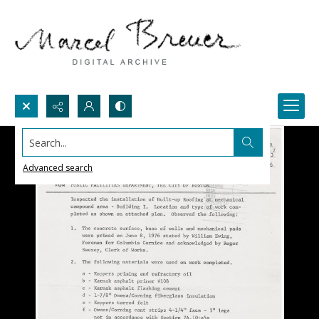
Search...
Advanced search