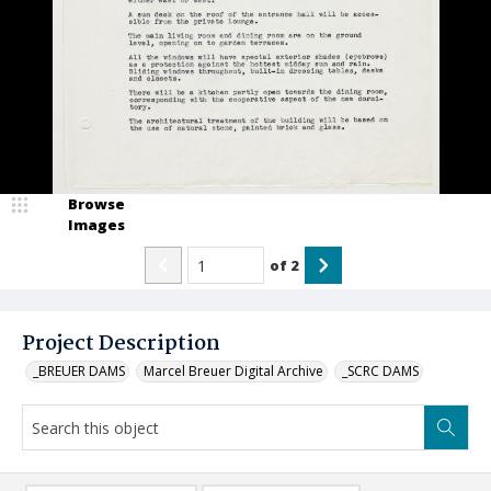
Browse
Images
of
2
Project Description
_BREUER DAMS
Marcel Breuer Digital Archive
_SCRC DAMS