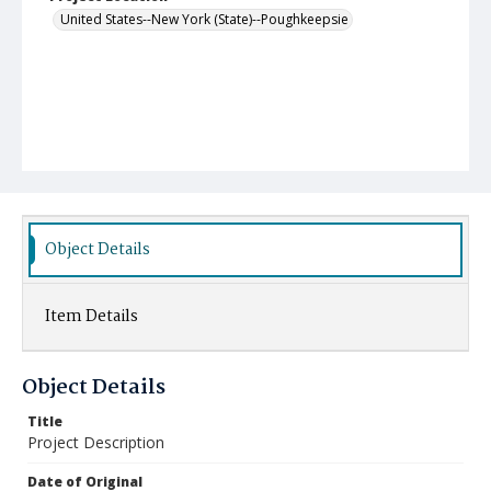
United States--New York (State)--Poughkeepsie
Object Details
Item Details
Object Details
Title
Project Description
Date of Original