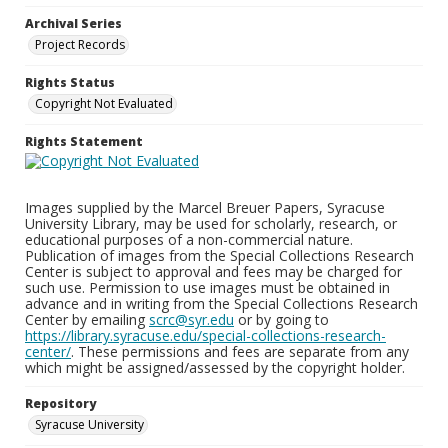
Archival Series
Project Records
Rights Status
Copyright Not Evaluated
Rights Statement
Images supplied by the Marcel Breuer Papers, Syracuse
University Library, may be used for scholarly, research, or
educational purposes of a non-commercial nature.
Publication of images from the Special Collections Research
Center is subject to approval and fees may be charged for
such use. Permission to use images must be obtained in
advance and in writing from the Special Collections Research
Center by emailing
scrc@syr.edu
or by going to
https://library.syracuse.edu/special-collections-research-
center/
. These permissions and fees are separate from any
which might be assigned/assessed by the copyright holder.
Repository
Syracuse University