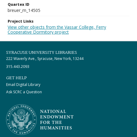
Quartex ID
breuer_m_14505
Project Links
View other objects from the Vassar College, Ferry
Cooperative Dormitory project
SYRACUSE UNIVERSITY LIBRARIES
222 Waverly Ave., Syracuse, New York, 13244
315.443.2093
GET HELP
Email Digital Library
Ask SCRC a Question