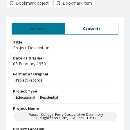
Bookmark object
Bookmark item
Summary
Contents
Title
Project Description
Date of Original
03 February 1950
Format of Original
Project Records
Project Type
Educational
Residential
Project Name
Vassar College, Ferry Cooperative Dormitory
(Poughkeepsie, NY, USA, 1950-1951)
Project Location