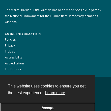
The Marcel Breuer Digital Archive has been made possible in part by
the National Endowment for the Humanities: Democracy demands
wisdom.
MORE INFORMATION
Policies
Privacy
Inclusion
Accessibility
Accreditation
For Donors
This website uses cookies to ensure you get
Contact
the best experience.
Learn more
Powered by
Accept