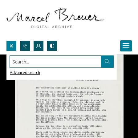
Search...
Advanced search