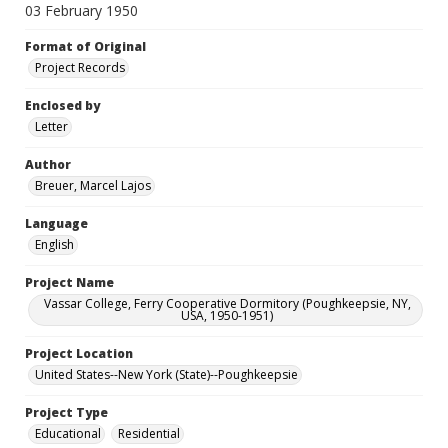
03 February 1950
Format of Original
Project Records
Enclosed by
Letter
Author
Breuer, Marcel Lajos
Language
English
Project Name
Vassar College, Ferry Cooperative Dormitory (Poughkeepsie, NY,
USA, 1950-1951)
Project Location
United States--New York (State)--Poughkeepsie
Project Type
Educational
Residential