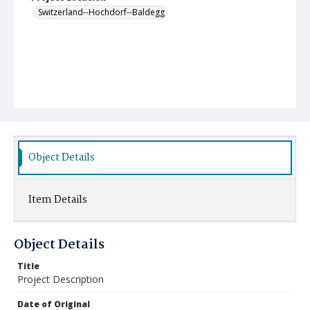
Switzerland--Hochdorf--Baldegg
Object Details
Item Details
Object Details
Title
Project Description
Date of Original