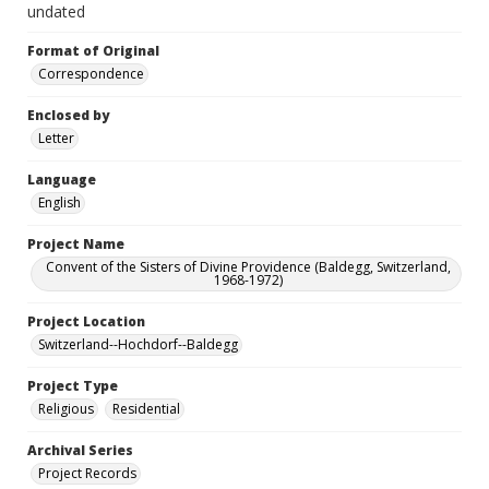
undated
Format of Original
Correspondence
Enclosed by
Letter
Language
English
Project Name
Convent of the Sisters of Divine Providence (Baldegg, Switzerland,
1968-1972)
Project Location
Switzerland--Hochdorf--Baldegg
Project Type
Religious
Residential
Archival Series
Project Records