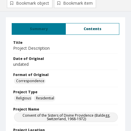
Bookmark object
Bookmark item
Summary
Contents
Title
Project Description
Date of Original
undated
Format of Original
Correspondence
Project Type
Religious
Residential
Project Name
Convent of the Sisters of Divine Providence (Baldegg,
Switzerland, 1968-1972)
Project Location