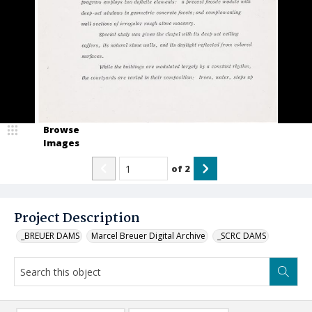
Browse
Images
of
2
Project Description
_BREUER DAMS
Marcel Breuer Digital Archive
_SCRC DAMS