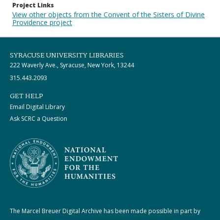
Project Links
View other objects from the Convent of the Sisters of Divine
Providence project
SYRACUSE UNIVERSITY LIBRARIES
222 Waverly Ave., Syracuse, New York, 13244
315.443.2093
GET HELP
Email Digital Library
Ask SCRC a Question
The Marcel Breuer Digital Archive has been made possible in part by