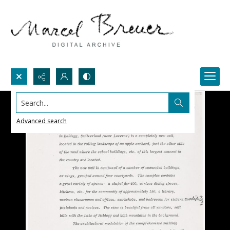
Search...
Advanced search