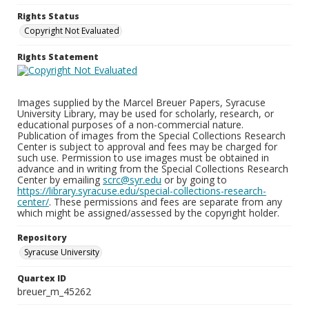
Rights Status
Copyright Not Evaluated
Rights Statement
Images supplied by the Marcel Breuer Papers, Syracuse
University Library, may be used for scholarly, research, or
educational purposes of a non-commercial nature.
Publication of images from the Special Collections Research
Center is subject to approval and fees may be charged for
such use. Permission to use images must be obtained in
advance and in writing from the Special Collections Research
Center by emailing
scrc@syr.edu
or by going to
https://library.syracuse.edu/special-collections-research-
center/
. These permissions and fees are separate from any
which might be assigned/assessed by the copyright holder.
Repository
Syracuse University
Quartex ID
breuer_m_45262