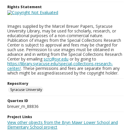
Rights Statement
Images supplied by the Marcel Breuer Papers, Syracuse
University Library, may be used for scholarly, research, or
educational purposes of a non-commercial nature.
Publication of images from the Special Collections Research
Center is subject to approval and fees may be charged for
such use. Permission to use images must be obtained in
advance and in writing from the Special Collections Research
Center by emailing
scrc@syr.edu
or by going to
https://library.syracuse.edu/special-collections-research-
center/
. These permissions and fees are separate from any
which might be assigned/assessed by the copyright holder.
Repository
Syracuse University
Quartex ID
breuer_m_88836
Project Links
View other objects from the Bryn Mawr Lower School and
Elementary School project