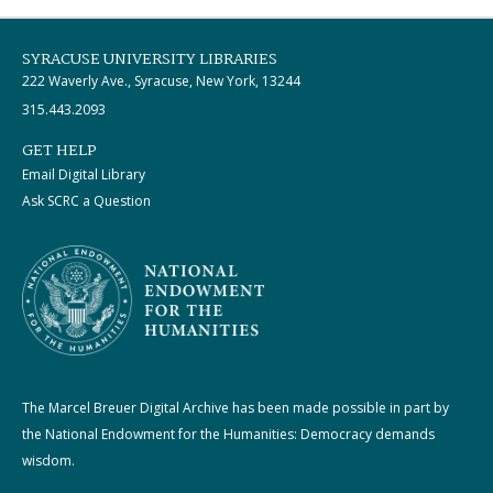
SYRACUSE UNIVERSITY LIBRARIES
222 Waverly Ave., Syracuse, New York, 13244
315.443.2093
GET HELP
Email Digital Library
Ask SCRC a Question
The Marcel Breuer Digital Archive has been made possible in part by
the National Endowment for the Humanities: Democracy demands
wisdom.