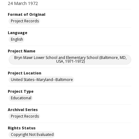
24 March 1972
Format of Original
Project Records
Language
English
Project Name
Bryn Mawr Lower School and Elementary School (Baltimore, MD,
USA, 1971-1972)
Project Location
United States--Maryland--Baltimore
Project Type
Educational
Archival Series
Project Records
Rights Status
Copyright Not Evaluated