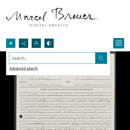
Search...
Advanced search