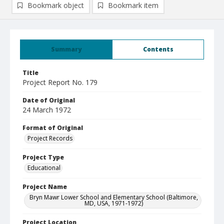
Bookmark object
Bookmark item
Summary
Contents
Title
Project Report No. 179
Date of Original
24 March 1972
Format of Original
Project Records
Project Type
Educational
Project Name
Bryn Mawr Lower School and Elementary School (Baltimore,
MD, USA, 1971-1972)
Project Location