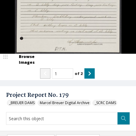
Browse
Images
of
2
Project Report No. 179
_BREUER DAMS
Marcel Breuer Digital Archive
_SCRC DAMS