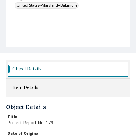
United States--Maryland--Baltimore
Object Details
Item Details
Object Details
Title
Project Report No. 179
Date of Original