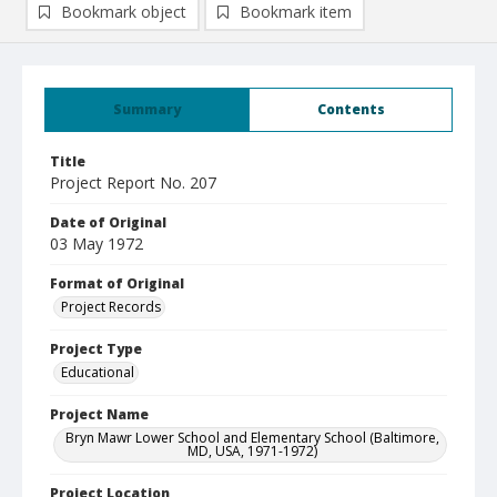
Bookmark object
Bookmark item
Summary
Contents
Title
Project Report No. 207
Date of Original
03 May 1972
Format of Original
Project Records
Project Type
Educational
Project Name
Bryn Mawr Lower School and Elementary School (Baltimore,
MD, USA, 1971-1972)
Project Location