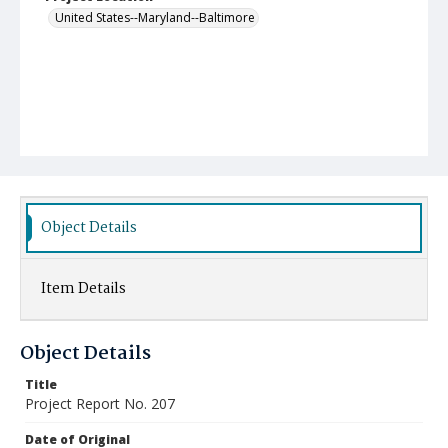
United States--Maryland--Baltimore
Object Details
Item Details
Object Details
Title
Project Report No. 207
Date of Original