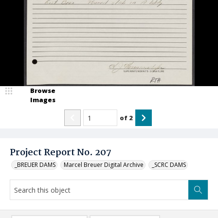
Browse
Images
of
2
Project Report No. 207
_BREUER DAMS
Marcel Breuer Digital Archive
_SCRC DAMS