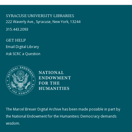
SYRACUSE UNIVERSITY LIBRARIES
222 Waverly Ave., Syracuse, New York, 13244
315.443.2093
GET HELP
Email Digital Library
Ask SCRC a Question
The Marcel Breuer Digital Archive has been made possible in part by
the National Endowment for the Humanities: Democracy demands
wisdom.