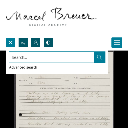
Search...
Advanced search