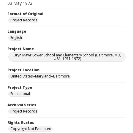
03 May 1972
Format of Original
Project Records
Language
English
Project Name
Bryn Mawr Lower School and Elementary School (Baltimore, MD,
USA, 1971-1972)
Project Location
United States--Maryland--Baltimore
Project Type
Educational
Archival Series
Project Records
Rights Status
Copyright Not Evaluated