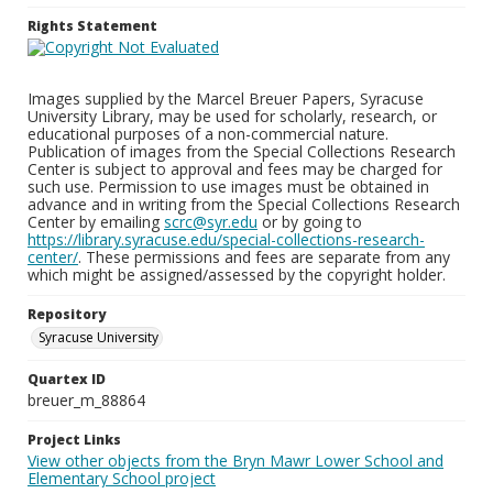
Rights Statement
Images supplied by the Marcel Breuer Papers, Syracuse
University Library, may be used for scholarly, research, or
educational purposes of a non-commercial nature.
Publication of images from the Special Collections Research
Center is subject to approval and fees may be charged for
such use. Permission to use images must be obtained in
advance and in writing from the Special Collections Research
Center by emailing
scrc@syr.edu
or by going to
https://library.syracuse.edu/special-collections-research-
center/
. These permissions and fees are separate from any
which might be assigned/assessed by the copyright holder.
Repository
Syracuse University
Quartex ID
breuer_m_88864
Project Links
View other objects from the Bryn Mawr Lower School and
Elementary School project