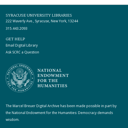
SYRACUSE UNIVERSITY LIBRARIES
222 Waverly Ave., Syracuse, New York, 13244
315.443.2093
GET HELP
Email Digital Library
Ask SCRC a Question
The Marcel Breuer Digital Archive has been made possible in part by
the National Endowment for the Humanities: Democracy demands
wisdom.