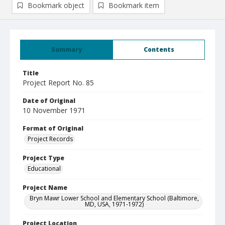
Bookmark object
Bookmark item
Summary
Contents
Title
Project Report No. 85
Date of Original
10 November 1971
Format of Original
Project Records
Project Type
Educational
Project Name
Bryn Mawr Lower School and Elementary School (Baltimore,
MD, USA, 1971-1972)
Project Location