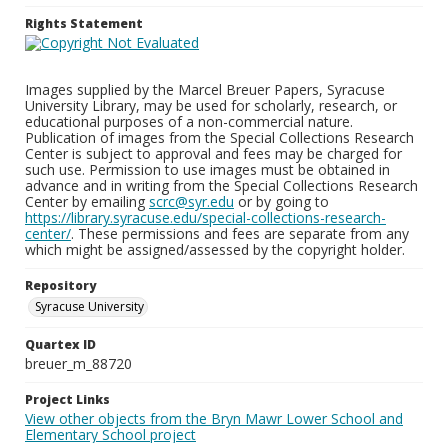
Rights Statement
Images supplied by the Marcel Breuer Papers, Syracuse
University Library, may be used for scholarly, research, or
educational purposes of a non-commercial nature.
Publication of images from the Special Collections Research
Center is subject to approval and fees may be charged for
such use. Permission to use images must be obtained in
advance and in writing from the Special Collections Research
Center by emailing
scrc@syr.edu
or by going to
https://library.syracuse.edu/special-collections-research-
center/
. These permissions and fees are separate from any
which might be assigned/assessed by the copyright holder.
Repository
Syracuse University
Quartex ID
breuer_m_88720
Project Links
View other objects from the Bryn Mawr Lower School and
Elementary School project