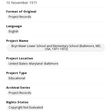
10 November 1971
Format of Original
Project Records
Language
English
Project Name
Bryn Mawr Lower School and Elementary School (Baltimore, MD,
USA, 1971-1972)
Project Location
United States--Maryland--Baltimore
Project Type
Educational
Archival Series
Project Records
Rights Status
Copyright Not Evaluated