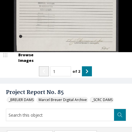
Browse
Images
of
2
Project Report No. 85
_BREUER DAMS
Marcel Breuer Digital Archive
_SCRC DAMS