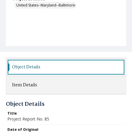
United States--Maryland--Baltimore
Object Details
Item Details
Object Details
Title
Project Report No. 85
Date of Original