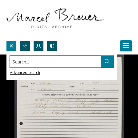
Search...
Advanced search