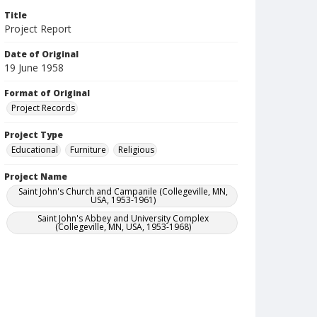
Title
Project Report
Date of Original
19 June 1958
Format of Original
Project Records
Project Type
Educational
Furniture
Religious
Project Name
Saint John's Church and Campanile (Collegeville, MN,
USA, 1953-1961)
Saint John's Abbey and University Complex
(Collegeville, MN, USA, 1953-1968)