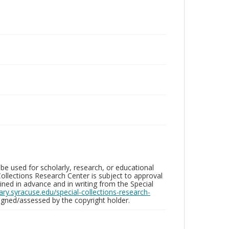
be used for scholarly, research, or educational
ollections Research Center is subject to approval
ed in advance and in writing from the Special
brary.syracuse.edu/special-collections-research-
gned/assessed by the copyright holder.