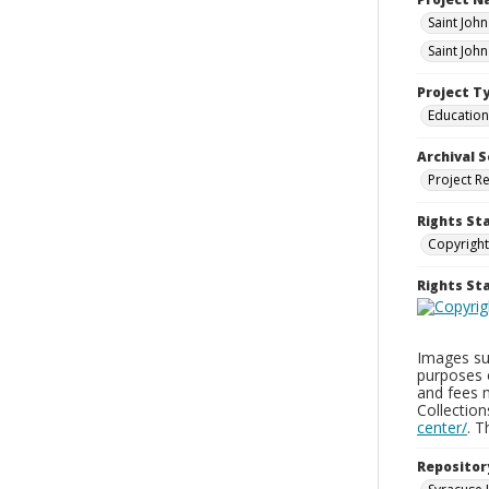
Saint Joh
Saint Joh
Project T
Education
Archival S
Project R
Rights St
Copyright
Rights S
Images sup
purposes 
and fees 
Collectio
center/
. 
Repositor