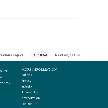
revious object
Next object
0 of 78248
MORE INFORMATION
as been
Policies
al
Privacy
mocracy
Inclusion
Accessibility
Accreditation
For Donors