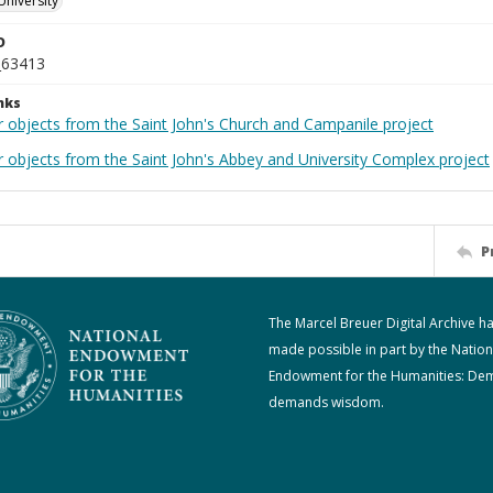
University
D
_63413
nks
r objects from the Saint John's Church and Campanile project
r objects from the Saint John's Abbey and University Complex project
P
The Marcel Breuer Digital Archive h
made possible in part by the Nation
Endowment for the Humanities: De
demands wisdom.