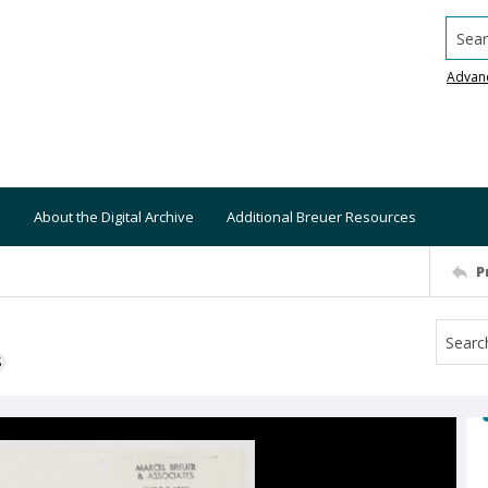
Searc
Advan
About the Digital Archive
Additional Breuer Resources
P
S