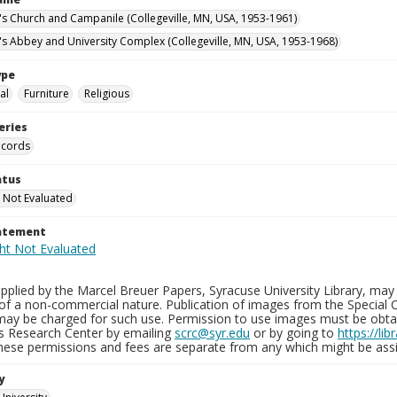
n's Church and Campanile (Collegeville, MN, USA, 1953-1961)
n's Abbey and University Complex (Collegeville, MN, USA, 1953-1968)
ype
al
Furniture
Religious
eries
ecords
atus
 Not Evaluated
tatement
plied by the Marcel Breuer Papers, Syracuse University Library, may 
of a non-commercial nature. Publication of images from the Special C
may be charged for such use. Permission to use images must be obtain
ns Research Center by emailing
scrc@syr.edu
or by going to
https://li
These permissions and fees are separate from any which might be assi
y