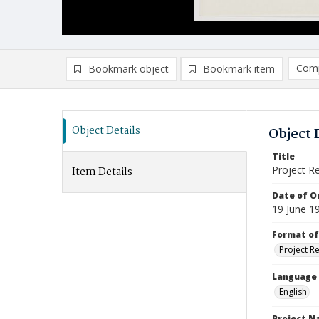
Comp
Bookmark object
Bookmark item
Compa
Ad
Object Details
Object 
Title
Project R
Item Details
Date of Or
19 June 1
Format of
Project R
Language
English
Project 