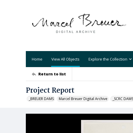
Home
View All Objects
Explore the Collection
Return to list
Project Report
_BREUER DAMS
Marcel Breuer Digital Archive
_SCRC DAM