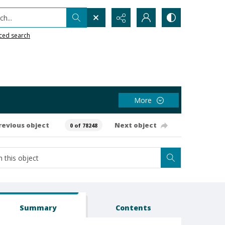
h...
ced search
More
revious object
Next object
0 of 78248
Summary
Contents