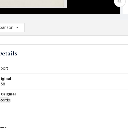
arison
rison List: (0/2)
d to list
Details
eport
iginal
958
 Original
ecords
Name