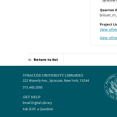
Syracuse 
Quartex I
breuer_m
Project Li
View othe
View othe
Return to list
SYRACUSE UNIVERSITY LIBRARIES
222 Waverly Ave., Syracuse, New York, 13244
315.443.2093
GET HELP
Email Digital Library
Ask SCRC a Question