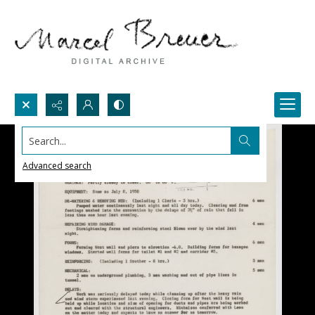
Search...
Advanced search