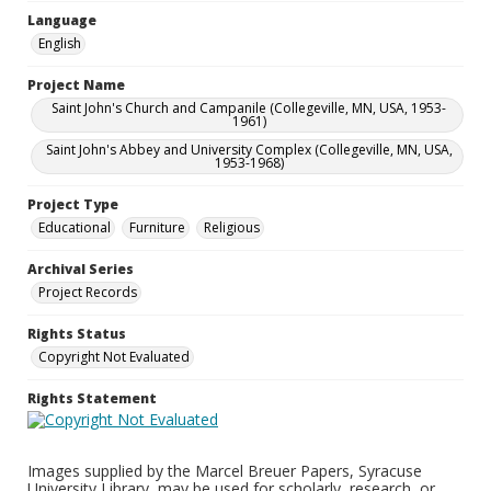
Language
English
Project Name
Saint John's Church and Campanile (Collegeville, MN, USA, 1953-
1961)
Saint John's Abbey and University Complex (Collegeville, MN, USA,
1953-1968)
Project Type
Educational
Furniture
Religious
Archival Series
Project Records
Rights Status
Copyright Not Evaluated
Rights Statement
Images supplied by the Marcel Breuer Papers, Syracuse
University Library, may be used for scholarly, research, or