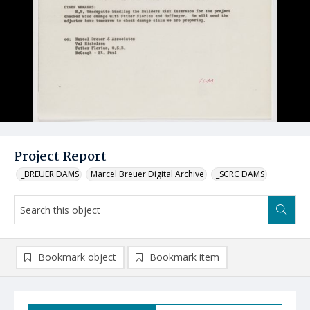
Project Report
_BREUER DAMS
Marcel Breuer Digital Archive
_SCRC DAMS
Bookmark object
Bookmark item