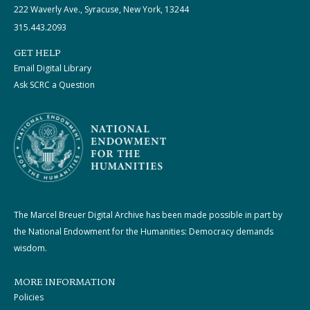
222 Waverly Ave., Syracuse, New York, 13244
315.443.2093
GET HELP
Email Digital Library
Ask SCRC a Question
The Marcel Breuer Digital Archive has been made possible in part by
the National Endowment for the Humanities: Democracy demands
wisdom.
MORE INFORMATION
Policies