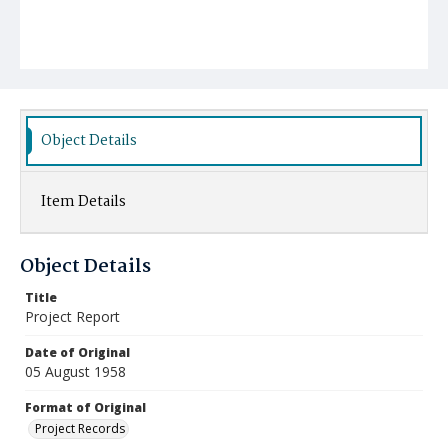
Object Details
Item Details
Object Details
Title
Project Report
Date of Original
05 August 1958
Format of Original
Project Records