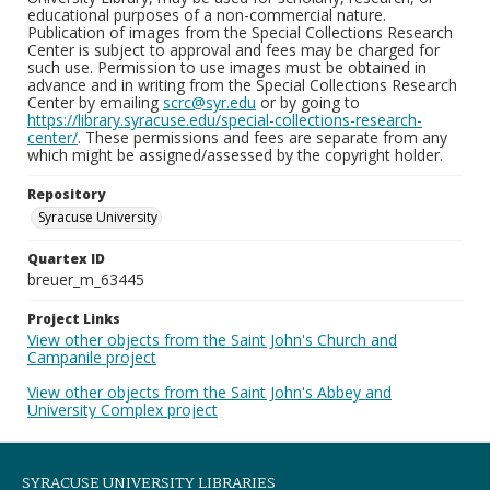
educational purposes of a non-commercial nature.
Publication of images from the Special Collections Research
Center is subject to approval and fees may be charged for
such use. Permission to use images must be obtained in
advance and in writing from the Special Collections Research
Center by emailing
scrc@syr.edu
or by going to
https://library.syracuse.edu/special-collections-research-
center/
. These permissions and fees are separate from any
which might be assigned/assessed by the copyright holder.
Repository
Syracuse University
Quartex ID
breuer_m_63445
Project Links
View other objects from the Saint John's Church and
Campanile project
View other objects from the Saint John's Abbey and
University Complex project
SYRACUSE UNIVERSITY LIBRARIES