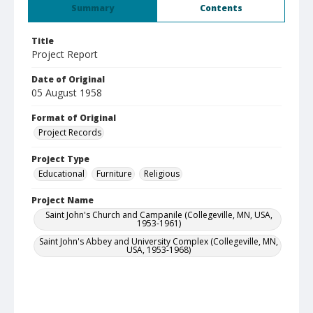
Summary
Contents
Title
Project Report
Date of Original
05 August 1958
Format of Original
Project Records
Project Type
Educational
Furniture
Religious
Project Name
Saint John's Church and Campanile (Collegeville, MN, USA,
1953-1961)
Saint John's Abbey and University Complex (Collegeville, MN,
USA, 1953-1968)