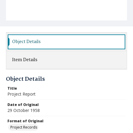
Object Details
Item Details
Object Details
Title
Project Report
Date of Original
29 October 1958
Format of Original
Project Records