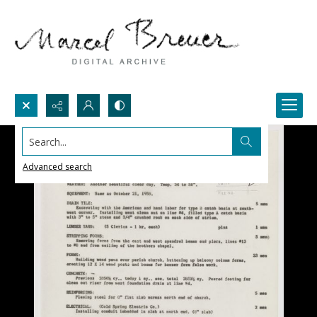
Search...
Advanced search