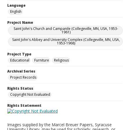
Language
English
Project Name
Saint John's Church and Campanile (Collegeville, MN, USA, 1953-
1961)
Saint John's Abbey and University Complex (Collegeville, MN, USA,
1953-1968)
Project Type
Educational
Furniture
Religious
Archival Series
Project Records
Rights Status
Copyright Not Evaluated
Rights Statement
Images supplied by the Marcel Breuer Papers, Syracuse
University Library, may be used for scholarly, research, or