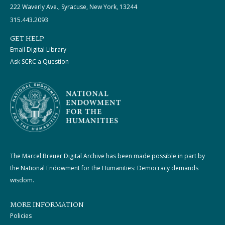
222 Waverly Ave., Syracuse, New York, 13244
315.443.2093
GET HELP
Email Digital Library
Ask SCRC a Question
The Marcel Breuer Digital Archive has been made possible in part by
the National Endowment for the Humanities: Democracy demands
wisdom.
MORE INFORMATION
Policies