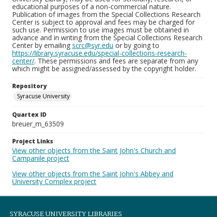
educational purposes of a non-commercial nature.
Publication of images from the Special Collections Research
Center is subject to approval and fees may be charged for
such use. Permission to use images must be obtained in
advance and in writing from the Special Collections Research
Center by emailing
scrc@syr.edu
or by going to
https://library.syracuse.edu/special-collections-research-
center/
. These permissions and fees are separate from any
which might be assigned/assessed by the copyright holder.
Repository
Syracuse University
Quartex ID
breuer_m_63509
Project Links
View other objects from the Saint John's Church and
Campanile project
View other objects from the Saint John's Abbey and
University Complex project
SYRACUSE UNIVERSITY LIBRARIES