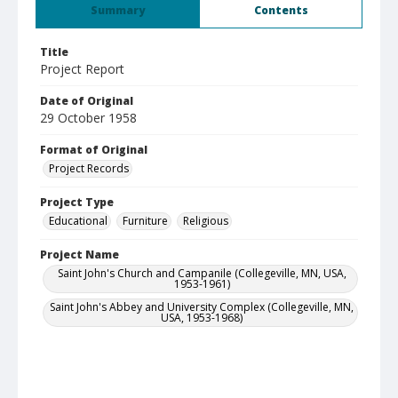
Summary
Contents
Title
Project Report
Date of Original
29 October 1958
Format of Original
Project Records
Project Type
Educational
Furniture
Religious
Project Name
Saint John's Church and Campanile (Collegeville, MN, USA,
1953-1961)
Saint John's Abbey and University Complex (Collegeville, MN,
USA, 1953-1968)