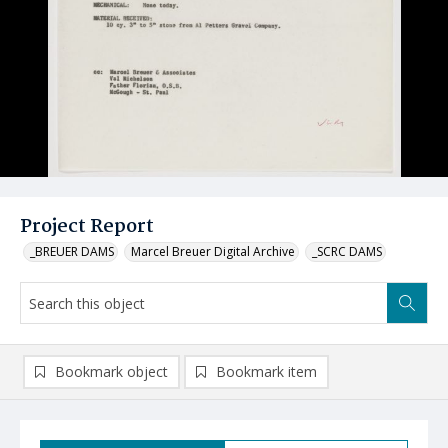
Project Report
_BREUER DAMS
Marcel Breuer Digital Archive
_SCRC DAMS
Bookmark object
Bookmark item