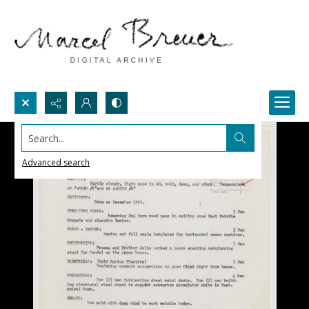
Search...
Advanced search