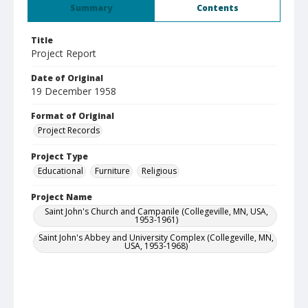
Summary
Contents
Title
Project Report
Date of Original
19 December 1958
Format of Original
Project Records
Project Type
Educational
Furniture
Religious
Project Name
Saint John's Church and Campanile (Collegeville, MN, USA,
1953-1961)
Saint John's Abbey and University Complex (Collegeville, MN,
USA, 1953-1968)