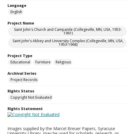
Language
English
Project Name
Saint John's Church and Campanile (Collegeville, MN, USA, 1953-
1961)
Saint John's Abbey and University Complex (Collegeville, MN, USA,
1953-1968)
Project Type
Educational
Furniture
Religious
Archival Series
Project Records
Rights Status
Copyright Not Evaluated
Rights Statement
Images supplied by the Marcel Breuer Papers, Syracuse
University Library, may be used for scholarly, research, or