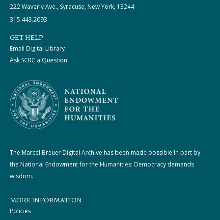
222 Waverly Ave., Syracuse, New York, 13244
315.443.2093
GET HELP
Email Digital Library
Ask SCRC a Question
The Marcel Breuer Digital Archive has been made possible in part by
the National Endowment for the Humanities: Democracy demands
wisdom.
MORE INFORMATION
Policies