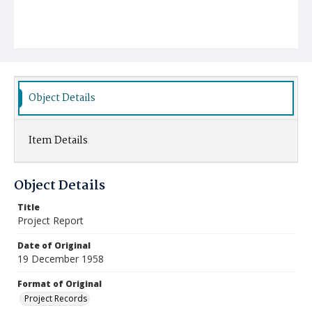
Object Details
Item Details
Object Details
Title
Project Report
Date of Original
19 December 1958
Format of Original
Project Records