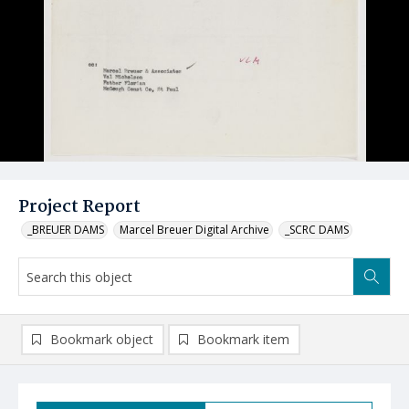
Project Report
_BREUER DAMS
Marcel Breuer Digital Archive
_SCRC DAMS
Bookmark object
Bookmark item