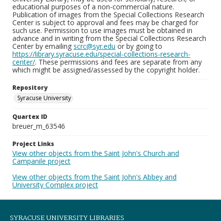
educational purposes of a non-commercial nature.
Publication of images from the Special Collections Research
Center is subject to approval and fees may be charged for
such use. Permission to use images must be obtained in
advance and in writing from the Special Collections Research
Center by emailing
scrc@syr.edu
or by going to
https://library.syracuse.edu/special-collections-research-
center/
. These permissions and fees are separate from any
which might be assigned/assessed by the copyright holder.
Repository
Syracuse University
Quartex ID
breuer_m_63546
Project Links
View other objects from the Saint John's Church and
Campanile project
View other objects from the Saint John's Abbey and
University Complex project
SYRACUSE UNIVERSITY LIBRARIES