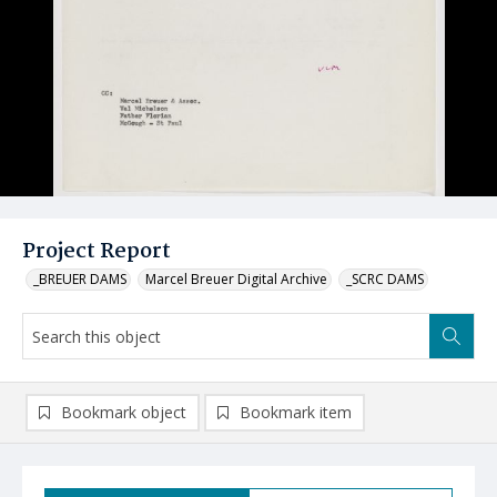
Project Report
_BREUER DAMS
Marcel Breuer Digital Archive
_SCRC DAMS
Bookmark object
Bookmark item