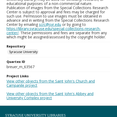
educational purposes of a non-commercial nature.
Publication of images from the Special Collections Research
Center is subject to approval and fees may be charged for
such use. Permission to use images must be obtained in
advance and in writing from the Special Collections Research
Center by emailing
scrc@syr.edu
or by going to
https://library.syracuse.edu/special-collections-research-
center/
. These permissions and fees are separate from any
which might be assigned/assessed by the copyright holder.
Repository
Syracuse University
Quartex ID
breuer_m_63567
Project Links
View other objects from the Saint John's Church and
Campanile project
View other objects from the Saint John's Abbey and
University Complex project
SYRACUSE UNIVERSITY LIBRARIES