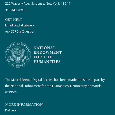
222 Waverly Ave., Syracuse, New York, 13244
315.443.2093
GET HELP
Email Digital Library
Ask SCRC a Question
The Marcel Breuer Digital Archive has been made possible in part by
the National Endowment for the Humanities: Democracy demands
wisdom.
MORE INFORMATION
Policies