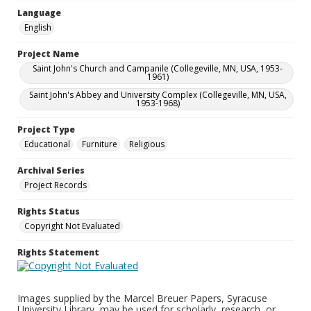
Language
English
Project Name
Saint John's Church and Campanile (Collegeville, MN, USA, 1953-
1961)
Saint John's Abbey and University Complex (Collegeville, MN, USA,
1953-1968)
Project Type
Educational
Furniture
Religious
Archival Series
Project Records
Rights Status
Copyright Not Evaluated
Rights Statement
Images supplied by the Marcel Breuer Papers, Syracuse
University Library, may be used for scholarly, research, or