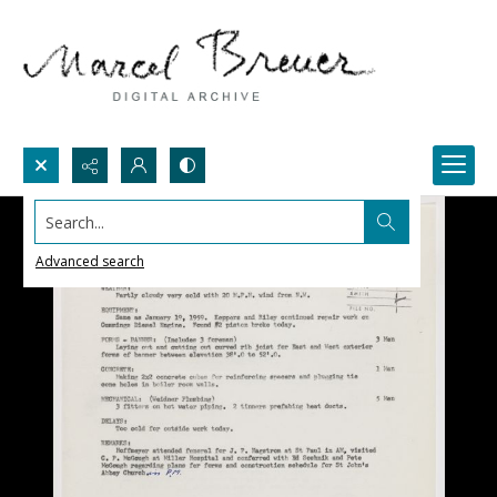
Search...
Advanced search