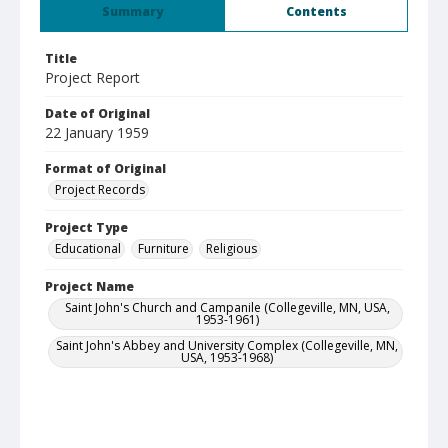
Summary
Contents
Title
Project Report
Date of Original
22 January 1959
Format of Original
Project Records
Project Type
Educational
Furniture
Religious
Project Name
Saint John's Church and Campanile (Collegeville, MN, USA,
1953-1961)
Saint John's Abbey and University Complex (Collegeville, MN,
USA, 1953-1968)