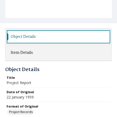
Object Details
Item Details
Object Details
Title
Project Report
Date of Original
22 January 1959
Format of Original
Project Records