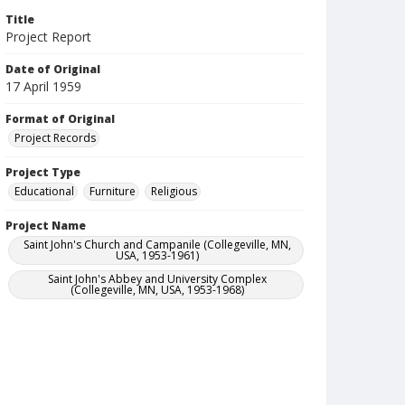
Title
Project Report
Date of Original
17 April 1959
Format of Original
Project Records
Project Type
Educational
Furniture
Religious
Project Name
Saint John's Church and Campanile (Collegeville, MN,
USA, 1953-1961)
Saint John's Abbey and University Complex
(Collegeville, MN, USA, 1953-1968)