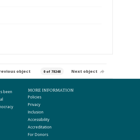
revious object
Next object
0 of 78248
MORE INFORMATION
as been
Policies
al
Privacy
mocracy
Inclusion
Accessibility
Accreditation
For Donors