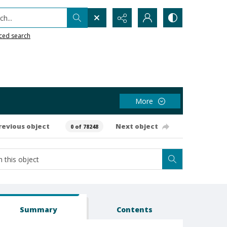
h...
ced search
More
revious object
Next object
0 of 78248
Summary
Contents