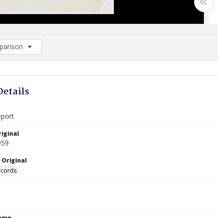
arison
rison List: (0/2)
d to list
Details
eport
iginal
959
 Original
ecords
Name