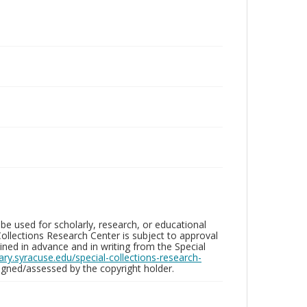
be used for scholarly, research, or educational
ollections Research Center is subject to approval
ed in advance and in writing from the Special
brary.syracuse.edu/special-collections-research-
gned/assessed by the copyright holder.