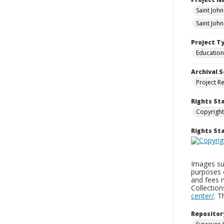
Saint Joh
Saint Joh
Project T
Education
Archival S
Project R
Rights St
Copyright
Rights S
Images sup
purposes 
and fees 
Collectio
center/
. 
Repositor