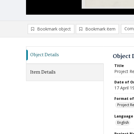
Comp
Bookmark object
Bookmark item
Compa
Ad
Object Details
Object 
Title
Project R
Item Details
Date of Or
17 April 1
Format of
Project R
Language
English
Project 