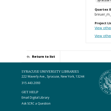
Syracuse 
Quartex I
breuer_m
Project Li
View othe
View othe
Return to list
SYRACUSE UNIVERSITY LIBRARIES
222 Waverly Ave., Syracuse, New York, 13244
315.443.2093
GET HELP
Email Digital Library
Ask SCRC a Question