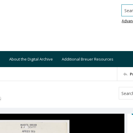
Searc
Advan
About the Digital Archive
Additional Breuer Resources
P
S