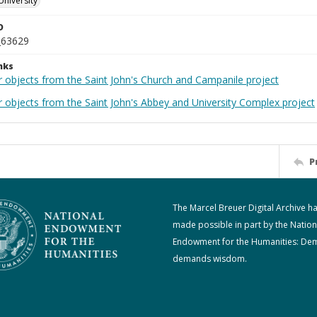
University
D
_63629
nks
r objects from the Saint John's Church and Campanile project
r objects from the Saint John's Abbey and University Complex project
P
The Marcel Breuer Digital Archive h
made possible in part by the Nation
Endowment for the Humanities: De
demands wisdom.