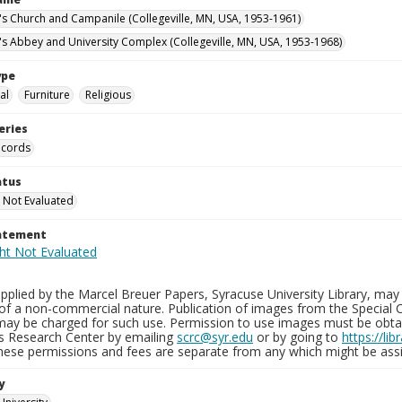
n's Church and Campanile (Collegeville, MN, USA, 1953-1961)
n's Abbey and University Complex (Collegeville, MN, USA, 1953-1968)
ype
al
Furniture
Religious
eries
ecords
atus
 Not Evaluated
tatement
plied by the Marcel Breuer Papers, Syracuse University Library, may 
of a non-commercial nature. Publication of images from the Special C
may be charged for such use. Permission to use images must be obtain
ns Research Center by emailing
scrc@syr.edu
or by going to
https://li
These permissions and fees are separate from any which might be assi
y