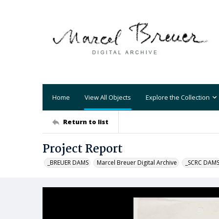
Home
View All Objects
Explore the Collection
Return to list
Project Report
_BREUER DAMS
Marcel Breuer Digital Archive
_SCRC DAM