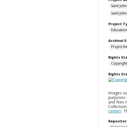
Saint Joh
Saint Joh
Project T
Education
Archival S
Project R
Rights St
Copyright
Rights S
Images sup
purposes 
and fees 
Collectio
center/
. 
Repositor