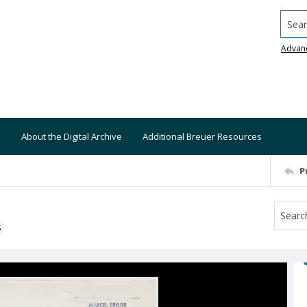
Searc
Advan
About the Digital Archive
Additional Breuer Resources
P
S