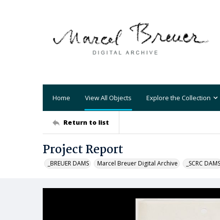
Home
View All Objects
Explore the Collection
Return to list
Project Report
_BREUER DAMS
Marcel Breuer Digital Archive
_SCRC DAM