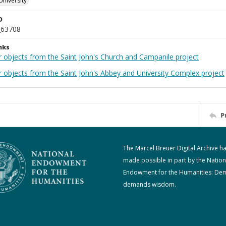
University
D
_63708
nks
r objects from the Saint John's Church and Campanile project
r objects from the Saint John's Abbey and University Complex project
P
The Marcel Breuer Digital Archive h
made possible in part by the Nation
Endowment for the Humanities: De
demands wisdom.