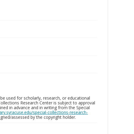
be used for scholarly, research, or educational
ollections Research Center is subject to approval
ed in advance and in writing from the Special
brary.syracuse.edu/special-collections-research-
gned/assessed by the copyright holder.