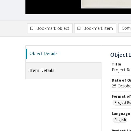
Comp
Bookmark object
Bookmark item
Compa
Ad
Object Details
Object 
Title
Project R
Item Details
Date of Or
25 Octobe
Format of
Project R
Language
English
Project 