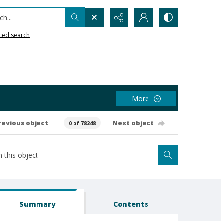
h...
ced search
More
revious object
Next object
0 of 78248
Summary
Contents