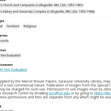
n's Church and Campanile (Collegeville, MN, USA, 1953-1961)
n's Abbey and University Complex (Collegeville, MN, USA, 1953-1968)
ype
al
Furniture
Religious
eries
ecords
atus
 Not Evaluated
tatement
plied by the Marcel Breuer Papers, Syracuse University Library, may 
of a non-commercial nature. Publication of images from the Special C
may be charged for such use. Permission to use images must be obtain
ns Research Center by emailing
scrc@syr.edu
or by going to
https://li
These permissions and fees are separate from any which might be assi
y