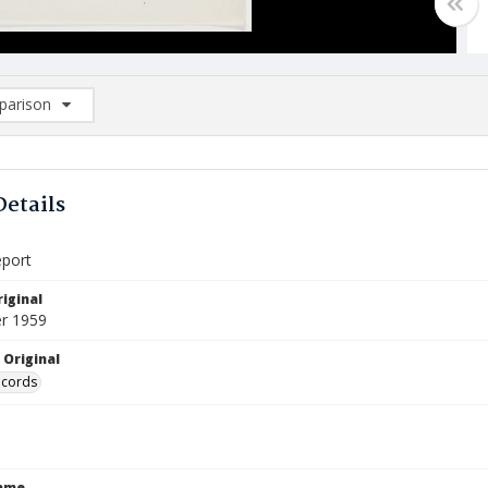
arison
rison List: (0/2)
d to list
Details
eport
iginal
r 1959
 Original
ecords
Name