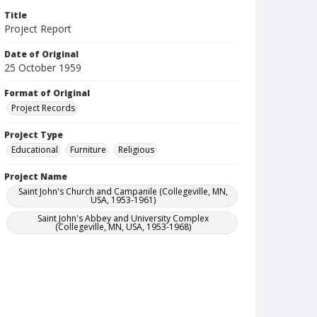
Title
Project Report
Date of Original
25 October 1959
Format of Original
Project Records
Project Type
Educational
Furniture
Religious
Project Name
Saint John's Church and Campanile (Collegeville, MN,
USA, 1953-1961)
Saint John's Abbey and University Complex
(Collegeville, MN, USA, 1953-1968)