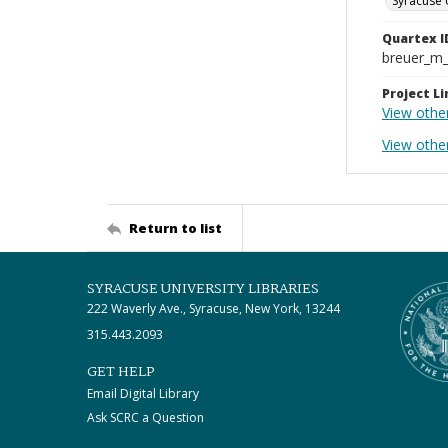
Syracuse 
Quartex I
breuer_m
Project Li
View othe
View othe
Return to list
SYRACUSE UNIVERSITY LIBRARIES
222 Waverly Ave., Syracuse, New York, 13244
315.443.2093
GET HELP
Email Digital Library
Ask SCRC a Question