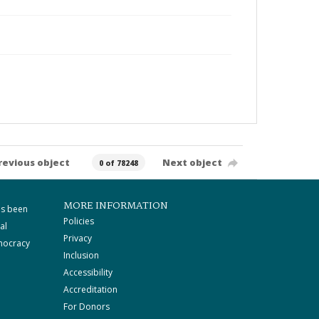
revious object
Next object
0 of 78248
MORE INFORMATION
as been
Policies
al
Privacy
mocracy
Inclusion
Accessibility
Accreditation
For Donors