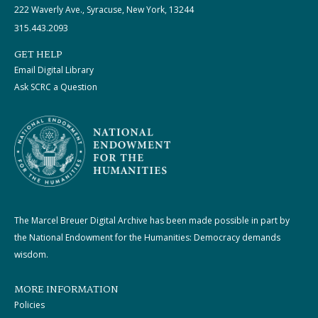
222 Waverly Ave., Syracuse, New York, 13244
315.443.2093
GET HELP
Email Digital Library
Ask SCRC a Question
The Marcel Breuer Digital Archive has been made possible in part by
the National Endowment for the Humanities: Democracy demands
wisdom.
MORE INFORMATION
Policies