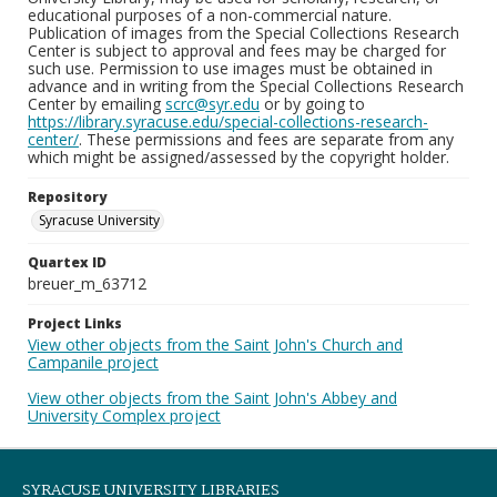
educational purposes of a non-commercial nature.
Publication of images from the Special Collections Research
Center is subject to approval and fees may be charged for
such use. Permission to use images must be obtained in
advance and in writing from the Special Collections Research
Center by emailing
scrc@syr.edu
or by going to
https://library.syracuse.edu/special-collections-research-
center/
. These permissions and fees are separate from any
which might be assigned/assessed by the copyright holder.
Repository
Syracuse University
Quartex ID
breuer_m_63712
Project Links
View other objects from the Saint John's Church and
Campanile project
View other objects from the Saint John's Abbey and
University Complex project
SYRACUSE UNIVERSITY LIBRARIES