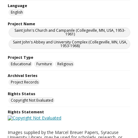
Language
English
Project Name
Saint John's Church and Campanile (Collegeville, MN, USA, 1953-
1961)
Saint John's Abbey and University Complex (Collegeville, MN, USA,
1953-1968)
Project Type
Educational
Furniture
Religious
Archival Series
Project Records
Rights Status
Copyright Not Evaluated
Rights Statement
Images supplied by the Marcel Breuer Papers, Syracuse
University Library, may be used for scholarly, research, or