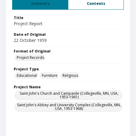
Summary
Contents
Title
Project Report
Date of Original
22 October 1959
Format of Original
Project Records
Project Type
Educational
Furniture
Religious
Project Name
Saint John's Church and Campanile (Collegeville, MN, USA,
1953-1961)
Saint John's Abbey and University Complex (Collegeville, MN,
USA, 1953-1968)