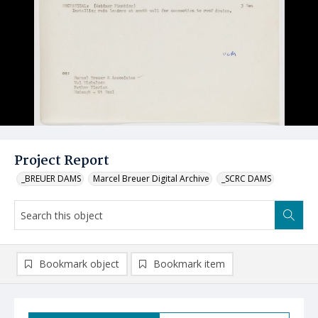
Project Report
_BREUER DAMS
Marcel Breuer Digital Archive
_SCRC DAMS
Bookmark object
Bookmark item