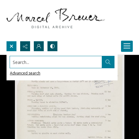
Search...
Advanced search