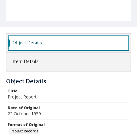
Object Details
Item Details
Object Details
Title
Project Report
Date of Original
22 October 1959
Format of Original
Project Records