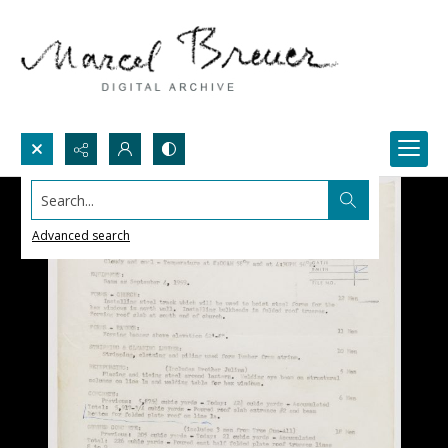
Search...
Advanced search