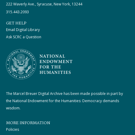
222 Waverly Ave., Syracuse, New York, 13244
315.443.2093
GET HELP
Email Digital Library
Ask SCRC a Question
The Marcel Breuer Digital Archive has been made possible in part by
the National Endowment for the Humanities: Democracy demands
wisdom.
MORE INFORMATION
Policies