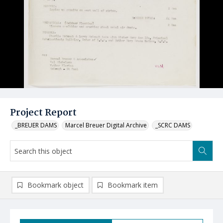
Project Report
_BREUER DAMS
Marcel Breuer Digital Archive
_SCRC DAMS
Bookmark object
Bookmark item