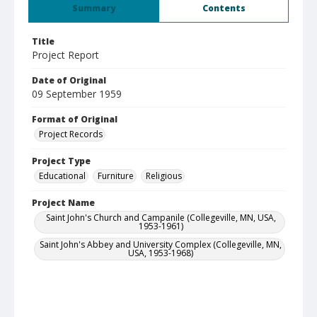
Summary
Contents
Title
Project Report
Date of Original
09 September 1959
Format of Original
Project Records
Project Type
Educational
Furniture
Religious
Project Name
Saint John's Church and Campanile (Collegeville, MN, USA,
1953-1961)
Saint John's Abbey and University Complex (Collegeville, MN,
USA, 1953-1968)