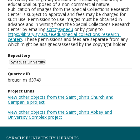
educational purposes of a non-commercial nature.
Publication of images from the Special Collections Research
Center is subject to approval and fees may be charged for
such use. Permission to use images must be obtained in
advance and in writing from the Special Collections Research
Center by emailing
scrc@syr.edu
or by going to
https://library.syracuse.edu/special-collections-research-
center/
. These permissions and fees are separate from any
which might be assigned/assessed by the copyright holder.
Repository
Syracuse University
Quartex ID
breuer_m_63749
Project Links
View other objects from the Saint John's Church and
Campanile project
View other objects from the Saint John's Abbey and
University Complex project
SYRACUSE UNIVERSITY LIBRARIES