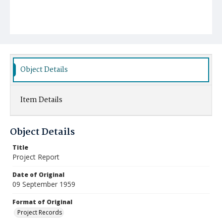
Object Details
Item Details
Object Details
Title
Project Report
Date of Original
09 September 1959
Format of Original
Project Records