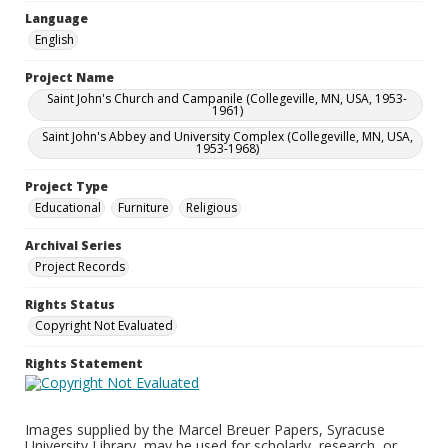
Language
English
Project Name
Saint John's Church and Campanile (Collegeville, MN, USA, 1953-
1961)
Saint John's Abbey and University Complex (Collegeville, MN, USA,
1953-1968)
Project Type
Educational
Furniture
Religious
Archival Series
Project Records
Rights Status
Copyright Not Evaluated
Rights Statement
Images supplied by the Marcel Breuer Papers, Syracuse
University Library, may be used for scholarly, research, or