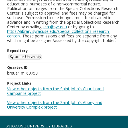
educational purposes of a non-commercial nature.
Publication of images from the Special Collections Research
Center is subject to approval and fees may be charged for
such use. Permission to use images must be obtained in
advance and in writing from the Special Collections Research
Center by emailing
scrc@syr.edu
or by going to
https://library.syracuse.edu/special-collections-research-
center/
. These permissions and fees are separate from any
which might be assigned/assessed by the copyright holder.
Repository
Syracuse University
Quartex ID
breuer_m_63750
Project Links
View other objects from the Saint John's Church and
Campanile project
View other objects from the Saint John's Abbey and
University Complex project
SYRACUSE UNIVERSITY LIBRARIES