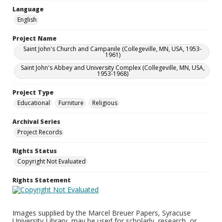
Language
English
Project Name
Saint John's Church and Campanile (Collegeville, MN, USA, 1953-
1961)
Saint John's Abbey and University Complex (Collegeville, MN, USA,
1953-1968)
Project Type
Educational
Furniture
Religious
Archival Series
Project Records
Rights Status
Copyright Not Evaluated
Rights Statement
Images supplied by the Marcel Breuer Papers, Syracuse
University Library, may be used for scholarly, research, or