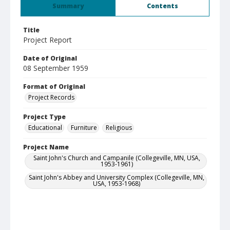
Summary
Contents
Title
Project Report
Date of Original
08 September 1959
Format of Original
Project Records
Project Type
Educational
Furniture
Religious
Project Name
Saint John's Church and Campanile (Collegeville, MN, USA,
1953-1961)
Saint John's Abbey and University Complex (Collegeville, MN,
USA, 1953-1968)