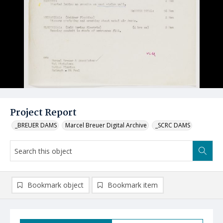
Project Report
_BREUER DAMS
Marcel Breuer Digital Archive
_SCRC DAMS
Bookmark object
Bookmark item