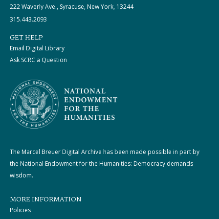
222 Waverly Ave., Syracuse, New York, 13244
315.443.2093
GET HELP
Email Digital Library
Ask SCRC a Question
The Marcel Breuer Digital Archive has been made possible in part by
the National Endowment for the Humanities: Democracy demands
wisdom.
MORE INFORMATION
Policies