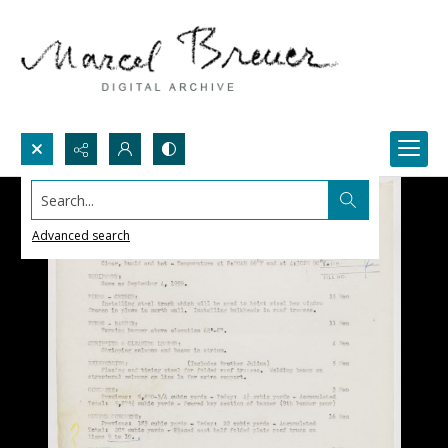
Search...
Advanced search