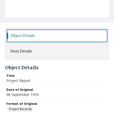
Object Details
Item Details
Object Details
Title
Project Report
Date of Original
08 September 1959
Format of Original
Project Records