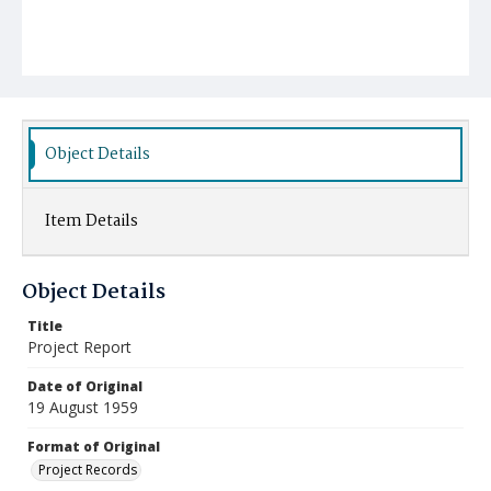
Object Details
Item Details
Object Details
Title
Project Report
Date of Original
19 August 1959
Format of Original
Project Records