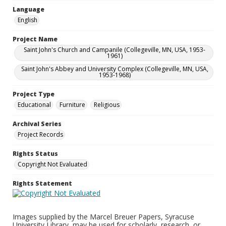
Language
English
Project Name
Saint John's Church and Campanile (Collegeville, MN, USA, 1953-
1961)
Saint John's Abbey and University Complex (Collegeville, MN, USA,
1953-1968)
Project Type
Educational
Furniture
Religious
Archival Series
Project Records
Rights Status
Copyright Not Evaluated
Rights Statement
Images supplied by the Marcel Breuer Papers, Syracuse
University Library, may be used for scholarly, research, or