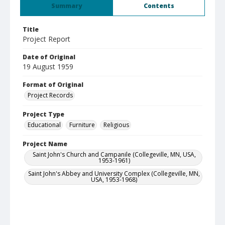
Summary
Contents
Title
Project Report
Date of Original
19 August 1959
Format of Original
Project Records
Project Type
Educational
Furniture
Religious
Project Name
Saint John's Church and Campanile (Collegeville, MN, USA,
1953-1961)
Saint John's Abbey and University Complex (Collegeville, MN,
USA, 1953-1968)