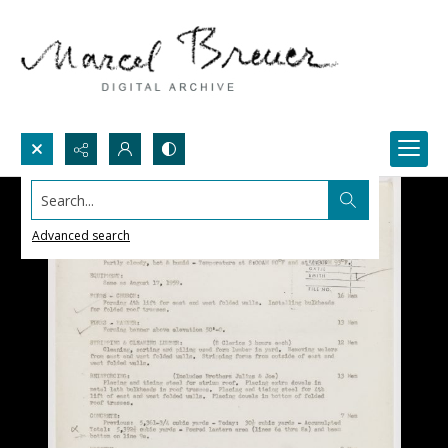
Search...
Advanced search