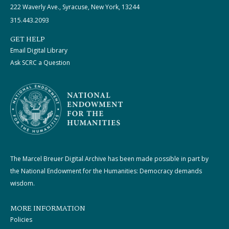
222 Waverly Ave., Syracuse, New York, 13244
315.443.2093
GET HELP
Email Digital Library
Ask SCRC a Question
The Marcel Breuer Digital Archive has been made possible in part by
the National Endowment for the Humanities: Democracy demands
wisdom.
MORE INFORMATION
Policies