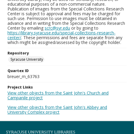
educational purposes of a non-commercial nature.
Publication of images from the Special Collections Research
Center is subject to approval and fees may be charged for
such use. Permission to use images must be obtained in
advance and in writing from the Special Collections Research
Center by emailing
scrc@syr.edu
or by going to
https://library.syracuse.edu/special-collections-research-
center/
. These permissions and fees are separate from any
which might be assigned/assessed by the copyright holder.
Repository
Syracuse University
Quartex ID
breuer_m_63763
Project Links
View other objects from the Saint John's Church and
Campanile project
View other objects from the Saint John's Abbey and
University Complex project
SYRACUSE UNIVERSITY LIBRARIES