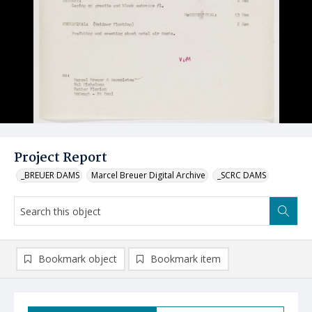
Project Report
_BREUER DAMS
Marcel Breuer Digital Archive
_SCRC DAMS
Bookmark object
Bookmark item