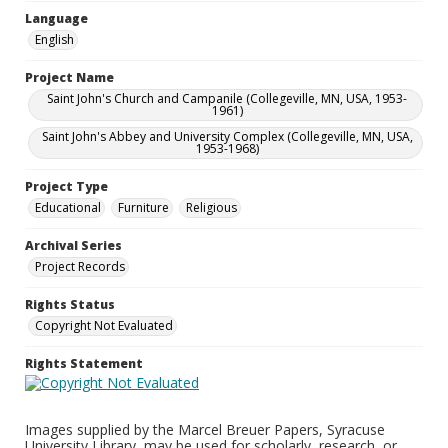
Language
English
Project Name
Saint John's Church and Campanile (Collegeville, MN, USA, 1953-
1961)
Saint John's Abbey and University Complex (Collegeville, MN, USA,
1953-1968)
Project Type
Educational
Furniture
Religious
Archival Series
Project Records
Rights Status
Copyright Not Evaluated
Rights Statement
Images supplied by the Marcel Breuer Papers, Syracuse
University Library, may be used for scholarly, research, or