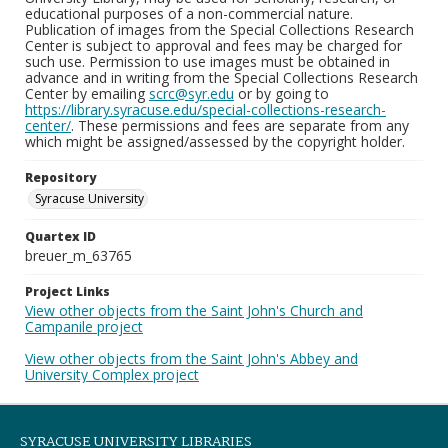
educational purposes of a non-commercial nature.
Publication of images from the Special Collections Research
Center is subject to approval and fees may be charged for
such use. Permission to use images must be obtained in
advance and in writing from the Special Collections Research
Center by emailing
scrc@syr.edu
or by going to
https://library.syracuse.edu/special-collections-research-
center/
. These permissions and fees are separate from any
which might be assigned/assessed by the copyright holder.
Repository
Syracuse University
Quartex ID
breuer_m_63765
Project Links
View other objects from the Saint John's Church and
Campanile project
View other objects from the Saint John's Abbey and
University Complex project
SYRACUSE UNIVERSITY LIBRARIES