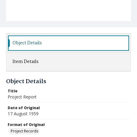
Object Details
Item Details
Object Details
Title
Project Report
Date of Original
17 August 1959
Format of Original
Project Records