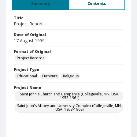
Summary
Contents
Title
Project Report
Date of Original
17 August 1959
Format of Original
Project Records
Project Type
Educational
Furniture
Religious
Project Name
Saint John's Church and Campanile (Collegeville, MN, USA,
1953-1961)
Saint John's Abbey and University Complex (Collegeville, MN,
USA, 1953-1968)