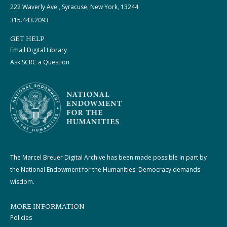
222 Waverly Ave., Syracuse, New York, 13244
315.443.2093
GET HELP
Email Digital Library
Ask SCRC a Question
The Marcel Breuer Digital Archive has been made possible in part by
the National Endowment for the Humanities: Democracy demands
wisdom.
MORE INFORMATION
Policies