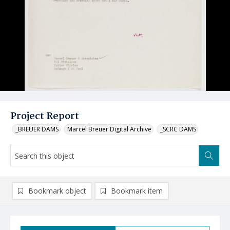
Project Report
_BREUER DAMS
Marcel Breuer Digital Archive
_SCRC DAMS
Bookmark object
Bookmark item