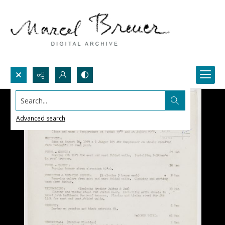
Search...
Advanced search