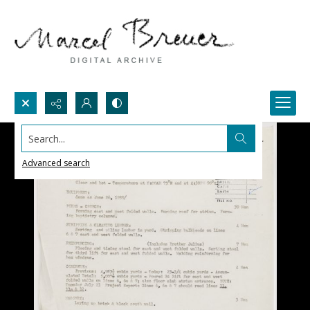
Search...
Advanced search