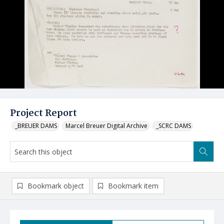
Project Report
_BREUER DAMS
Marcel Breuer Digital Archive
_SCRC DAMS
Bookmark object
Bookmark item