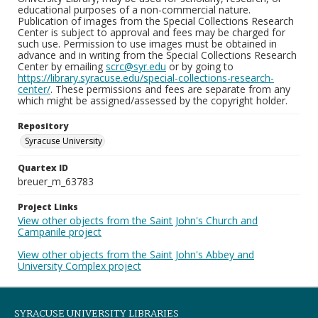
educational purposes of a non-commercial nature.
Publication of images from the Special Collections Research
Center is subject to approval and fees may be charged for
such use. Permission to use images must be obtained in
advance and in writing from the Special Collections Research
Center by emailing
scrc@syr.edu
or by going to
https://library.syracuse.edu/special-collections-research-
center/
. These permissions and fees are separate from any
which might be assigned/assessed by the copyright holder.
Repository
Syracuse University
Quartex ID
breuer_m_63783
Project Links
View other objects from the Saint John's Church and
Campanile project
View other objects from the Saint John's Abbey and
University Complex project
SYRACUSE UNIVERSITY LIBRARIES