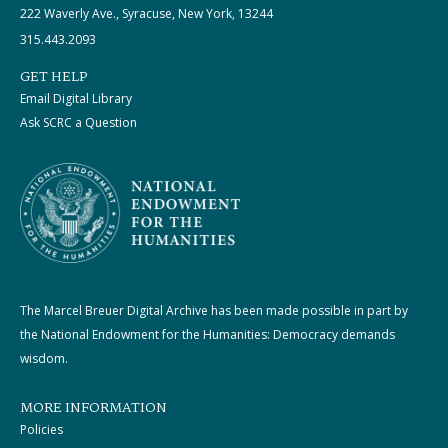
222 Waverly Ave., Syracuse, New York, 13244
315.443.2093
GET HELP
Email Digital Library
Ask SCRC a Question
The Marcel Breuer Digital Archive has been made possible in part by
the National Endowment for the Humanities: Democracy demands
wisdom.
MORE INFORMATION
Policies