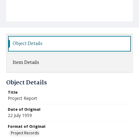
Object Details
Item Details
Object Details
Title
Project Report
Date of Original
22 July 1959
Format of Original
Project Records