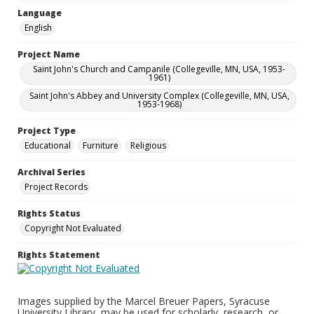
Language
English
Project Name
Saint John's Church and Campanile (Collegeville, MN, USA, 1953-
1961)
Saint John's Abbey and University Complex (Collegeville, MN, USA,
1953-1968)
Project Type
Educational
Furniture
Religious
Archival Series
Project Records
Rights Status
Copyright Not Evaluated
Rights Statement
Images supplied by the Marcel Breuer Papers, Syracuse
University Library, may be used for scholarly, research, or