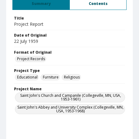
Summary
Contents
Title
Project Report
Date of Original
22 July 1959
Format of Original
Project Records
Project Type
Educational
Furniture
Religious
Project Name
Saint John's Church and Campanile (Collegeville, MN, USA,
1953-1961)
Saint John's Abbey and University Complex (Collegeville, MN,
USA, 1953-1968)