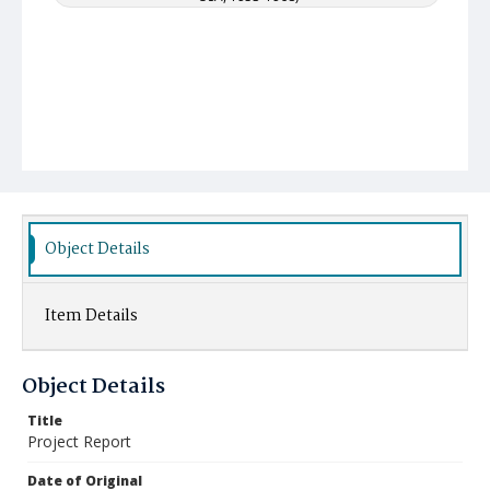
Object Details
Item Details
Object Details
Title
Project Report
Date of Original