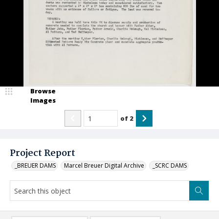
Browse
Images
of
2
Project Report
_BREUER DAMS
Marcel Breuer Digital Archive
_SCRC DAMS