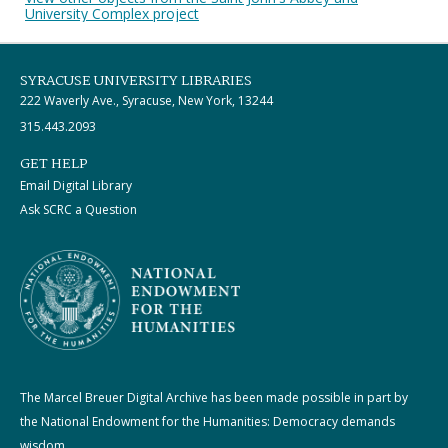
University Complex project
SYRACUSE UNIVERSITY LIBRARIES
222 Waverly Ave., Syracuse, New York, 13244
315.443.2093
GET HELP
Email Digital Library
Ask SCRC a Question
The Marcel Breuer Digital Archive has been made possible in part by
the National Endowment for the Humanities: Democracy demands
wisdom.