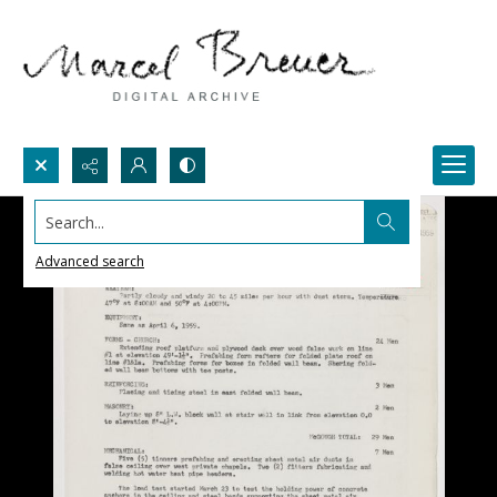
Search...
Advanced search