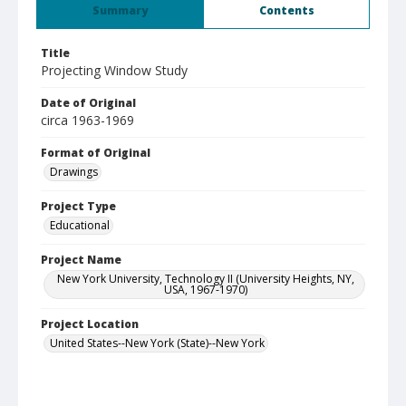
Summary
Contents
Title
Projecting Window Study
Date of Original
circa 1963-1969
Format of Original
Drawings
Project Type
Educational
Project Name
New York University, Technology II (University Heights, NY,
USA, 1967-1970)
Project Location
United States--New York (State)--New York