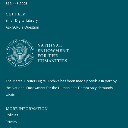
315.443.2093
GET HELP
Email Digital Library
Ask SCRC a Question
The Marcel Breuer Digital Archive has been made possible in part by
the National Endowment for the Humanities: Democracy demands
wisdom.
MORE INFORMATION
Policies
Privacy