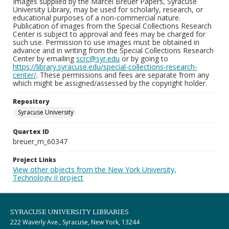
Images supplied by the Marcel Breuer Papers, Syracuse
University Library, may be used for scholarly, research, or
educational purposes of a non-commercial nature.
Publication of images from the Special Collections Research
Center is subject to approval and fees may be charged for
such use. Permission to use images must be obtained in
advance and in writing from the Special Collections Research
Center by emailing
scrc@syr.edu
or by going to
https://library.syracuse.edu/special-collections-research-
center/
. These permissions and fees are separate from any
which might be assigned/assessed by the copyright holder.
Repository
Syracuse University
Quartex ID
breuer_m_60347
Project Links
View other objects from the New York University,
Technology II project
SYRACUSE UNIVERSITY LIBRARIES
222 Waverly Ave., Syracuse, New York, 13244