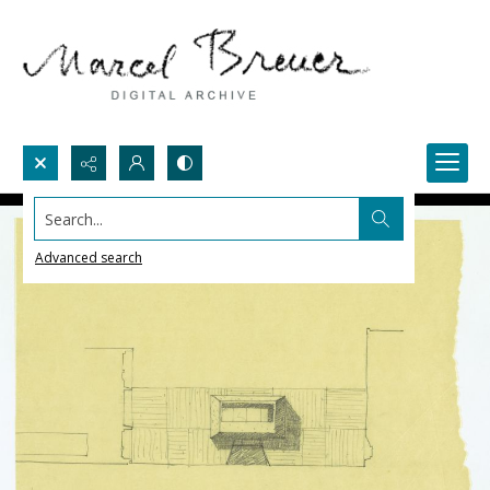
Search...
Advanced search