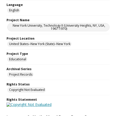
Language
English
Project Name
New York University, Technology II (University Heights, NY, USA,
1967-1970)
Project Location
United States--New York (State)--New York
Project Type
Educational
Archival Series
Project Records
Rights Status
Copyright Not Evaluated
Rights Statement