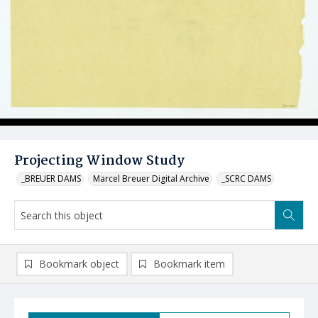
Projecting Window Study
_BREUER DAMS
Marcel Breuer Digital Archive
_SCRC DAMS
Bookmark object
Bookmark item