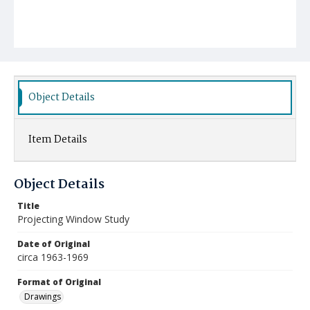
Object Details
Item Details
Object Details
Title
Projecting Window Study
Date of Original
circa 1963-1969
Format of Original
Drawings