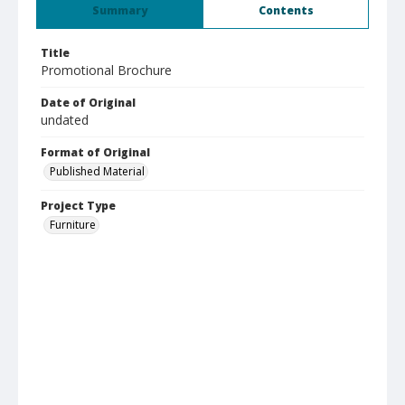
Summary
Contents
Title
Promotional Brochure
Date of Original
undated
Format of Original
Published Material
Project Type
Furniture