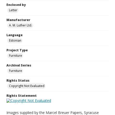
Enclosed by
Letter
Manufacturer
A. M. Luther Ltd.
Language
Estonian
Project Type
Furniture
Archival Series
Furniture
Rights Status
Copyright Not Evaluated
Rights Statement
Images supplied by the Marcel Breuer Papers, Syracuse