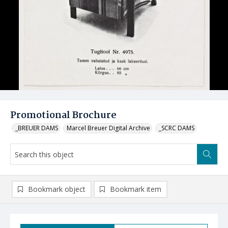
Promotional Brochure
_BREUER DAMS
Marcel Breuer Digital Archive
_SCRC DAMS
Bookmark object
Bookmark item