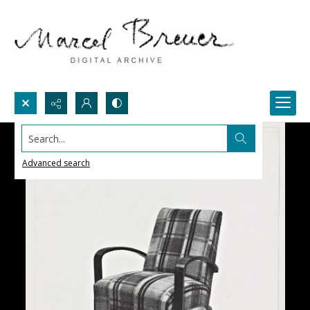
Search...
Advanced search