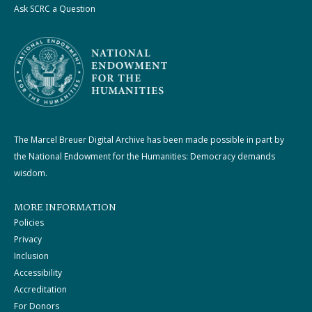
Ask SCRC a Question
The Marcel Breuer Digital Archive has been made possible in part by
the National Endowment for the Humanities: Democracy demands
wisdom.
MORE INFORMATION
Policies
Privacy
Inclusion
Accessibility
Accreditation
For Donors