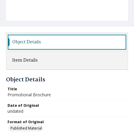
Object Details
Item Details
Object Details
Title
Promotional Brochure
Date of Original
undated
Format of Original
Published Material