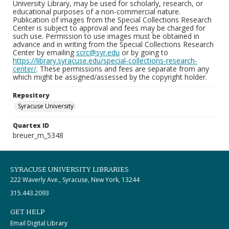
University Library, may be used for scholarly, research, or
educational purposes of a non-commercial nature.
Publication of images from the Special Collections Research
Center is subject to approval and fees may be charged for
such use. Permission to use images must be obtained in
advance and in writing from the Special Collections Research
Center by emailing
scrc@syr.edu
or by going to
https://library.syracuse.edu/special-collections-research-
center/
. These permissions and fees are separate from any
which might be assigned/assessed by the copyright holder.
Repository
Syracuse University
Quartex ID
breuer_m_5348
SYRACUSE UNIVERSITY LIBRARIES
222 Waverly Ave., Syracuse, New York, 13244
315.443.2093
GET HELP
Email Digital Library