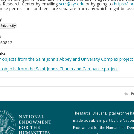
ns Research Center by emailing
scrc@syr.edu
or by going to
https://li
These permissions and fees are separate from any which might be assi
y
University
D
_60812
nks
r objects from the Saint John's Abbey and University Complex project
r objects from the Saint John's Church and Campanile project
P
The Marcel Breuer Digital Archive h
made possible in part by the Nation
Endowment for the Humanities: De