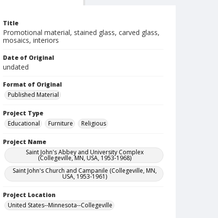
Title
Promotional material, stained glass, carved glass,
mosaics, interiors
Date of Original
undated
Format of Original
Published Material
Project Type
Educational
Furniture
Religious
Project Name
Saint John's Abbey and University Complex
(Collegeville, MN, USA, 1953-1968)
Saint John's Church and Campanile (Collegeville, MN,
USA, 1953-1961)
Project Location
United States--Minnesota--Collegeville