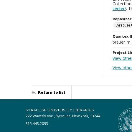
Collectio
center/
. 
Repositor
Syracuse 
Quartex I
breuer_m
Project Li
View othe
View othe
Return to list
SYRACUSE UNIVERSITY LIBRARIES
222 Waverly Ave., Syracuse, New York, 13244
315.443.2093