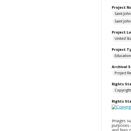
Project 
Saint Joh
Saint Joh
Project L
United St
Project T
Education
Archival S
Project R
Rights St
Copyright
Rights S
Images sup
purposes 
and fees 