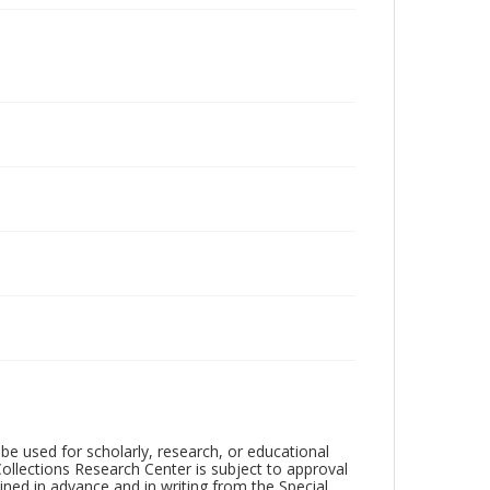
be used for scholarly, research, or educational
ollections Research Center is subject to approval
ed in advance and in writing from the Special