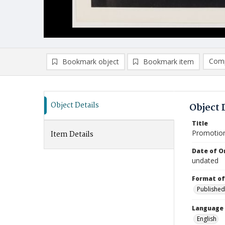
Comp
Bookmark object
Bookmark item
Compa
Ad
Object Details
Object 
Title
Promotiona
Item Details
Date of Or
undated
Format of
Published
Language
English