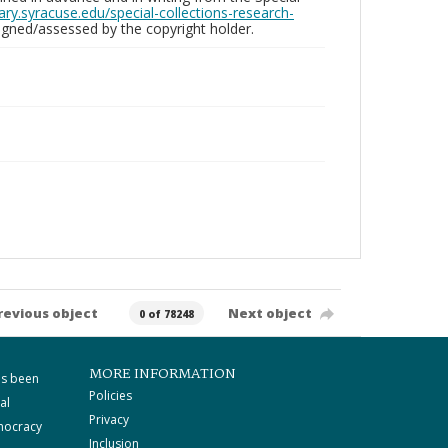
brary.syracuse.edu/special-collections-research-
gned/assessed by the copyright holder.
revious object
Next object
0 of 78248
MORE INFORMATION
as been
Policies
al
Privacy
mocracy
Inclusion