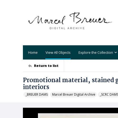
Home
View All Objects
Explore the Collection
Return to list
Promotional material, stained g
interiors
_BREUER DAMS
Marcel Breuer Digital Archive
_SCRC DAM