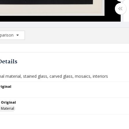
arison
rison List: (0/2)
d to list
Details
l material, stained glass, carved glass, mosaics, interiors
iginal
 Original
 Material