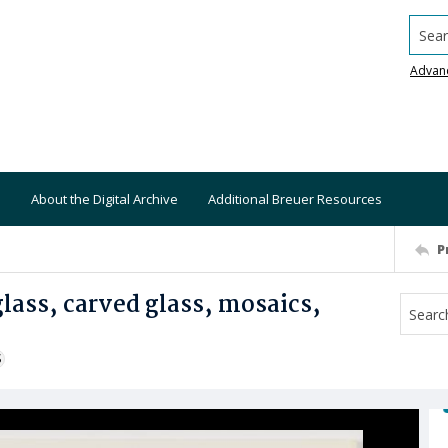
Searc
Advan
About the Digital Archive
Additional Breuer Resources
P
lass, carved glass, mosaics,
S