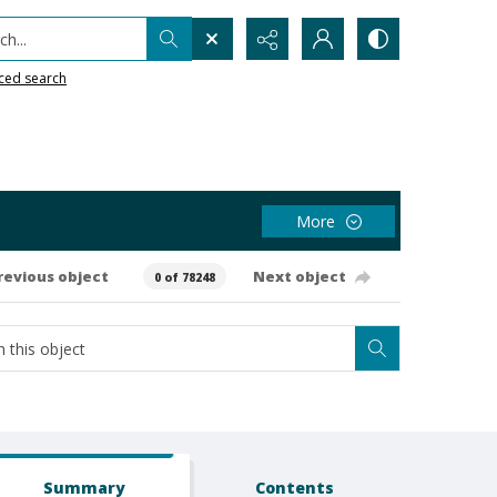
h...
ced search
More
revious object
Next object
0 of 78248
Summary
Contents