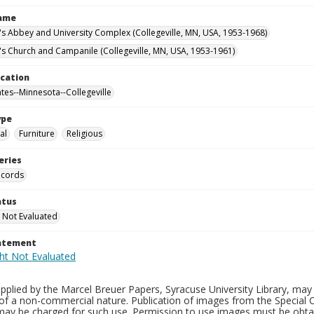
Name
n's Abbey and University Complex (Collegeville, MN, USA, 1953-1968)
n's Church and Campanile (Collegeville, MN, USA, 1953-1961)
ocation
ates--Minnesota--Collegeville
ype
al
Furniture
Religious
eries
ecords
atus
 Not Evaluated
tatement
plied by the Marcel Breuer Papers, Syracuse University Library, may 
of a non-commercial nature. Publication of images from the Special C
may be charged for such use. Permission to use images must be obtain