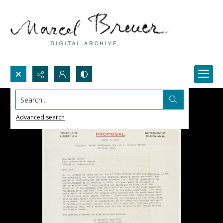
Search...
Advanced search