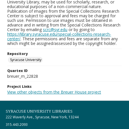
University Library, may be used for scholarly, research, or
educational purposes of a non-commercial nature.
Publication of images from the Special Collections Research
Center is subject to approval and fees may be charged for
such use. Permission to use images must be obtained in
advance and in writing from the Special Collections Research
Center by emailing
scrc@syr.edu
or by going to
https://library.syracuse.edu/special-collections-research-
center/
. These permissions and fees are separate from any
which might be assigned/assessed by the copyright holder.
Repository
Syracuse University
Quartex ID
breuer_m_22828
Project Links
View other objects from the Breuer House project
SYRACUSE UNIVERSITY LIBRARIES
222 Waverly Ave., Syracuse, New York, 13244
315.443.2093