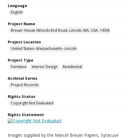
Language
English
Project Name
Breuer House (Woods End Road, Lincoln, MA, USA, 1939)
Project Location
United States--Massachusetts--Lincoln
Project Type
Furniture
Interior Design
Residential
Archival Series
Project Records
Rights Status
Copyright Not Evaluated
Rights Statement
Images supplied by the Marcel Breuer Papers, Syracuse