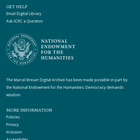
GET HELP
Email Digital Library
Ask SCRC a Question
The Marcel Breuer Digital Archive has been made possible in part by
the National Endowment for the Humanities: Democracy demands
wisdom.
MORE INFORMATION
Policies
Privacy
Inclusion
Accessibility