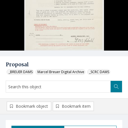
Proposal
_BREUER DAMS
Marcel Breuer Digital Archive
_SCRC DAMS
Bookmark object
Bookmark item