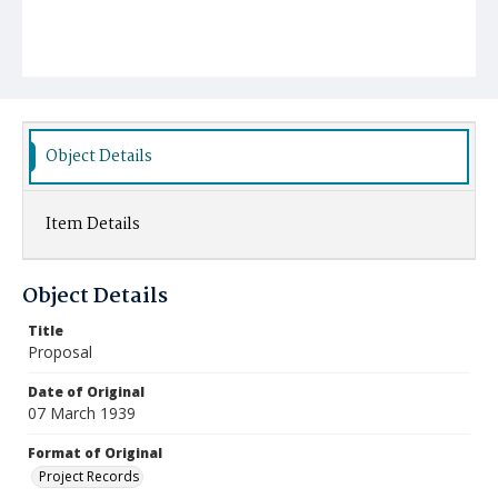
Object Details
Item Details
Object Details
Title
Proposal
Date of Original
07 March 1939
Format of Original
Project Records