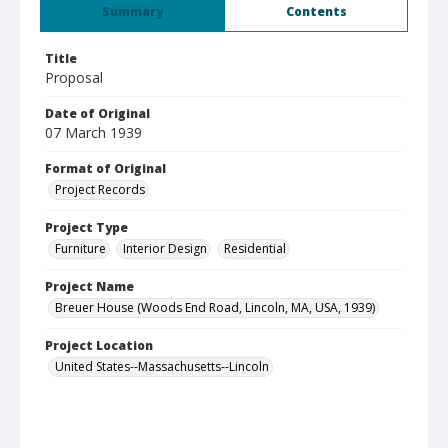
Summary
Contents
Title
Proposal
Date of Original
07 March 1939
Format of Original
Project Records
Project Type
Furniture
Interior Design
Residential
Project Name
Breuer House (Woods End Road, Lincoln, MA, USA, 1939)
Project Location
United States--Massachusetts--Lincoln