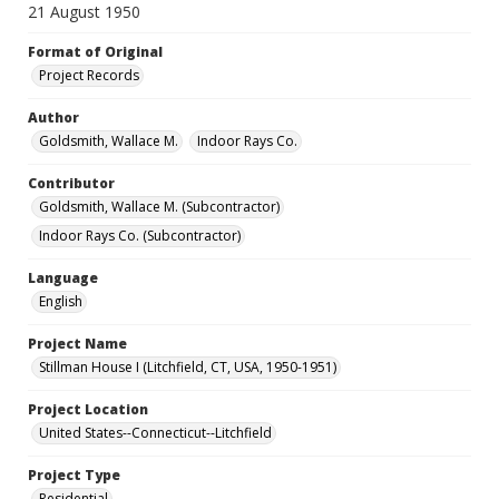
21 August 1950
Format of Original
Project Records
Author
Goldsmith, Wallace M.
Indoor Rays Co.
Contributor
Goldsmith, Wallace M. (Subcontractor)
Indoor Rays Co. (Subcontractor)
Language
English
Project Name
Stillman House I (Litchfield, CT, USA, 1950-1951)
Project Location
United States--Connecticut--Litchfield
Project Type
Residential