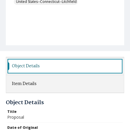
United States--Connecticut--Litchfield
Object Details
Item Details
Object Details
Title
Proposal
Date of Original