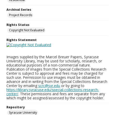
Archival Series
Project Records
Rights Status
Copyright Not Evaluated
Rights Statement
Images supplied by the Marcel Breuer Papers, Syracuse
University Library, may be used for scholarly, research, or
educational purposes of a non-commercial nature.
Publication of images from the Special Collections Research
Center is subject to approval and fees may be charged for
such use. Permission to use images must be obtained in
advance and in writing from the Special Collections Research
Center by emailing
scrc@syr.edu
or by going to
https://library.syracuse.edu/special-collections-research-
center/
. These permissions and fees are separate from any
which might be assigned/assessed by the copyright holder.
Repository
Syracuse University