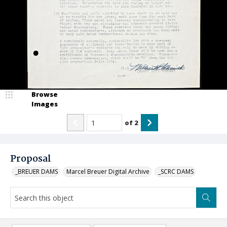
Browse
Images
of
2
Proposal
_BREUER DAMS
Marcel Breuer Digital Archive
_SCRC DAMS