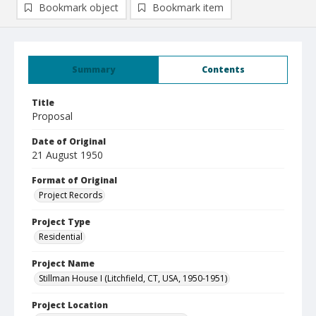
Bookmark object
Bookmark item
Summary
Contents
Title
Proposal
Date of Original
21 August 1950
Format of Original
Project Records
Project Type
Residential
Project Name
Stillman House I (Litchfield, CT, USA, 1950-1951)
Project Location