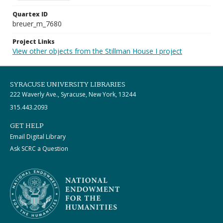
Quartex ID
breuer_m_7680
Project Links
View other objects from the Stillman House I project
SYRACUSE UNIVERSITY LIBRARIES
222 Waverly Ave., Syracuse, New York, 13244
315.443.2093
GET HELP
Email Digital Library
Ask SCRC a Question