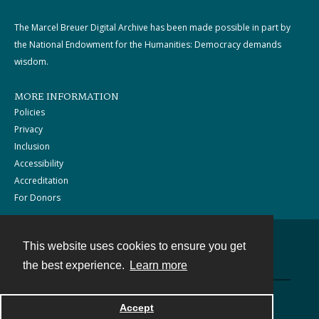
The Marcel Breuer Digital Archive has been made possible in part by
the National Endowment for the Humanities: Democracy demands
wisdom.
MORE INFORMATION
Policies
Privacy
Inclusion
Accessibility
Accreditation
For Donors
This website uses cookies to ensure you get
Contact
the best experience.
Learn more
Powered by
Accept