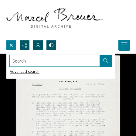
Search...
Advanced search