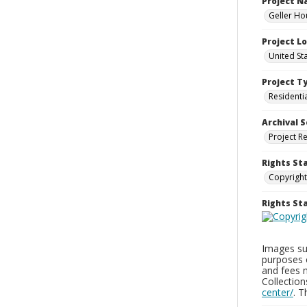
Project 
Geller Ho
Project L
United St
Project T
Residenti
Archival S
Project R
Rights St
Copyright
Rights S
Images sup
purposes 
and fees 
Collectio
center/
. 