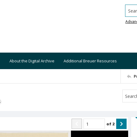
Searc
Advan
About the Digital Archive
Additional Breuer Resources
P
S
of
2