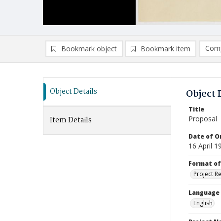
Comp
Bookmark object
Bookmark item
Compa
Ad
Object Details
Object 
Title
Proposal
Item Details
Date of Or
16 April 1
Format of
Project R
Language
English