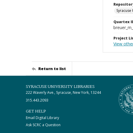
Repositor
Syracuse 
Quartex I
breuer_m
Project Li
View other
Return to list
SYRACUSE UNIVERSITY LIBRARIES
222 Waverly Ave., Syracuse, New York, 13244
315.443.2093
GET HELP
Email Digital Library
Ask SCRC a Question