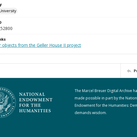
y
University
D
_52800
nks
 objects from the Geller House II project
P
The Marcel Breuer Digital Archive h
made possible in part by the Nation
Endowment for the Humanities: De
demands wisdom.