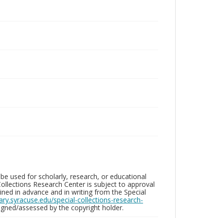
be used for scholarly, research, or educational
ollections Research Center is subject to approval
ed in advance and in writing from the Special
brary.syracuse.edu/special-collections-research-
gned/assessed by the copyright holder.