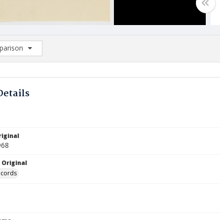
arison
rison List: (0/2)
d to list
Details
iginal
968
 Original
ecords