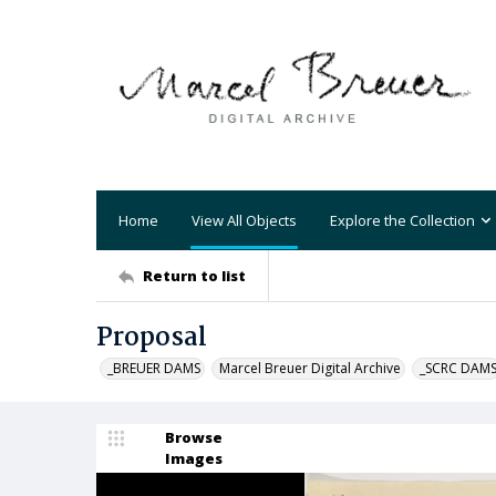
Home
View All Objects
Explore the Collection
Return to list
Proposal
_BREUER DAMS
Marcel Breuer Digital Archive
_SCRC DAM
Browse
Images