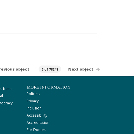
revious object
Next object
0 of 78248
MORE INFORMATION
as been
Policies
al
Privacy
mocracy
Inclusion
Accessibility
Accreditation
For Donors