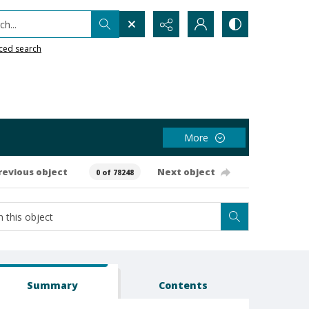
h...
ced search
More
revious object
Next object
0 of 78248
Summary
Contents