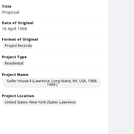
Title
Proposal
Date of Original
16 April 1968
Format of Original
Project Records
Project Type
Residential
Project Name
Geller House II (Lawrence, Long Island, NY, USA, 1968-
1969 )
Project Location
United States--New York (State)--Lawrence