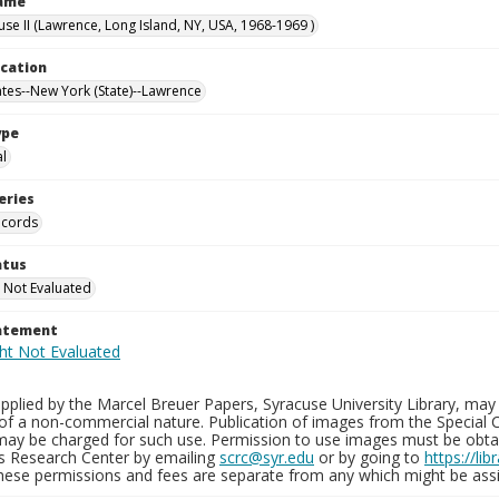
Name
use II (Lawrence, Long Island, NY, USA, 1968-1969 )
ocation
ates--New York (State)--Lawrence
ype
al
eries
ecords
atus
 Not Evaluated
tatement
plied by the Marcel Breuer Papers, Syracuse University Library, may 
of a non-commercial nature. Publication of images from the Special C
may be charged for such use. Permission to use images must be obtain
ns Research Center by emailing
scrc@syr.edu
or by going to
https://li
These permissions and fees are separate from any which might be assi