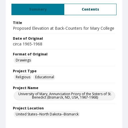
Summary
Contents
Title
Proposed Elevation at Back-Counters for Mary College
Date of Original
circa 1965-1968
Format of Original
Drawings
Project Type
Religious
Educational
Project Name
University of Mary, Annunciation Priory of the Sisters of St.
Benedict (Bismarck, ND, USA, 1967-1968)
Project Location
United States--North Dakota--Bismarck