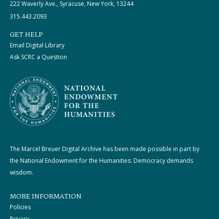
222 Waverly Ave., Syracuse, New York, 13244
315.443.2093
GET HELP
Email Digital Library
Ask SCRC a Question
The Marcel Breuer Digital Archive has been made possible in part by
the National Endowment for the Humanities: Democracy demands
wisdom.
MORE INFORMATION
Policies
Privacy