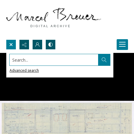
Search...
Advanced search