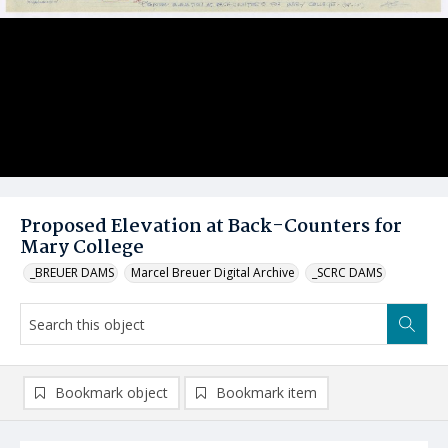
Proposed Elevation at Back-Counters for
Mary College
_BREUER DAMS
Marcel Breuer Digital Archive
_SCRC DAMS
Bookmark object
Bookmark item