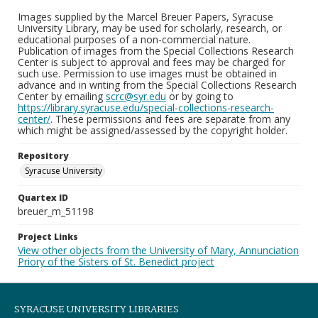
Images supplied by the Marcel Breuer Papers, Syracuse
University Library, may be used for scholarly, research, or
educational purposes of a non-commercial nature.
Publication of images from the Special Collections Research
Center is subject to approval and fees may be charged for
such use. Permission to use images must be obtained in
advance and in writing from the Special Collections Research
Center by emailing
scrc@syr.edu
or by going to
https://library.syracuse.edu/special-collections-research-
center/
. These permissions and fees are separate from any
which might be assigned/assessed by the copyright holder.
Repository
Syracuse University
Quartex ID
breuer_m_51198
Project Links
View other objects from the University of Mary, Annunciation
Priory of the Sisters of St. Benedict project
SYRACUSE UNIVERSITY LIBRARIES