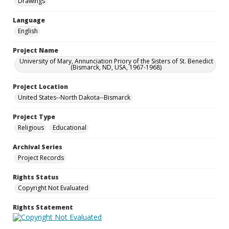
Drawings
Language
English
Project Name
University of Mary, Annunciation Priory of the Sisters of St. Benedict
(Bismarck, ND, USA, 1967-1968)
Project Location
United States--North Dakota--Bismarck
Project Type
Religious
Educational
Archival Series
Project Records
Rights Status
Copyright Not Evaluated
Rights Statement