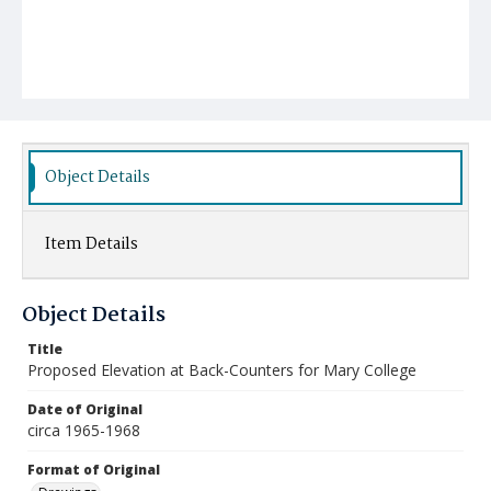
Object Details
Item Details
Object Details
Title
Proposed Elevation at Back-Counters for Mary College
Date of Original
circa 1965-1968
Format of Original