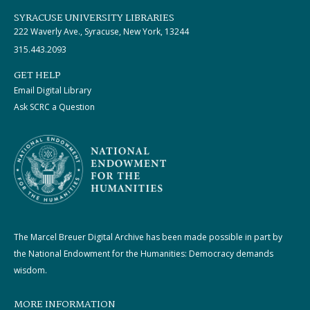
SYRACUSE UNIVERSITY LIBRARIES
222 Waverly Ave., Syracuse, New York, 13244
315.443.2093
GET HELP
Email Digital Library
Ask SCRC a Question
The Marcel Breuer Digital Archive has been made possible in part by
the National Endowment for the Humanities: Democracy demands
wisdom.
MORE INFORMATION