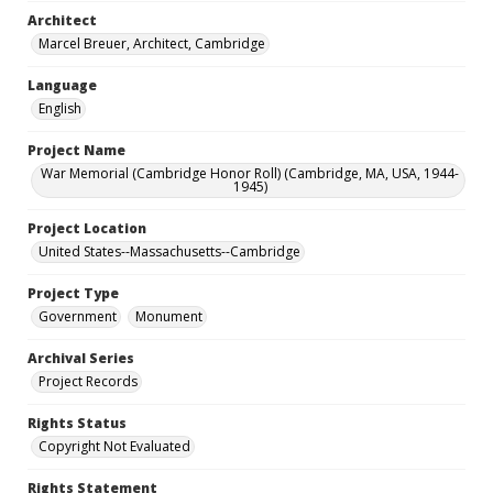
Architect
Marcel Breuer, Architect, Cambridge
Language
English
Project Name
War Memorial (Cambridge Honor Roll) (Cambridge, MA, USA, 1944-
1945)
Project Location
United States--Massachusetts--Cambridge
Project Type
Government
Monument
Archival Series
Project Records
Rights Status
Copyright Not Evaluated
Rights Statement