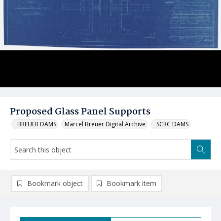
Proposed Glass Panel Supports
_BREUER DAMS
Marcel Breuer Digital Archive
_SCRC DAMS
Bookmark object
Bookmark item