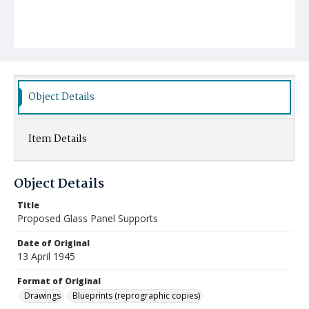
Object Details
Item Details
Object Details
Title
Proposed Glass Panel Supports
Date of Original
13 April 1945
Format of Original
Drawings
Blueprints (reprographic copies)