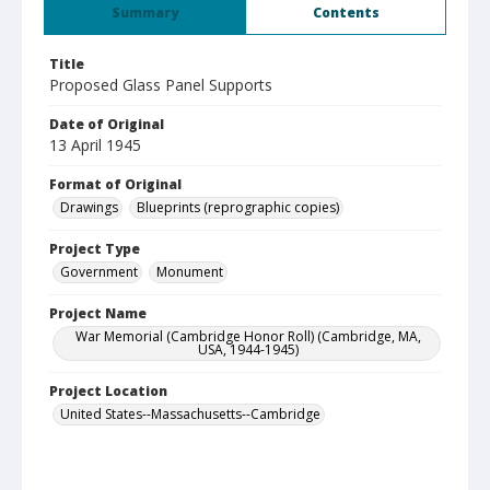
Summary
Contents
Title
Proposed Glass Panel Supports
Date of Original
13 April 1945
Format of Original
Drawings
Blueprints (reprographic copies)
Project Type
Government
Monument
Project Name
War Memorial (Cambridge Honor Roll) (Cambridge, MA,
USA, 1944-1945)
Project Location
United States--Massachusetts--Cambridge