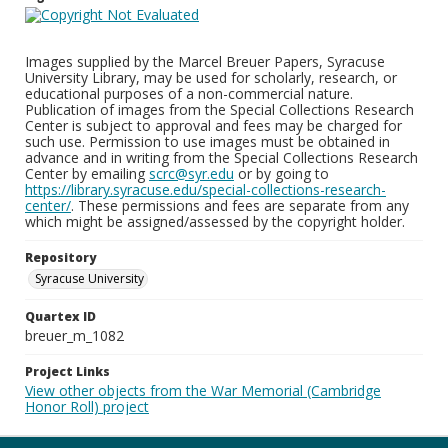
Images supplied by the Marcel Breuer Papers, Syracuse
University Library, may be used for scholarly, research, or
educational purposes of a non-commercial nature.
Publication of images from the Special Collections Research
Center is subject to approval and fees may be charged for
such use. Permission to use images must be obtained in
advance and in writing from the Special Collections Research
Center by emailing
scrc@syr.edu
or by going to
https://library.syracuse.edu/special-collections-research-
center/
. These permissions and fees are separate from any
which might be assigned/assessed by the copyright holder.
Repository
Syracuse University
Quartex ID
breuer_m_1082
Project Links
View other objects from the War Memorial (Cambridge
Honor Roll) project