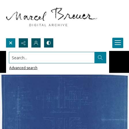
Search...
Advanced search