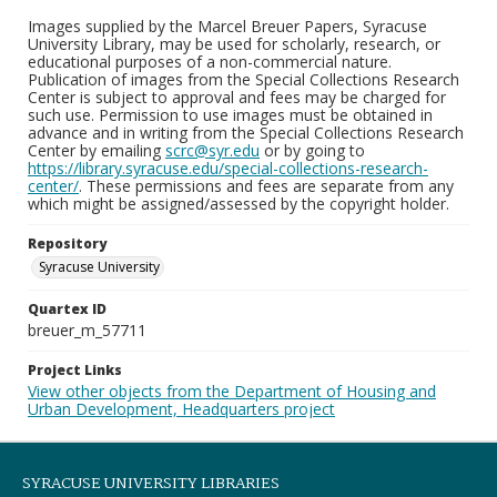
Images supplied by the Marcel Breuer Papers, Syracuse
University Library, may be used for scholarly, research, or
educational purposes of a non-commercial nature.
Publication of images from the Special Collections Research
Center is subject to approval and fees may be charged for
such use. Permission to use images must be obtained in
advance and in writing from the Special Collections Research
Center by emailing
scrc@syr.edu
or by going to
https://library.syracuse.edu/special-collections-research-
center/
. These permissions and fees are separate from any
which might be assigned/assessed by the copyright holder.
Repository
Syracuse University
Quartex ID
breuer_m_57711
Project Links
View other objects from the Department of Housing and
Urban Development, Headquarters project
SYRACUSE UNIVERSITY LIBRARIES