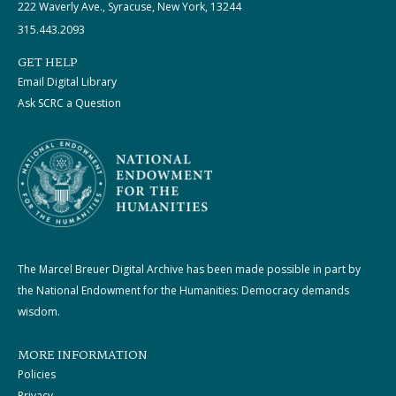
222 Waverly Ave., Syracuse, New York, 13244
315.443.2093
GET HELP
Email Digital Library
Ask SCRC a Question
The Marcel Breuer Digital Archive has been made possible in part by
the National Endowment for the Humanities: Democracy demands
wisdom.
MORE INFORMATION
Policies
Privacy