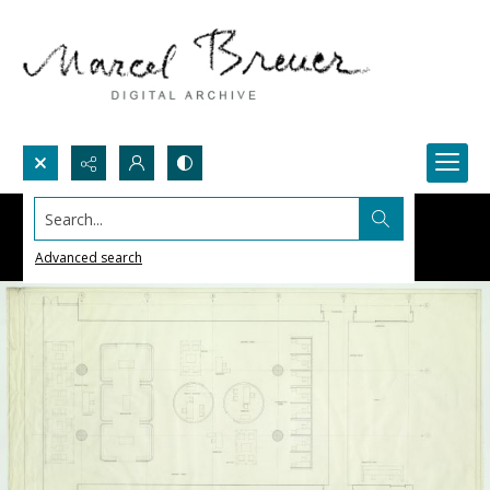
Search...
Advanced search