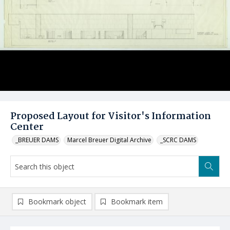
Proposed Layout for Visitor's Information
Center
_BREUER DAMS
Marcel Breuer Digital Archive
_SCRC DAMS
Bookmark object
Bookmark item