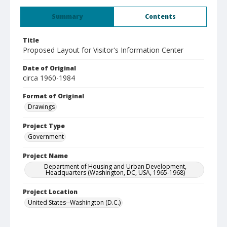
Summary
Contents
Title
Proposed Layout for Visitor's Information Center
Date of Original
circa 1960-1984
Format of Original
Drawings
Project Type
Government
Project Name
Department of Housing and Urban Development,
Headquarters (Washington, DC, USA, 1965-1968)
Project Location
United States--Washington (D.C.)