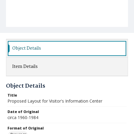
Object Details
Item Details
Object Details
Title
Proposed Layout for Visitor's Information Center
Date of Original
circa 1960-1984
Format of Original