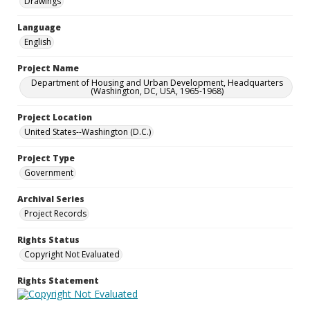
Drawings
Language
English
Project Name
Department of Housing and Urban Development, Headquarters
(Washington, DC, USA, 1965-1968)
Project Location
United States--Washington (D.C.)
Project Type
Government
Archival Series
Project Records
Rights Status
Copyright Not Evaluated
Rights Statement