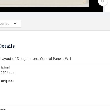
arison
rison List: (0/2)
d to list
Details
Layout of Detgen Insect Control Panels: W-1
iginal
ber 1969
 Original
Name