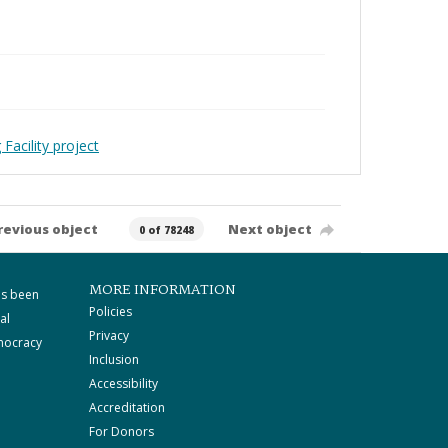
Facility project
revious object
Next object
0 of 78248
MORE INFORMATION
as been
Policies
al
Privacy
mocracy
Inclusion
Accessibility
Accreditation
For Donors