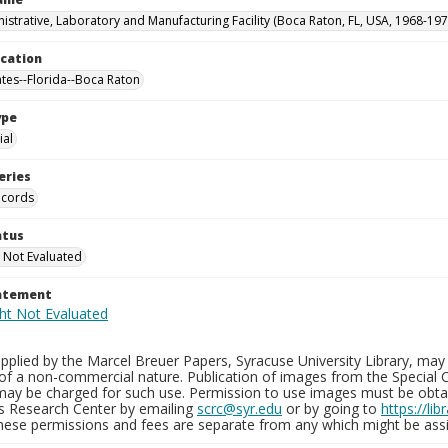
istrative, Laboratory and Manufacturing Facility (Boca Raton, FL, USA, 1968-197
ocation
ates--Florida--Boca Raton
ype
al
eries
ecords
atus
 Not Evaluated
tatement
plied by the Marcel Breuer Papers, Syracuse University Library, may 
of a non-commercial nature. Publication of images from the Special C
may be charged for such use. Permission to use images must be obtain
ns Research Center by emailing
scrc@syr.edu
or by going to
https://li
These permissions and fees are separate from any which might be assi