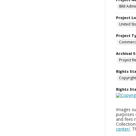
IBM Admin
Project L
United St
Project T
Commerci
Archival S
Project R
Rights St
Copyright
Rights S
Images sup
purposes 
and fees 
Collectio
center/
. 