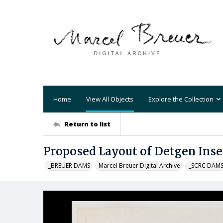
Home
View All Objects
Explore the Collection
Return to list
Proposed Layout of Detgen Inse
_BREUER DAMS
Marcel Breuer Digital Archive
_SCRC DAM