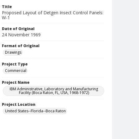
Title
Proposed Layout of Detgen Insect Control Panels:
W-1
Date of Original
24 November 1969
Format of Original
Drawings
Project Type
Commercial
Project Name
IBM Administrative, Laboratory and Manufacturing
Facility (Boca Raton, FL, USA, 1968-1972)
Project Location
United States--Florida--Boca Raton