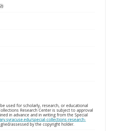
2)
be used for scholarly, research, or educational
ollections Research Center is subject to approval
ed in advance and in writing from the Special
brary.syracuse.edu/special-collections-research-
gned/assessed by the copyright holder.