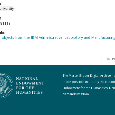
y
University
D
_81119
nks
 objects from the IBM Administrative, Laboratory and Manufacturing 
P
The Marcel Breuer Digital Archive h
made possible in part by the Nation
Endowment for the Humanities: De
demands wisdom.