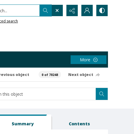
h...
ced search
More
revious object
Next object
0 of 78248
Summary
Contents