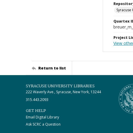
Repositor
Syracuse 
Quartex I
breuer_m
Project Li
View other
Return to list
SYRACUSE UNIVERSITY LIBRARIES
222 Waverly Ave., Syracuse, New York, 13244
315.443.2093
GET HELP
Email Digital Library
Ask SCRC a Question