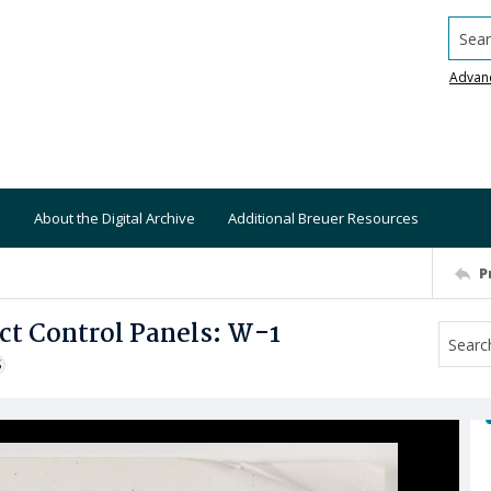
Searc
Advan
About the Digital Archive
Additional Breuer Resources
P
ct Control Panels: W-1
S