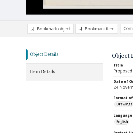
Comp
Bookmark object
Bookmark item
Compa
Ad
Object Details
Object 
Title
Proposed 
Item Details
Date of Or
24 Novem
Format of
Drawings
Language
English
Project 