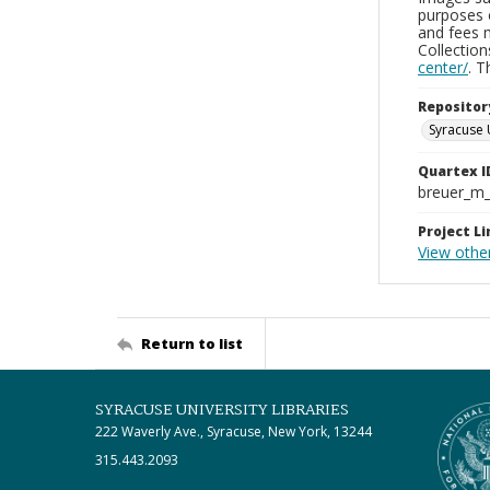
purposes 
and fees 
Collectio
center/
. 
Repositor
Syracuse 
Quartex I
breuer_m
Project Li
View othe
Return to list
SYRACUSE UNIVERSITY LIBRARIES
222 Waverly Ave., Syracuse, New York, 13244
315.443.2093