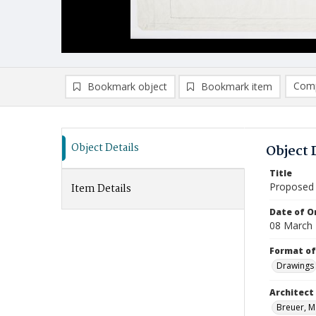
Comp
Bookmark object
Bookmark item
Compa
Ad
Object Details
Object 
Title
Proposed 
Item Details
Date of Or
08 March
Format of
Drawings
Architect
Breuer, Ma