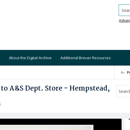
Searc
Advan
About the Digital Archive
Additional Breuer Resources
P
 to A&S Dept. Store - Hempstead,
S