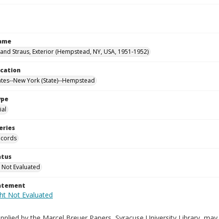
Name
nd Straus, Exterior (Hempstead, NY, USA, 1951-1952)
ocation
ates--New York (State)--Hempstead
ype
al
eries
ecords
atus
 Not Evaluated
tatement
plied by the Marcel Breuer Papers, Syracuse University Library, may 