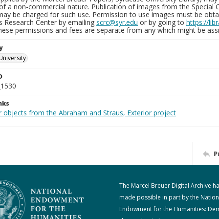
of a non-commercial nature. Publication of images from the Special C
may be charged for such use. Permission to use images must be obtain
ns Research Center by emailing
scrc@syr.edu
or by going to
https://li
These permissions and fees are separate from any which might be assi
y
University
D
_1530
nks
r objects from the Abraham and Straus, Exterior project
P
The Marcel Breuer Digital Archive h
made possible in part by the Nation
Endowment for the Humanities: De