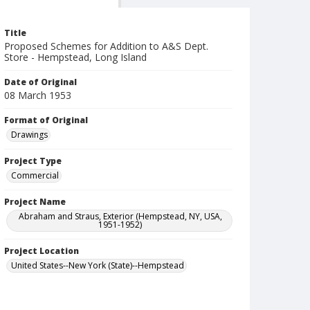
Title
Proposed Schemes for Addition to A&S Dept.
Store - Hempstead, Long Island
Date of Original
08 March 1953
Format of Original
Drawings
Project Type
Commercial
Project Name
Abraham and Straus, Exterior (Hempstead, NY, USA,
1951-1952)
Project Location
United States--New York (State)--Hempstead