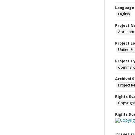
Language
English
Project 
Abraham a
Project L
United St
Project T
Commerci
Archival S
Project R
Rights St
Copyright
Rights S
Images sup