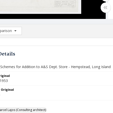
arison
rison List: (0/2)
d to list
Details
Schemes for Addition to A&S Dept. Store - Hempstead, Long Island
iginal
 1953
 Original
rcel Lajos (Consulting architect)