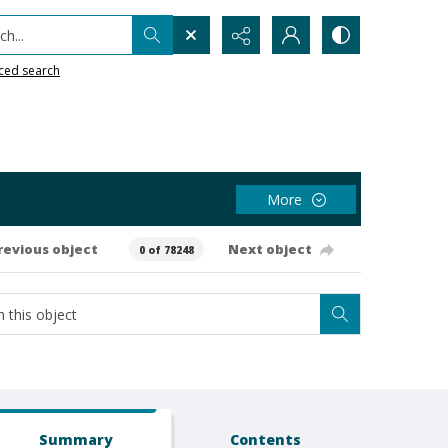
h...
ced search
More
revious object
Next object
0 of 78248
Summary
Contents