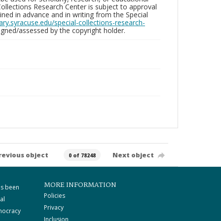
ollections Research Center is subject to approval
ed in advance and in writing from the Special
brary.syracuse.edu/special-collections-research-
gned/assessed by the copyright holder.
revious object
Next object
0 of 78248
MORE INFORMATION
as been
Policies
al
Privacy
mocracy
Inclusion