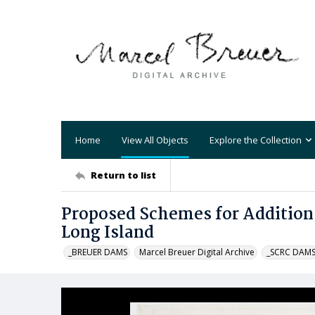
Home
View All Objects
Explore the Collection
Return to list
Proposed Schemes for Addition
Long Island
_BREUER DAMS
Marcel Breuer Digital Archive
_SCRC DAM