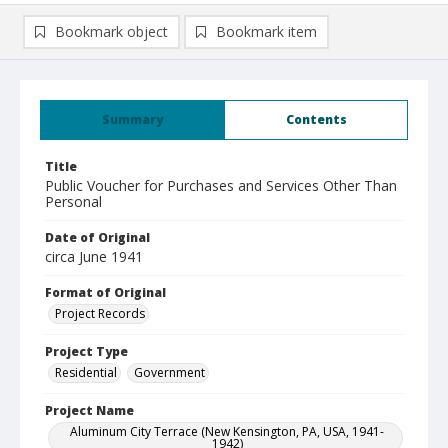
Bookmark object
Bookmark item
Summary
Contents
Title
Public Voucher for Purchases and Services Other Than
Personal
Date of Original
circa June 1941
Format of Original
Project Records
Project Type
Residential
Government
Project Name
Aluminum City Terrace (New Kensington, PA, USA, 1941-
1942)