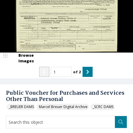
Browse
Images
of
2
Public Voucher for Purchases and Services
Other Than Personal
_BREUER DAMS
Marcel Breuer Digital Archive
_SCRC DAMS