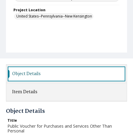
Project Location
United States--Pennsylvania--New Kensington
Object Details
Item Details
Object Details
Title
Public Voucher for Purchases and Services Other Than
Personal