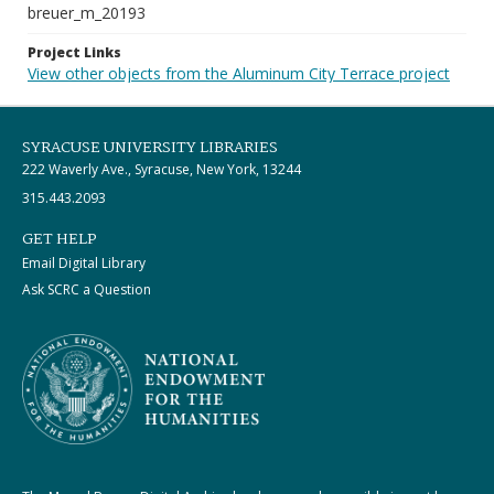
breuer_m_20193
Project Links
View other objects from the Aluminum City Terrace project
SYRACUSE UNIVERSITY LIBRARIES
222 Waverly Ave., Syracuse, New York, 13244
315.443.2093
GET HELP
Email Digital Library
Ask SCRC a Question