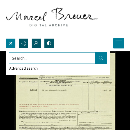
Search...
Advanced search