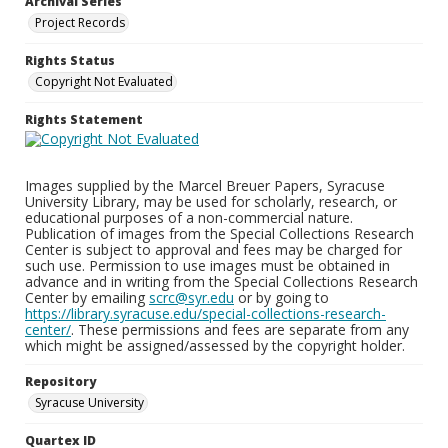
Archival Series
Project Records
Rights Status
Copyright Not Evaluated
Rights Statement
Images supplied by the Marcel Breuer Papers, Syracuse
University Library, may be used for scholarly, research, or
educational purposes of a non-commercial nature.
Publication of images from the Special Collections Research
Center is subject to approval and fees may be charged for
such use. Permission to use images must be obtained in
advance and in writing from the Special Collections Research
Center by emailing
scrc@syr.edu
or by going to
https://library.syracuse.edu/special-collections-research-
center/
. These permissions and fees are separate from any
which might be assigned/assessed by the copyright holder.
Repository
Syracuse University
Quartex ID