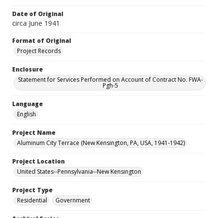
Date of Original
circa June 1941
Format of Original
Project Records
Enclosure
Statement for Services Performed on Account of Contract No. FWA-
Pgh-5
Language
English
Project Name
Aluminum City Terrace (New Kensington, PA, USA, 1941-1942)
Project Location
United States--Pennsylvania--New Kensington
Project Type
Residential
Government