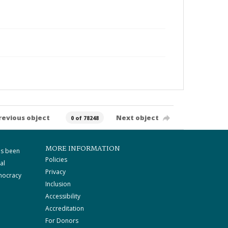
revious object
Next object
0 of 78248
MORE INFORMATION
as been
Policies
al
Privacy
mocracy
Inclusion
Accessibility
Accreditation
For Donors