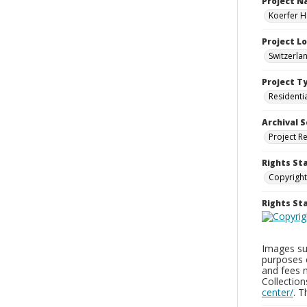
Project 
Koerfer H
Project L
Switzerla
Project T
Residenti
Archival S
Project R
Rights St
Copyright
Rights S
Images sup
purposes 
and fees 
Collectio
center/
. 