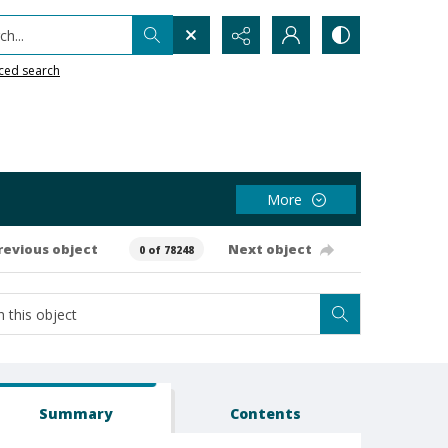
h...
ced search
More
revious object
Next object
0 of 78248
Summary
Contents