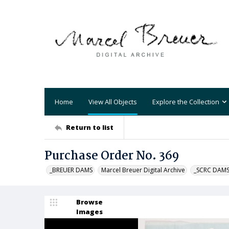
Home
View All Objects
Explore the Collection
Return to list
Purchase Order No. 369
_BREUER DAMS
Marcel Breuer Digital Archive
_SCRC DAM
Browse
Images