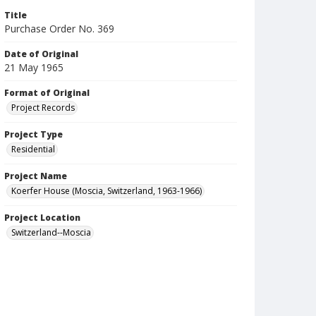
Title
Purchase Order No. 369
Date of Original
21 May 1965
Format of Original
Project Records
Project Type
Residential
Project Name
Koerfer House (Moscia, Switzerland, 1963-1966)
Project Location
Switzerland--Moscia