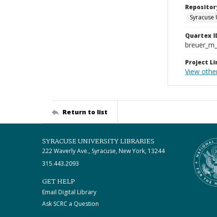
Repositor
Syracuse 
Quartex I
breuer_m
Project Li
View othe
Return to list
SYRACUSE UNIVERSITY LIBRARIES
222 Waverly Ave., Syracuse, New York, 13244
315.443.2093
GET HELP
Email Digital Library
Ask SCRC a Question