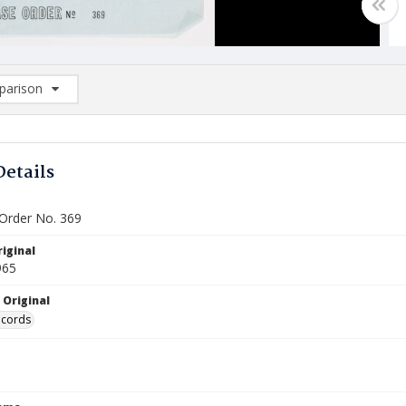
arison
rison List: (0/2)
d to list
Details
Order No. 369
iginal
965
 Original
ecords