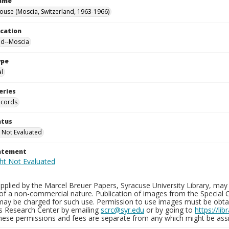
Name
ouse (Moscia, Switzerland, 1963-1966)
ocation
nd--Moscia
ype
al
eries
ecords
atus
 Not Evaluated
tatement
plied by the Marcel Breuer Papers, Syracuse University Library, may 
of a non-commercial nature. Publication of images from the Special C
may be charged for such use. Permission to use images must be obtain
ns Research Center by emailing
scrc@syr.edu
or by going to
https://li
These permissions and fees are separate from any which might be assi