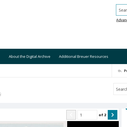
Searc
Advan
About the Digital Archive
Additional Breuer Resources
P
S
of
2