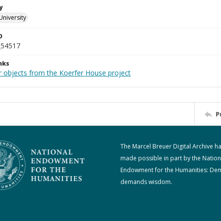
y
University
D
_54517
nks
r objects from the Koerfer House project
P
The Marcel Breuer Digital Archive h
made possible in part by the Nation
Endowment for the Humanities: De
demands wisdom.