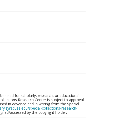
be used for scholarly, research, or educational
ollections Research Center is subject to approval
ed in advance and in writing from the Special
brary.syracuse.edu/special-collections-research-
gned/assessed by the copyright holder.