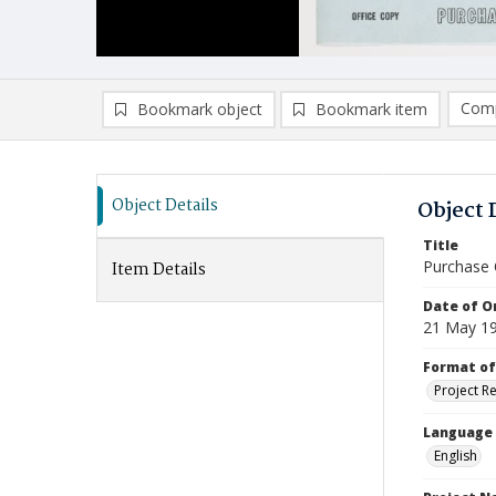
Comp
Bookmark object
Bookmark item
Compa
Ad
Object Details
Object 
Title
Purchase 
Item Details
Date of Or
21 May 1
Format of
Project R
Language
English