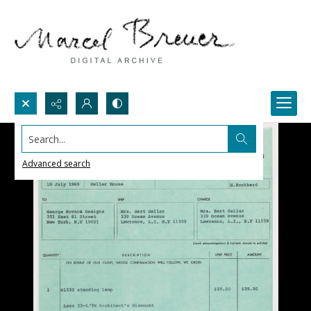
Search...
Advanced search