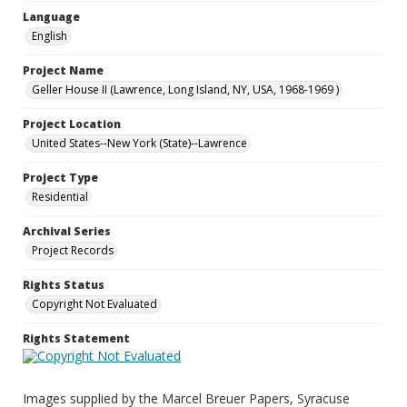
Language
English
Project Name
Geller House II (Lawrence, Long Island, NY, USA, 1968-1969 )
Project Location
United States--New York (State)--Lawrence
Project Type
Residential
Archival Series
Project Records
Rights Status
Copyright Not Evaluated
Rights Statement
Images supplied by the Marcel Breuer Papers, Syracuse