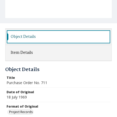
Object Details
Item Details
Object Details
Title
Purchase Order No. 711
Date of Original
18 July 1969
Format of Original
Project Records