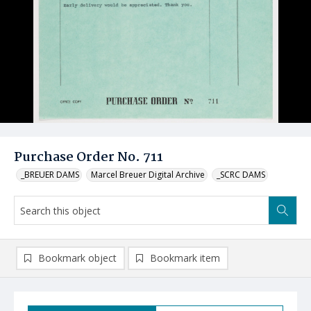
Purchase Order No. 711
_BREUER DAMS
Marcel Breuer Digital Archive
_SCRC DAMS
Bookmark object
Bookmark item