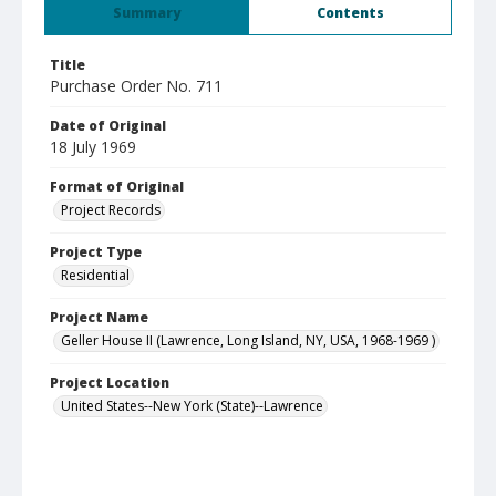
Summary
Contents
Title
Purchase Order No. 711
Date of Original
18 July 1969
Format of Original
Project Records
Project Type
Residential
Project Name
Geller House II (Lawrence, Long Island, NY, USA, 1968-1969 )
Project Location
United States--New York (State)--Lawrence