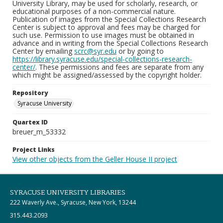
University Library, may be used for scholarly, research, or
educational purposes of a non-commercial nature.
Publication of images from the Special Collections Research
Center is subject to approval and fees may be charged for
such use. Permission to use images must be obtained in
advance and in writing from the Special Collections Research
Center by emailing
scrc@syr.edu
or by going to
https://library.syracuse.edu/special-collections-research-
center/
. These permissions and fees are separate from any
which might be assigned/assessed by the copyright holder.
Repository
Syracuse University
Quartex ID
breuer_m_53332
Project Links
View other objects from the Geller House II project
SYRACUSE UNIVERSITY LIBRARIES
222 Waverly Ave., Syracuse, New York, 13244
315.443.2093