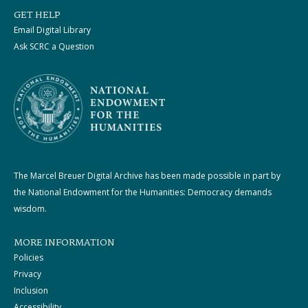
GET HELP
Email Digital Library
Ask SCRC a Question
The Marcel Breuer Digital Archive has been made possible in part by
the National Endowment for the Humanities: Democracy demands
wisdom.
MORE INFORMATION
Policies
Privacy
Inclusion
Accessibility