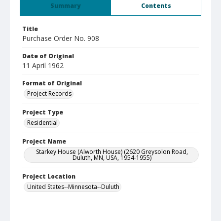
Summary
Contents
Title
Purchase Order No. 908
Date of Original
11 April 1962
Format of Original
Project Records
Project Type
Residential
Project Name
Starkey House (Alworth House) (2620 Greysolon Road,
Duluth, MN, USA, 1954-1955)
Project Location
United States--Minnesota--Duluth