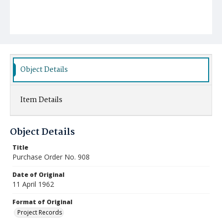
Object Details
Item Details
Object Details
Title
Purchase Order No. 908
Date of Original
11 April 1962
Format of Original
Project Records