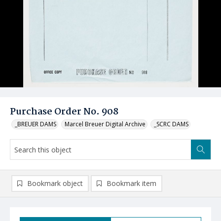
Purchase Order No. 908
_BREUER DAMS
Marcel Breuer Digital Archive
_SCRC DAMS
Bookmark object
Bookmark item