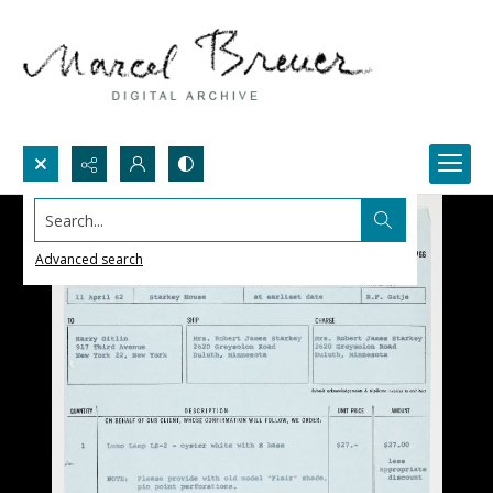
Search...
Advanced search