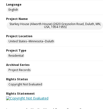
Language
English
Project Name
Starkey House (Alworth House) (2620 Greysolon Road, Duluth, MN,
USA, 1954-1955)
Project Location
United States--Minnesota--Duluth
Project Type
Residential
Archival Series
Project Records
Rights Status
Copyright Not Evaluated
Rights Statement