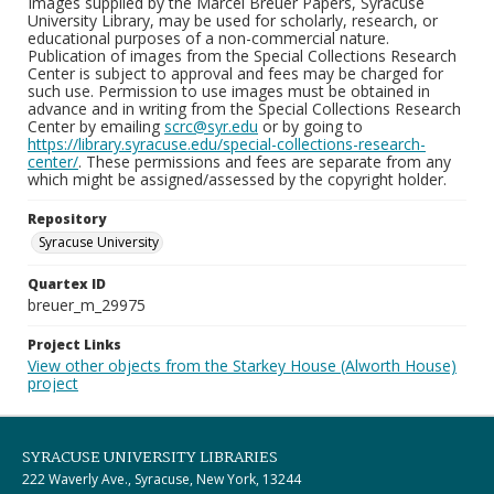
Images supplied by the Marcel Breuer Papers, Syracuse
University Library, may be used for scholarly, research, or
educational purposes of a non-commercial nature.
Publication of images from the Special Collections Research
Center is subject to approval and fees may be charged for
such use. Permission to use images must be obtained in
advance and in writing from the Special Collections Research
Center by emailing
scrc@syr.edu
or by going to
https://library.syracuse.edu/special-collections-research-
center/
. These permissions and fees are separate from any
which might be assigned/assessed by the copyright holder.
Repository
Syracuse University
Quartex ID
breuer_m_29975
Project Links
View other objects from the Starkey House (Alworth House)
project
SYRACUSE UNIVERSITY LIBRARIES
222 Waverly Ave., Syracuse, New York, 13244