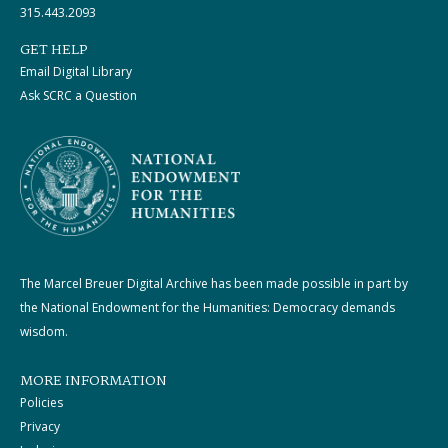
315.443.2093
GET HELP
Email Digital Library
Ask SCRC a Question
The Marcel Breuer Digital Archive has been made possible in part by
the National Endowment for the Humanities: Democracy demands
wisdom.
MORE INFORMATION
Policies
Privacy