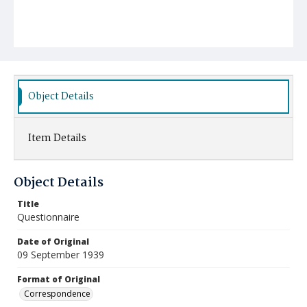
Object Details
Item Details
Object Details
Title
Questionnaire
Date of Original
09 September 1939
Format of Original
Correspondence