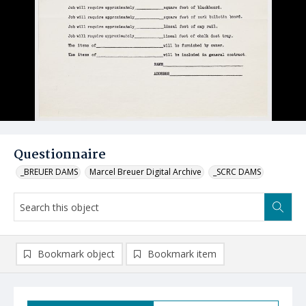
Questionnaire
_BREUER DAMS
Marcel Breuer Digital Archive
_SCRC DAMS
Bookmark object
Bookmark item