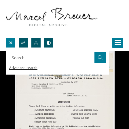
Search...
Advanced search