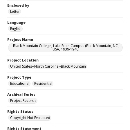
Enclosed by
Letter
Language
English
Project Name
Black Mountain College, Lake Eden Campus (Black Mountain, NC,
USA, 1939-1940)
Project Location
United States--North Carolina--Black Mountain
Project Type
Educational
Residential
Archival Series
Project Records
Rights Status
Copyright Not Evaluated
Rights Statement