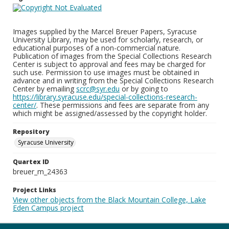
Images supplied by the Marcel Breuer Papers, Syracuse
University Library, may be used for scholarly, research, or
educational purposes of a non-commercial nature.
Publication of images from the Special Collections Research
Center is subject to approval and fees may be charged for
such use. Permission to use images must be obtained in
advance and in writing from the Special Collections Research
Center by emailing
scrc@syr.edu
or by going to
https://library.syracuse.edu/special-collections-research-
center/
. These permissions and fees are separate from any
which might be assigned/assessed by the copyright holder.
Repository
Syracuse University
Quartex ID
breuer_m_24363
Project Links
View other objects from the Black Mountain College, Lake
Eden Campus project