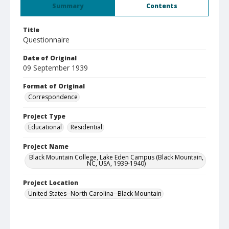
Summary
Contents
Title
Questionnaire
Date of Original
09 September 1939
Format of Original
Correspondence
Project Type
Educational
Residential
Project Name
Black Mountain College, Lake Eden Campus (Black Mountain,
NC, USA, 1939-1940)
Project Location
United States--North Carolina--Black Mountain