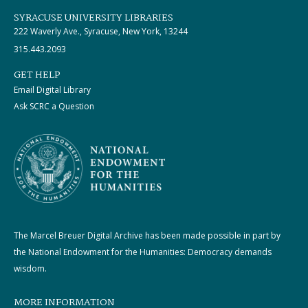
SYRACUSE UNIVERSITY LIBRARIES
222 Waverly Ave., Syracuse, New York, 13244
315.443.2093
GET HELP
Email Digital Library
Ask SCRC a Question
The Marcel Breuer Digital Archive has been made possible in part by
the National Endowment for the Humanities: Democracy demands
wisdom.
MORE INFORMATION