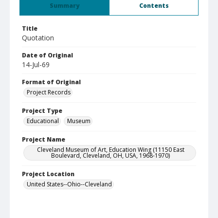
Summary
Contents
Title
Quotation
Date of Original
14-Jul-69
Format of Original
Project Records
Project Type
Educational
Museum
Project Name
Cleveland Museum of Art, Education Wing (11150 East
Boulevard, Cleveland, OH, USA, 1968-1970)
Project Location
United States--Ohio--Cleveland