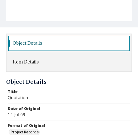
Object Details
Item Details
Object Details
Title
Quotation
Date of Original
14-Jul-69
Format of Original
Project Records