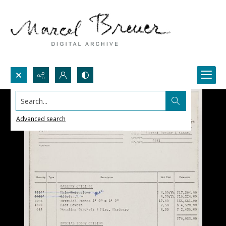
Search...
Advanced search