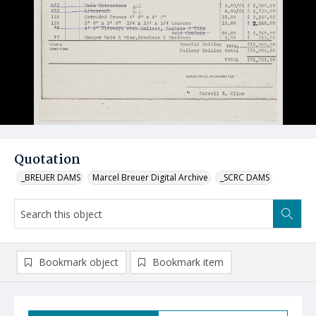
Quotation
_BREUER DAMS
Marcel Breuer Digital Archive
_SCRC DAMS
Bookmark object
Bookmark item