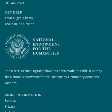
315.443.2093
GET HELP
Email Digital Library
Ask SCRC a Question
The Marcel Breuer Digital Archive has been made possible in part by
the National Endowment for the Humanities: Democracy demands
wisdom.
MORE INFORMATION
Policies
Privacy