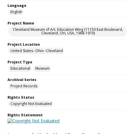
Language
English
Project Name
Cleveland Museum of Art, Education Wing (11150 East Boulevard,
Cleveland, OH, USA, 1968-1970)
Project Location
United States--Ohio--Cleveland
Project Type
Educational
Museum
Archival Series
Project Records
Rights Status
Copyright Not Evaluated
Rights Statement