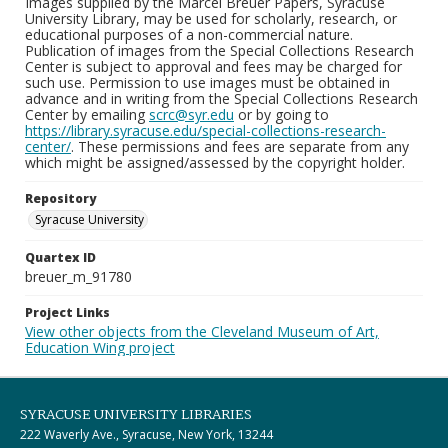
Images supplied by the Marcel Breuer Papers, Syracuse
University Library, may be used for scholarly, research, or
educational purposes of a non-commercial nature.
Publication of images from the Special Collections Research
Center is subject to approval and fees may be charged for
such use. Permission to use images must be obtained in
advance and in writing from the Special Collections Research
Center by emailing
scrc@syr.edu
or by going to
https://library.syracuse.edu/special-collections-research-
center/
. These permissions and fees are separate from any
which might be assigned/assessed by the copyright holder.
Repository
Syracuse University
Quartex ID
breuer_m_91780
Project Links
View other objects from the Cleveland Museum of Art,
Education Wing project
SYRACUSE UNIVERSITY LIBRARIES
222 Waverly Ave., Syracuse, New York, 13244