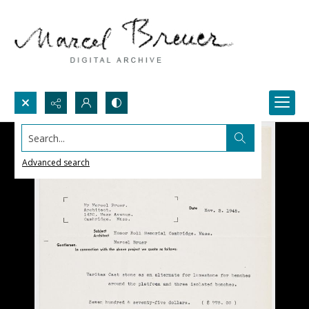
Search...
Advanced search