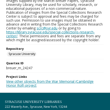
Images supplied by the Marcel Breuer Papers, Syracuse
University Library, may be used for scholarly, research, or
educational purposes of a non-commercial nature.
Publication of images from the Special Collections Research
Center is subject to approval and fees may be charged for
such use. Permission to use images must be obtained in
advance and in writing from the Special Collections Research
Center by emailing
scrc@syr.edu
or by going to
https://library.syracuse.edu/special-collections-research-
center/
. These permissions and fees are separate from any
which might be assigned/assessed by the copyright holder.
Repository
Syracuse University
Quartex ID
breuer_m_24247
Project Links
View other objects from the War Memorial (Cambridge
Honor Roll) project
SYRACUSE UNIVERSITY LIBRARIES
222 Waverly Ave., Syracuse, New York, 13244