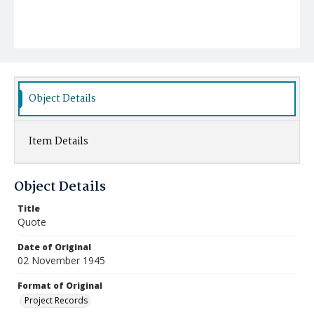
Object Details
Item Details
Object Details
Title
Quote
Date of Original
02 November 1945
Format of Original
Project Records