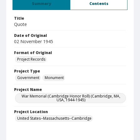
Summary
Contents
Title
Quote
Date of Original
02 November 1945
Format of Original
Project Records
Project Type
Government
Monument
Project Name
War Memorial (Cambridge Honor Roll) (Cambridge, MA,
USA, 1944-1945)
Project Location
United States--Massachusetts--Cambridge