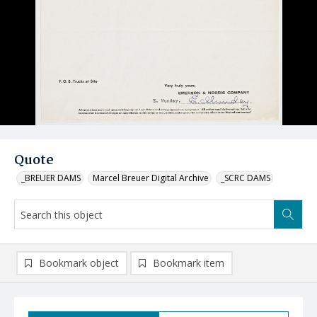
Quote
_BREUER DAMS
Marcel Breuer Digital Archive
_SCRC DAMS
Bookmark object
Bookmark item