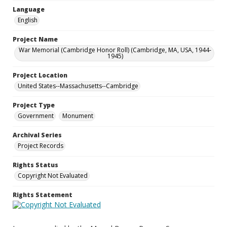
Language
English
Project Name
War Memorial (Cambridge Honor Roll) (Cambridge, MA, USA, 1944-
1945)
Project Location
United States--Massachusetts--Cambridge
Project Type
Government
Monument
Archival Series
Project Records
Rights Status
Copyright Not Evaluated
Rights Statement