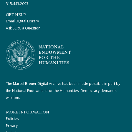
315.443.2093
GET HELP
Email Digital Library
Ask SCRC a Question
The Marcel Breuer Digital Archive has been made possible in part by
the National Endowment for the Humanities: Democracy demands
wisdom.
MORE INFORMATION
Policies
Privacy