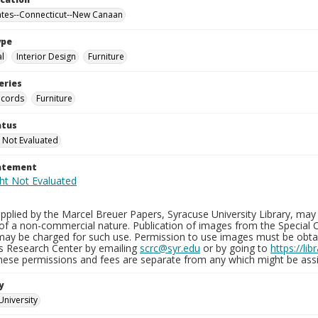
ates--Connecticut--New Canaan
ype
al
Interior Design
Furniture
eries
ecords
Furniture
atus
 Not Evaluated
tatement
plied by the Marcel Breuer Papers, Syracuse University Library, may 
of a non-commercial nature. Publication of images from the Special C
may be charged for such use. Permission to use images must be obtain
ns Research Center by emailing
scrc@syr.edu
or by going to
https://li
These permissions and fees are separate from any which might be assi
y
University