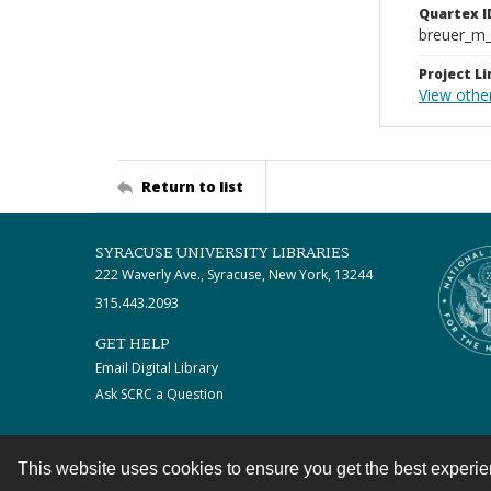
Quartex I
breuer_m
Project Li
View othe
Return to list
SYRACUSE UNIVERSITY LIBRARIES
222 Waverly Ave., Syracuse, New York, 13244
315.443.2093
GET HELP
Email Digital Library
Ask SCRC a Question
This website uses cookies to ensure you get the best experi
Contact