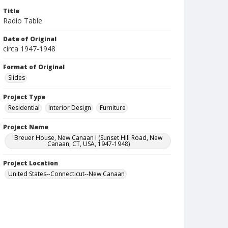
Title
Radio Table
Date of Original
circa 1947-1948
Format of Original
Slides
Project Type
Residential
Interior Design
Furniture
Project Name
Breuer House, New Canaan I (Sunset Hill Road, New
Canaan, CT, USA, 1947-1948)
Project Location
United States--Connecticut--New Canaan