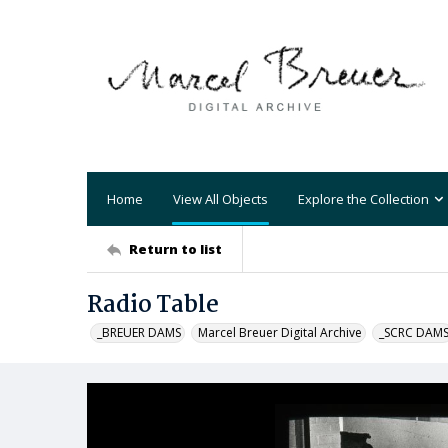
Home
View All Objects
Explore the Collection
Return to list
Radio Table
_BREUER DAMS
Marcel Breuer Digital Archive
_SCRC DAM