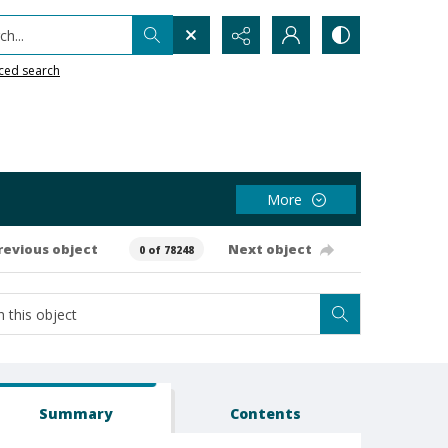
h...
ced search
More
revious object
Next object
0 of 78248
Summary
Contents