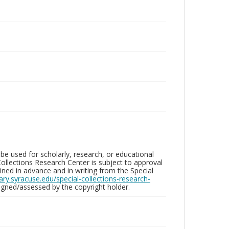
be used for scholarly, research, or educational
ollections Research Center is subject to approval
ed in advance and in writing from the Special
brary.syracuse.edu/special-collections-research-
gned/assessed by the copyright holder.