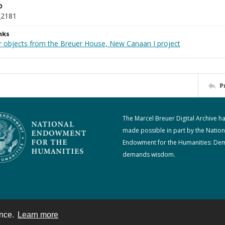
D
_2181
nks
r objects from the Breuer House, New Canaan I project
P
The Marcel Breuer Digital Archive h
made possible in part by the Nation
Endowment for the Humanities: De
demands wisdom.
ence.
Learn more