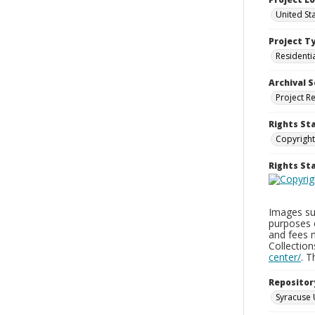
United St
Project T
Residenti
Archival S
Project R
Rights St
Copyright
Rights S
Images sup
purposes 
and fees 
Collectio
center/
. 
Repositor
Syracuse 