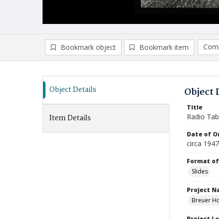
Comp
Bookmark object
Bookmark item
Compa
Ad
Object Details
Object 
Title
Radio Tab
Item Details
Date of Or
circa 194
Format of
Slides
Project 
Breuer Ho
Project L