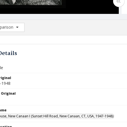
arison
rison List: (0/2)
d to list
Details
le
iginal
7-1948
 Original
Name
use, New Canaan I (Sunset Hill Road, New Canaan, CT, USA, 1947-1948)
ocation