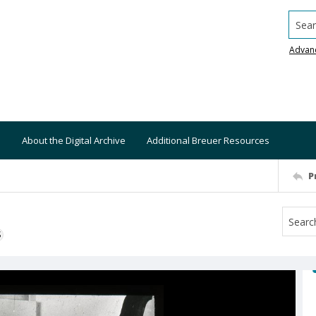
Searc
Advan
About the Digital Archive
Additional Breuer Resources
P
S