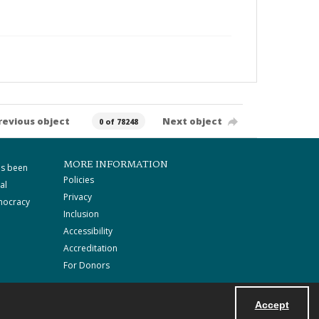
revious object
Next object
0 of 78248
MORE INFORMATION
as been
Policies
al
Privacy
mocracy
Inclusion
Accessibility
Accreditation
For Donors
Accept
Powered by