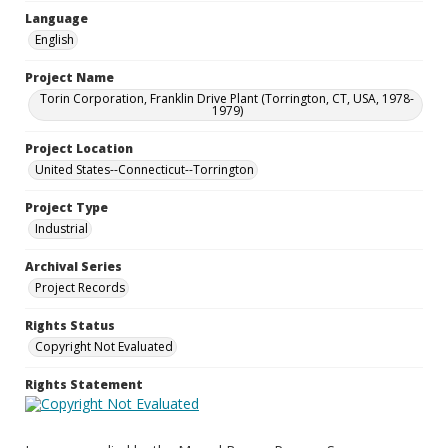
Language
English
Project Name
Torin Corporation, Franklin Drive Plant (Torrington, CT, USA, 1978-
1979)
Project Location
United States--Connecticut--Torrington
Project Type
Industrial
Archival Series
Project Records
Rights Status
Copyright Not Evaluated
Rights Statement