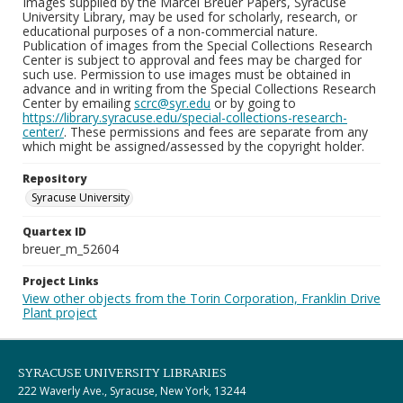
Images supplied by the Marcel Breuer Papers, Syracuse
University Library, may be used for scholarly, research, or
educational purposes of a non-commercial nature.
Publication of images from the Special Collections Research
Center is subject to approval and fees may be charged for
such use. Permission to use images must be obtained in
advance and in writing from the Special Collections Research
Center by emailing
scrc@syr.edu
or by going to
https://library.syracuse.edu/special-collections-research-
center/
. These permissions and fees are separate from any
which might be assigned/assessed by the copyright holder.
Repository
Syracuse University
Quartex ID
breuer_m_52604
Project Links
View other objects from the Torin Corporation, Franklin Drive
Plant project
SYRACUSE UNIVERSITY LIBRARIES
222 Waverly Ave., Syracuse, New York, 13244