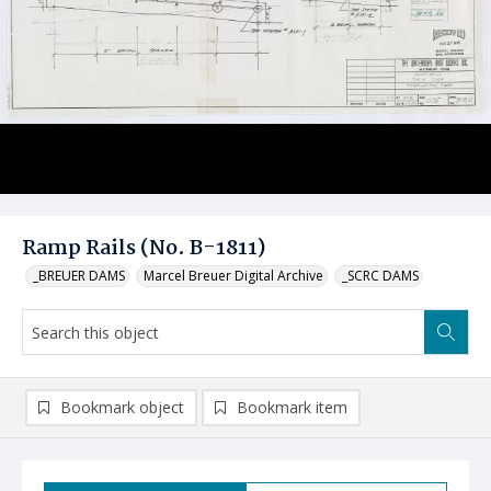
Ramp Rails (No. B-1811)
_BREUER DAMS
Marcel Breuer Digital Archive
_SCRC DAMS
Bookmark object
Bookmark item