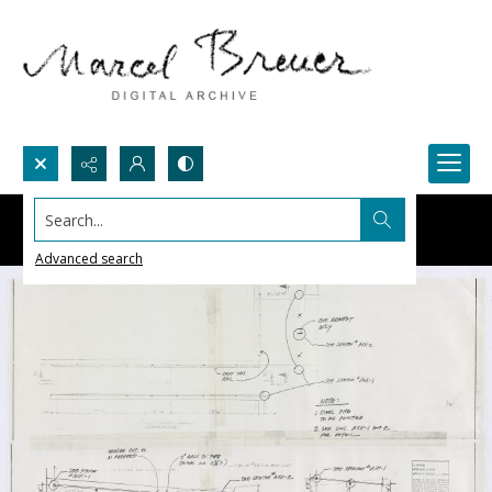
Search...
Advanced search