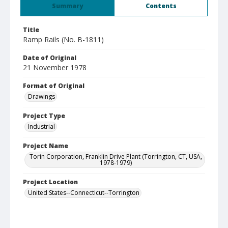
Summary
Contents
Title
Ramp Rails (No. B-1811)
Date of Original
21 November 1978
Format of Original
Drawings
Project Type
Industrial
Project Name
Torin Corporation, Franklin Drive Plant (Torrington, CT, USA,
1978-1979)
Project Location
United States--Connecticut--Torrington