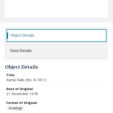
Object Details
Item Details
Object Details
Title
Ramp Rails (No. B-1811)
Date of Original
21 November 1978
Format of Original
Drawings