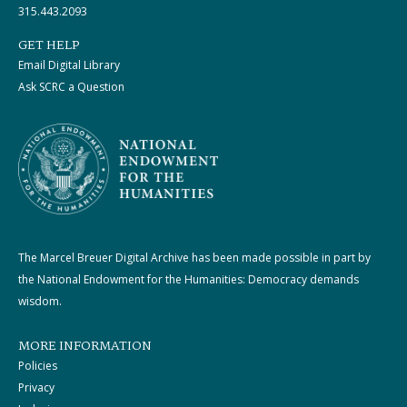
315.443.2093
GET HELP
Email Digital Library
Ask SCRC a Question
The Marcel Breuer Digital Archive has been made possible in part by
the National Endowment for the Humanities: Democracy demands
wisdom.
MORE INFORMATION
Policies
Privacy