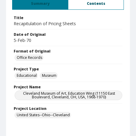
Summary
Contents
Title
Recapitulation of Pricing Sheets
Date of Original
5-Feb-70
Format of Original
Office Records
Project Type
Educational
Museum
Project Name
Cleveland Museum of Art, Education Wing (11150 East
Boulevard, Cleveland, OH, USA, 1968-1970)
Project Location
United States--Ohio--Cleveland