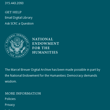
315.443.2093
GET HELP
Email Digital Library
Ask SCRC a Question
The Marcel Breuer Digital Archive has been made possible in part by
the National Endowment for the Humanities: Democracy demands
wisdom.
MORE INFORMATION
Policies
Privacy