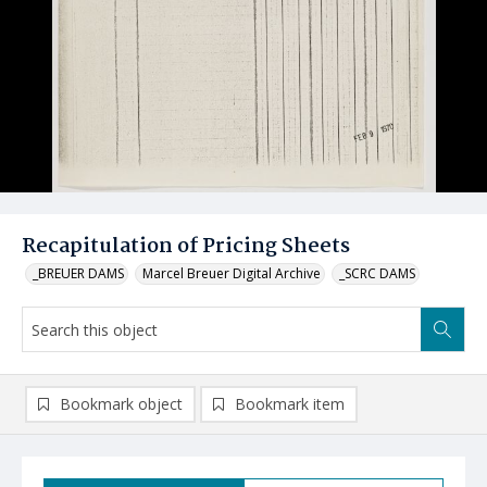
Recapitulation of Pricing Sheets
_BREUER DAMS
Marcel Breuer Digital Archive
_SCRC DAMS
Bookmark object
Bookmark item