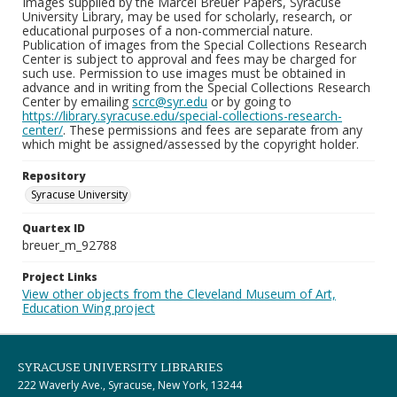
Images supplied by the Marcel Breuer Papers, Syracuse
University Library, may be used for scholarly, research, or
educational purposes of a non-commercial nature.
Publication of images from the Special Collections Research
Center is subject to approval and fees may be charged for
such use. Permission to use images must be obtained in
advance and in writing from the Special Collections Research
Center by emailing
scrc@syr.edu
or by going to
https://library.syracuse.edu/special-collections-research-
center/
. These permissions and fees are separate from any
which might be assigned/assessed by the copyright holder.
Repository
Syracuse University
Quartex ID
breuer_m_92788
Project Links
View other objects from the Cleveland Museum of Art,
Education Wing project
SYRACUSE UNIVERSITY LIBRARIES
222 Waverly Ave., Syracuse, New York, 13244