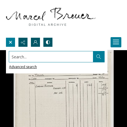
Search...
Advanced search