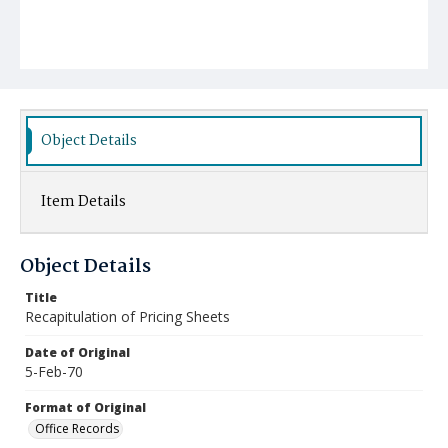
Object Details
Item Details
Object Details
Title
Recapitulation of Pricing Sheets
Date of Original
5-Feb-70
Format of Original
Office Records