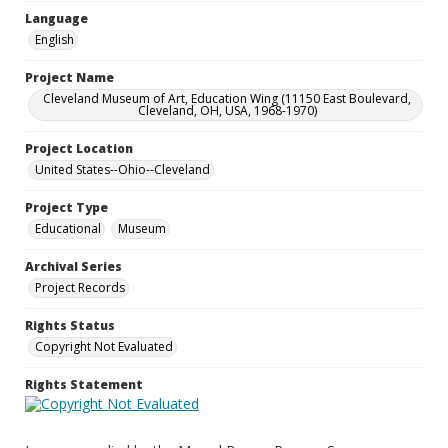
Language
English
Project Name
Cleveland Museum of Art, Education Wing (11150 East Boulevard,
Cleveland, OH, USA, 1968-1970)
Project Location
United States--Ohio--Cleveland
Project Type
Educational
Museum
Archival Series
Project Records
Rights Status
Copyright Not Evaluated
Rights Statement