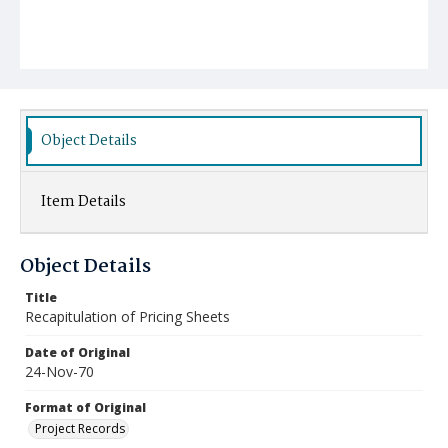
Object Details
Item Details
Object Details
Title
Recapitulation of Pricing Sheets
Date of Original
24-Nov-70
Format of Original
Project Records