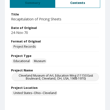
Summary
Contents
Title
Recapitulation of Pricing Sheets
Date of Original
24-Nov-70
Format of Original
Project Records
Project Type
Educational
Museum
Project Name
Cleveland Museum of Art, Education Wing (11150 East
Boulevard, Cleveland, OH, USA, 1968-1970)
Project Location
United States--Ohio--Cleveland