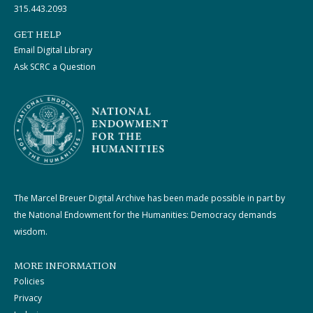
315.443.2093
GET HELP
Email Digital Library
Ask SCRC a Question
The Marcel Breuer Digital Archive has been made possible in part by
the National Endowment for the Humanities: Democracy demands
wisdom.
MORE INFORMATION
Policies
Privacy