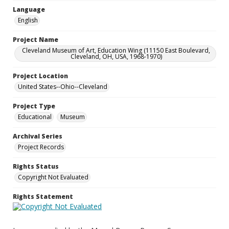
Language
English
Project Name
Cleveland Museum of Art, Education Wing (11150 East Boulevard,
Cleveland, OH, USA, 1968-1970)
Project Location
United States--Ohio--Cleveland
Project Type
Educational
Museum
Archival Series
Project Records
Rights Status
Copyright Not Evaluated
Rights Statement