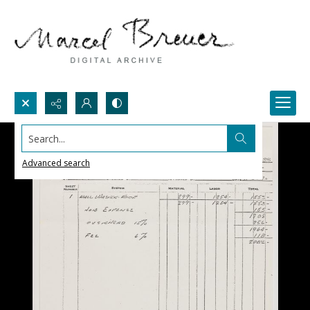
Search...
Advanced search