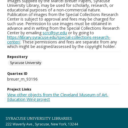
Images supplied by the Marcel Breuer Papers, Syracuse
University Library, may be used for scholarly, research, or
educational purposes of a non-commercial nature.
Publication of images from the Special Collections Research
Center is subject to approval and fees may be charged for
such use. Permission to use images must be obtained in
advance and in writing from the Special Collections Research
Center by emailing
scrc@syr.edu
or by going to
https://library.syracuse.edu/special-collections-research-
center/
. These permissions and fees are separate from any
which might be assigned/assessed by the copyright holder.
Repository
Syracuse University
Quartex ID
breuer_m_93196
Project Links
View other objects from the Cleveland Museum of Art,
Education Wing project
SYRACUSE UNIVERSITY LIBRARIES
222 Waverly Ave., Syracuse, New York, 13244