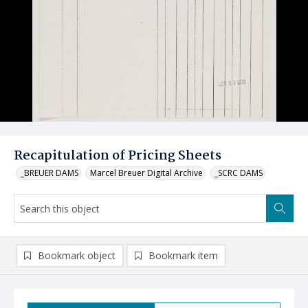
Recapitulation of Pricing Sheets
_BREUER DAMS
Marcel Breuer Digital Archive
_SCRC DAMS
Bookmark object
Bookmark item