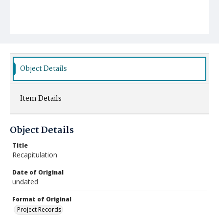
Object Details
Item Details
Object Details
Title
Recapitulation
Date of Original
undated
Format of Original
Project Records