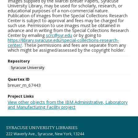
Images supplied by the Marcel Breuer Papers, Syracuse
University Library, may be used for scholarly, research, or
educational purposes of a non-commercial nature.
Publication of images from the Special Collections Research
Center is subject to approval and fees may be charged for
such use. Permission to use images must be obtained in
advance and in writing from the Special Collections Research
Center by emailing
scrc@syr.edu
or by going to
https://library.syracuse.edu/special-collections-research-
center/
. These permissions and fees are separate from any
which might be assigned/assessed by the copyright holder.
Repository
Syracuse University
Quartex ID
breuer_m_67443
Project Links
View other objects from the IBM Administrative, Laboratory
and Manufacturing Facility project
SYRACUSE UNIVERSITY LIBRARIES
222 Waverly Ave., Syracuse, New York, 13244