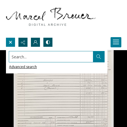
Search...
Advanced search