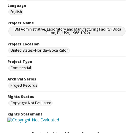
Language
English
Project Name
IBM Administrative, Laboratory and Manufacturing Facility (Boca
Raton, FL, USA, 1968-1972)
Project Location
United States--Florida--Boca Raton
Project Type
Commercial
Archival Series
Project Records
Rights Status
Copyright Not Evaluated
Rights Statement