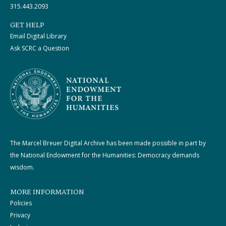
315.443.2093
GET HELP
Email Digital Library
Ask SCRC a Question
The Marcel Breuer Digital Archive has been made possible in part by
the National Endowment for the Humanities: Democracy demands
wisdom.
MORE INFORMATION
Policies
Privacy