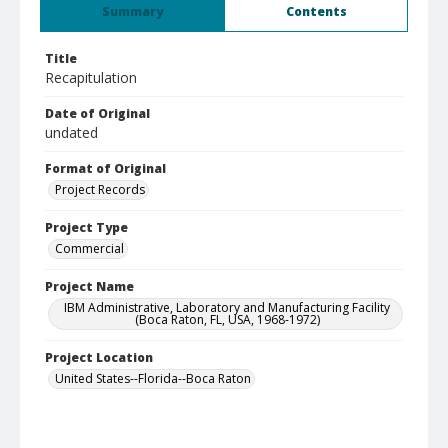
Summary
Contents
Title
Recapitulation
Date of Original
undated
Format of Original
Project Records
Project Type
Commercial
Project Name
IBM Administrative, Laboratory and Manufacturing Facility
(Boca Raton, FL, USA, 1968-1972)
Project Location
United States--Florida--Boca Raton