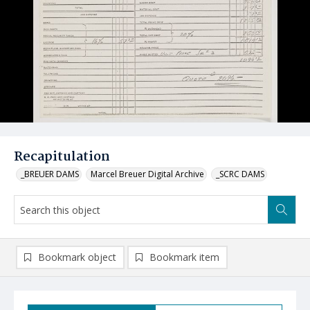
Recapitulation
_BREUER DAMS
Marcel Breuer Digital Archive
_SCRC DAMS
Bookmark object
Bookmark item