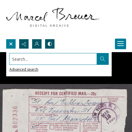
Search...
Advanced search