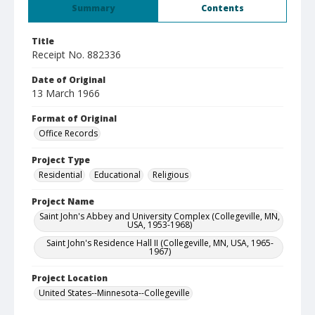
Summary
Contents
Title
Receipt No. 882336
Date of Original
13 March 1966
Format of Original
Office Records
Project Type
Residential
Educational
Religious
Project Name
Saint John's Abbey and University Complex (Collegeville, MN,
USA, 1953-1968)
Saint John's Residence Hall II (Collegeville, MN, USA, 1965-
1967)
Project Location
United States--Minnesota--Collegeville