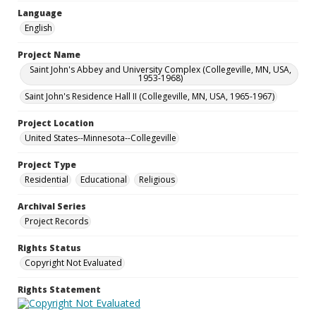
Language
English
Project Name
Saint John's Abbey and University Complex (Collegeville, MN, USA,
1953-1968)
Saint John's Residence Hall II (Collegeville, MN, USA, 1965-1967)
Project Location
United States--Minnesota--Collegeville
Project Type
Residential
Educational
Religious
Archival Series
Project Records
Rights Status
Copyright Not Evaluated
Rights Statement