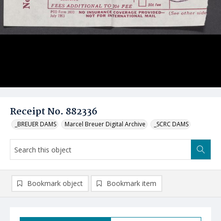
Receipt No. 882336
_BREUER DAMS
Marcel Breuer Digital Archive
_SCRC DAMS
Bookmark object
Bookmark item