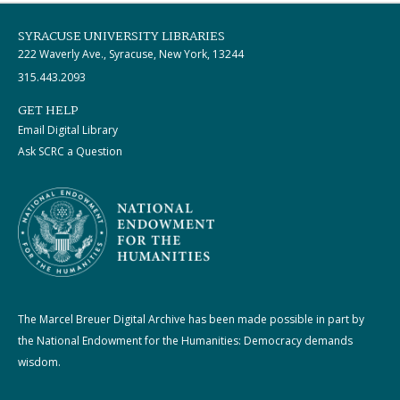
SYRACUSE UNIVERSITY LIBRARIES
222 Waverly Ave., Syracuse, New York, 13244
315.443.2093
GET HELP
Email Digital Library
Ask SCRC a Question
The Marcel Breuer Digital Archive has been made possible in part by
the National Endowment for the Humanities: Democracy demands
wisdom.