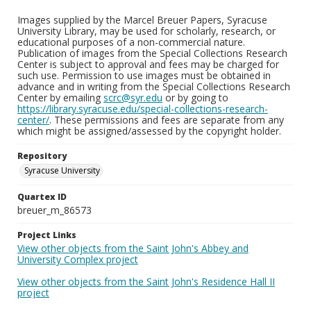
Images supplied by the Marcel Breuer Papers, Syracuse
University Library, may be used for scholarly, research, or
educational purposes of a non-commercial nature.
Publication of images from the Special Collections Research
Center is subject to approval and fees may be charged for
such use. Permission to use images must be obtained in
advance and in writing from the Special Collections Research
Center by emailing
scrc@syr.edu
or by going to
https://library.syracuse.edu/special-collections-research-
center/
. These permissions and fees are separate from any
which might be assigned/assessed by the copyright holder.
Repository
Syracuse University
Quartex ID
breuer_m_86573
Project Links
View other objects from the Saint John's Abbey and
University Complex project
View other objects from the Saint John's Residence Hall II
project