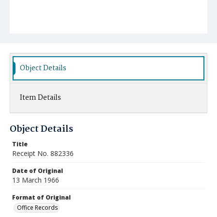
Object Details
Item Details
Object Details
Title
Receipt No. 882336
Date of Original
13 March 1966
Format of Original
Office Records