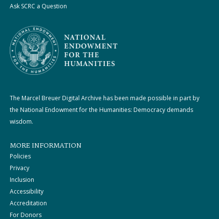
Ask SCRC a Question
The Marcel Breuer Digital Archive has been made possible in part by
the National Endowment for the Humanities: Democracy demands
wisdom.
MORE INFORMATION
Policies
Privacy
Inclusion
Accessibility
Accreditation
For Donors