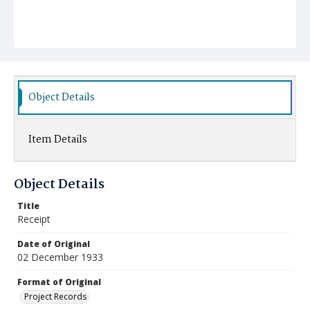
Object Details
Item Details
Object Details
Title
Receipt
Date of Original
02 December 1933
Format of Original
Project Records