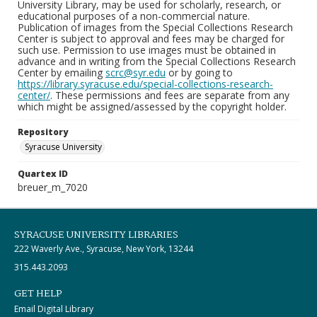
University Library, may be used for scholarly, research, or
educational purposes of a non-commercial nature.
Publication of images from the Special Collections Research
Center is subject to approval and fees may be charged for
such use. Permission to use images must be obtained in
advance and in writing from the Special Collections Research
Center by emailing
scrc@syr.edu
or by going to
https://library.syracuse.edu/special-collections-research-
center/
. These permissions and fees are separate from any
which might be assigned/assessed by the copyright holder.
Repository
Syracuse University
Quartex ID
breuer_m_7020
SYRACUSE UNIVERSITY LIBRARIES
222 Waverly Ave., Syracuse, New York, 13244
315.443.2093
GET HELP
Email Digital Library