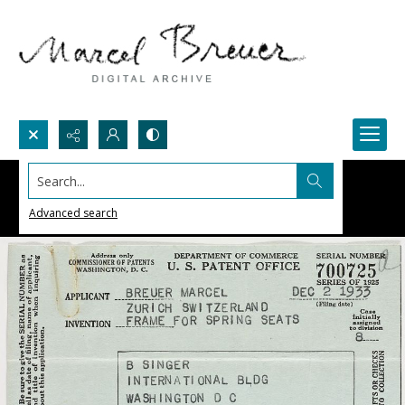
Search...
Advanced search