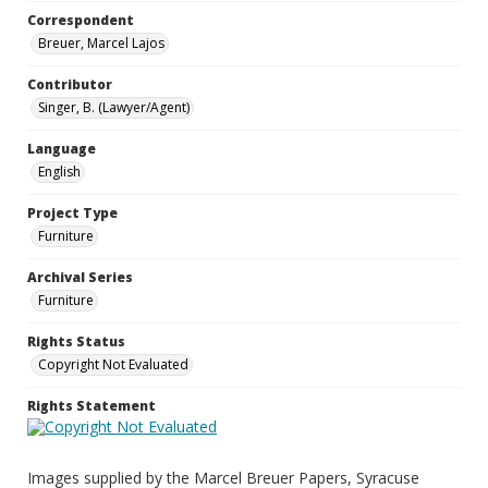
Correspondent
Breuer, Marcel Lajos
Contributor
Singer, B. (Lawyer/Agent)
Language
English
Project Type
Furniture
Archival Series
Furniture
Rights Status
Copyright Not Evaluated
Rights Statement
Images supplied by the Marcel Breuer Papers, Syracuse