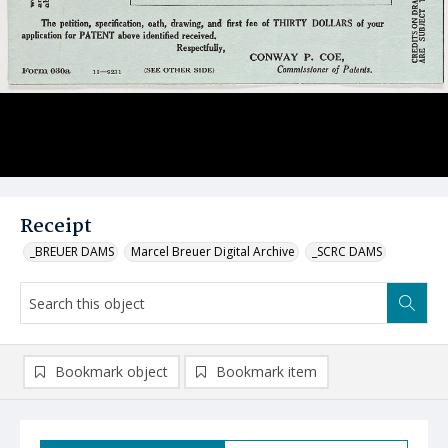
Receipt
_BREUER DAMS
Marcel Breuer Digital Archive
_SCRC DAMS
Bookmark object
Bookmark item