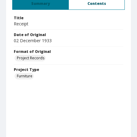
Summary
Contents
Title
Receipt
Date of Original
02 December 1933
Format of Original
Project Records
Project Type
Furniture