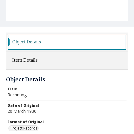
Object Details
Item Details
Object Details
Title
Rechnung
Date of Original
20 March 1930
Format of Original
Project Records