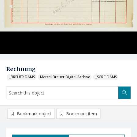
Rechnung
_BREUER DAMS
Marcel Breuer Digital Archive
_SCRC DAMS
Bookmark object
Bookmark item