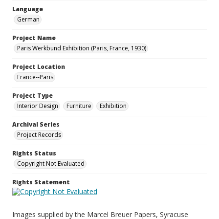
Language
German
Project Name
Paris Werkbund Exhibition (Paris, France, 1930)
Project Location
France--Paris
Project Type
Interior Design
Furniture
Exhibition
Archival Series
Project Records
Rights Status
Copyright Not Evaluated
Rights Statement
Images supplied by the Marcel Breuer Papers, Syracuse