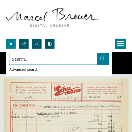
Search...
Advanced search