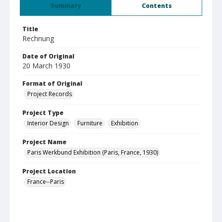
Summary
Contents
Title
Rechnung
Date of Original
20 March 1930
Format of Original
Project Records
Project Type
Interior Design
Furniture
Exhibition
Project Name
Paris Werkbund Exhibition (Paris, France, 1930)
Project Location
France--Paris