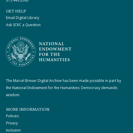
315.443.2093
GET HELP
Email Digital Library
Ask SCRC a Question
The Marcel Breuer Digital Archive has been made possible in part by
the National Endowment for the Humanities: Democracy demands
wisdom.
MORE INFORMATION
Policies
Privacy
Inclusion