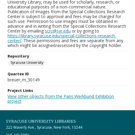
University Library, may be used for scholarly, research, or
educational purposes of a non-commercial nature.
Publication of images from the Special Collections Research
Center is subject to approval and fees may be charged for
such use. Permission to use images must be obtained in
advance and in writing from the Special Collections Research
Center by emailing
scrc@syr.edu
or by going to
https://library.syracuse.edu/special-collections-research-
center/
. These permissions and fees are separate from any
which might be assigned/assessed by the copyright holder.
Repository
Syracuse University
Quartex ID
breuer_m_30149
Project Links
View other objects from the Paris Werkbund Exhibition
project
SYRACUSE UNIVERSITY LIBRARIES
222 Waverly Ave., Syracuse, New York, 13244