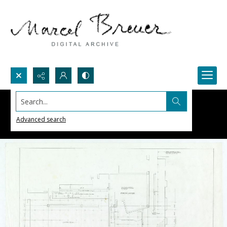
Search...
Advanced search