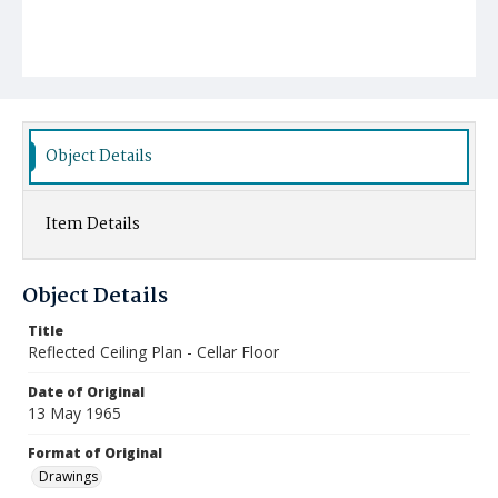
Object Details
Item Details
Object Details
Title
Reflected Ceiling Plan - Cellar Floor
Date of Original
13 May 1965
Format of Original
Drawings