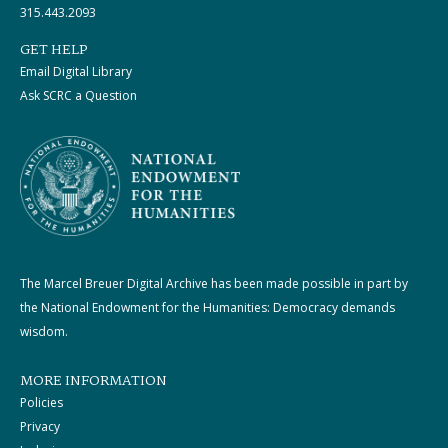
315.443.2093
GET HELP
Email Digital Library
Ask SCRC a Question
The Marcel Breuer Digital Archive has been made possible in part by
the National Endowment for the Humanities: Democracy demands
wisdom.
MORE INFORMATION
Policies
Privacy