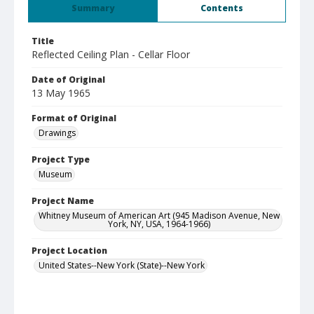
Summary
Contents
Title
Reflected Ceiling Plan - Cellar Floor
Date of Original
13 May 1965
Format of Original
Drawings
Project Type
Museum
Project Name
Whitney Museum of American Art (945 Madison Avenue, New
York, NY, USA, 1964-1966)
Project Location
United States--New York (State)--New York