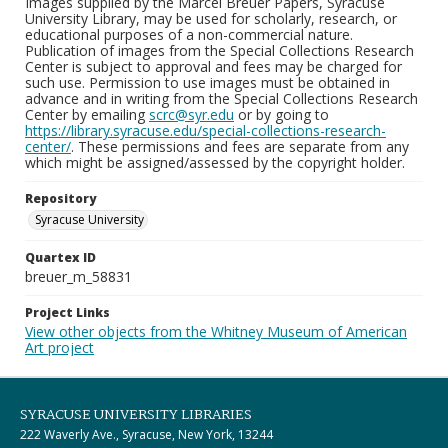
Images supplied by the Marcel Breuer Papers, Syracuse
University Library, may be used for scholarly, research, or
educational purposes of a non-commercial nature.
Publication of images from the Special Collections Research
Center is subject to approval and fees may be charged for
such use. Permission to use images must be obtained in
advance and in writing from the Special Collections Research
Center by emailing
scrc@syr.edu
or by going to
https://library.syracuse.edu/special-collections-research-
center/
. These permissions and fees are separate from any
which might be assigned/assessed by the copyright holder.
Repository
Syracuse University
Quartex ID
breuer_m_58831
Project Links
View other objects from the Whitney Museum of American
Art project
SYRACUSE UNIVERSITY LIBRARIES
222 Waverly Ave., Syracuse, New York, 13244