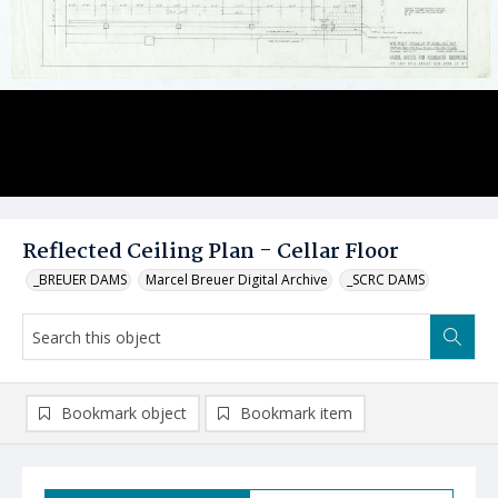
Reflected Ceiling Plan - Cellar Floor
_BREUER DAMS
Marcel Breuer Digital Archive
_SCRC DAMS
Bookmark object
Bookmark item