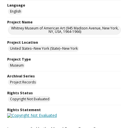
Language
English
Project Name
Whitney Museum of American Art (945 Madison Avenue, New York,
NY, USA, 1964-1966)
Project Location
United States--New York (State)--New York
Project Type
Museum
Archival Series
Project Records
Rights Status
Copyright Not Evaluated
Rights Statement