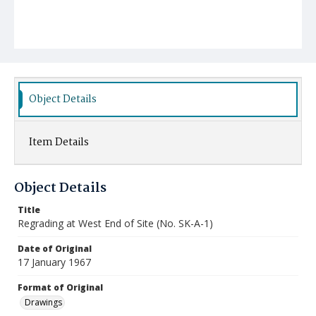
Object Details
Item Details
Object Details
Title
Regrading at West End of Site (No. SK-A-1)
Date of Original
17 January 1967
Format of Original
Drawings