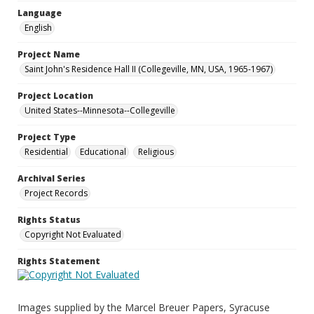
Language
English
Project Name
Saint John's Residence Hall II (Collegeville, MN, USA, 1965-1967)
Project Location
United States--Minnesota--Collegeville
Project Type
Residential
Educational
Religious
Archival Series
Project Records
Rights Status
Copyright Not Evaluated
Rights Statement
Images supplied by the Marcel Breuer Papers, Syracuse