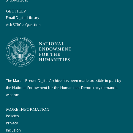
315.443.2093
GET HELP
Email Digital Library
Ask SCRC a Question
The Marcel Breuer Digital Archive has been made possible in part by
the National Endowment for the Humanities: Democracy demands
wisdom.
MORE INFORMATION
Policies
Privacy
Inclusion