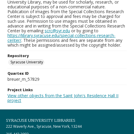
University Library, may be used for scholarly, research, or
educational purposes of a non-commercial nature.
Publication of images from the Special Collections Research
Center is subject to approval and fees may be charged for
such use. Permission to use images must be obtained in
advance and in writing from the Special Collections Research
Center by emailing
scrc@syr.edu
or by going to
https://library.syracuse.edu/special-collections-research-
center/
. These permissions and fees are separate from any
which might be assigned/assessed by the copyright holder.
Repository
Syracuse University
Quartex ID
breuer_m_57829
Project Links
View other objects from the Saint John's Residence Hall II
project
SYRACUSE UNIVERSITY LIBRARIES
222 Waverly Ave., Syracuse, New York, 13244