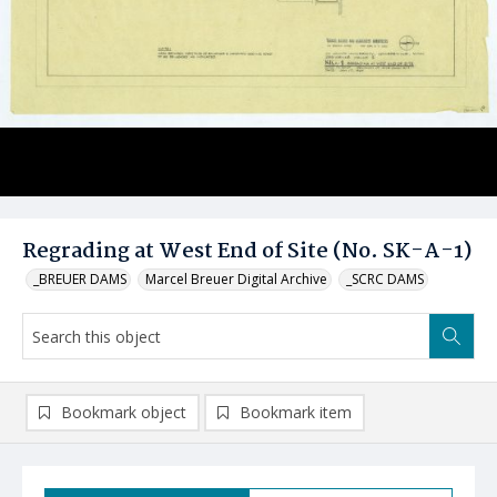
Regrading at West End of Site (No. SK-A-1)
_BREUER DAMS
Marcel Breuer Digital Archive
_SCRC DAMS
Bookmark object
Bookmark item