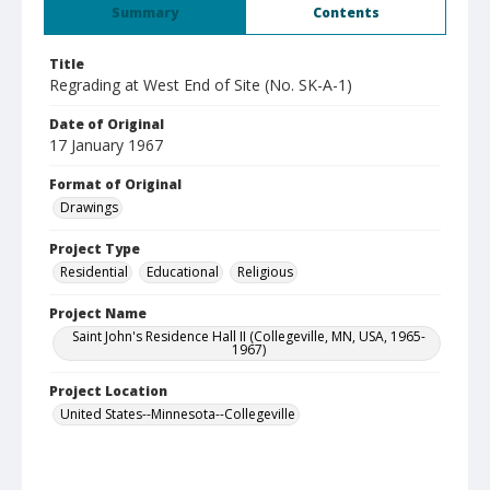
Summary
Contents
Title
Regrading at West End of Site (No. SK-A-1)
Date of Original
17 January 1967
Format of Original
Drawings
Project Type
Residential
Educational
Religious
Project Name
Saint John's Residence Hall II (Collegeville, MN, USA, 1965-
1967)
Project Location
United States--Minnesota--Collegeville