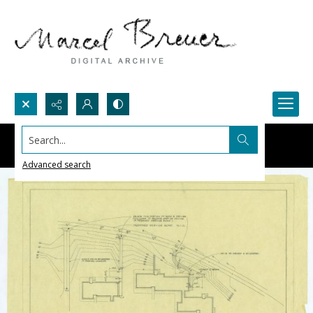
Search...
Advanced search