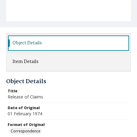
Object Details
Item Details
Object Details
Title
Release of Claims
Date of Original
01 February 1974
Format of Original
Correspondence