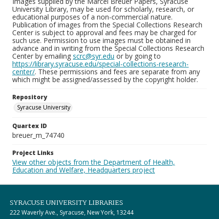
Images supplied by the Marcel Breuer Papers, Syracuse
University Library, may be used for scholarly, research, or
educational purposes of a non-commercial nature.
Publication of images from the Special Collections Research
Center is subject to approval and fees may be charged for
such use. Permission to use images must be obtained in
advance and in writing from the Special Collections Research
Center by emailing
scrc@syr.edu
or by going to
https://library.syracuse.edu/special-collections-research-
center/
. These permissions and fees are separate from any
which might be assigned/assessed by the copyright holder.
Repository
Syracuse University
Quartex ID
breuer_m_74740
Project Links
View other objects from the Department of Health,
Education and Welfare, Headquarters project
SYRACUSE UNIVERSITY LIBRARIES
222 Waverly Ave., Syracuse, New York, 13244