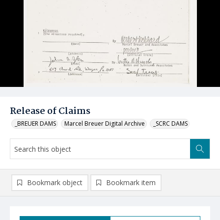
Release of Claims
_BREUER DAMS
Marcel Breuer Digital Archive
_SCRC DAMS
Bookmark object
Bookmark item