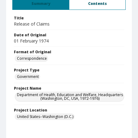
Summary
Contents
Title
Release of Claims
Date of Original
01 February 1974
Format of Original
Correspondence
Project Type
Government
Project Name
Department of Health, Education and Welfare, Headquarters
(Washington, DC, USA, 1972-1976)
Project Location
United States--Washington (D.C.)