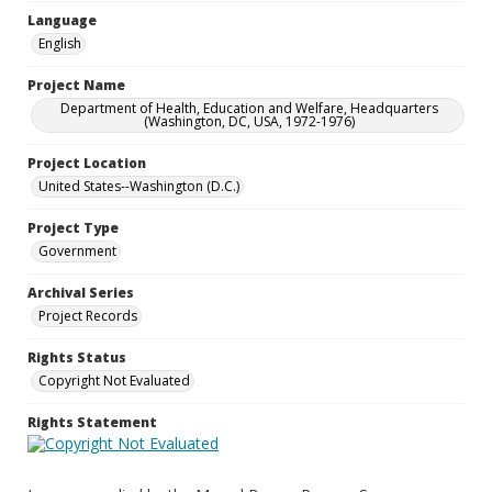
Language
English
Project Name
Department of Health, Education and Welfare, Headquarters
(Washington, DC, USA, 1972-1976)
Project Location
United States--Washington (D.C.)
Project Type
Government
Archival Series
Project Records
Rights Status
Copyright Not Evaluated
Rights Statement