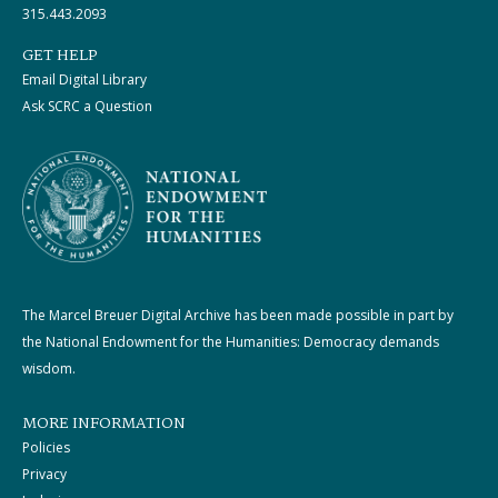
315.443.2093
GET HELP
Email Digital Library
Ask SCRC a Question
The Marcel Breuer Digital Archive has been made possible in part by
the National Endowment for the Humanities: Democracy demands
wisdom.
MORE INFORMATION
Policies
Privacy