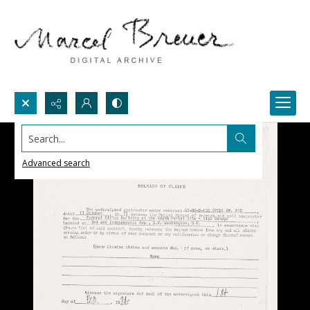
Search...
Advanced search