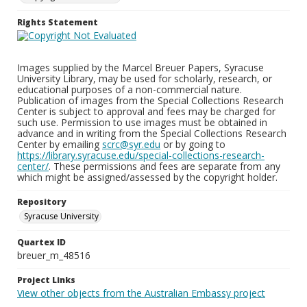
Rights Statement
Images supplied by the Marcel Breuer Papers, Syracuse
University Library, may be used for scholarly, research, or
educational purposes of a non-commercial nature.
Publication of images from the Special Collections Research
Center is subject to approval and fees may be charged for
such use. Permission to use images must be obtained in
advance and in writing from the Special Collections Research
Center by emailing
scrc@syr.edu
or by going to
https://library.syracuse.edu/special-collections-research-
center/
. These permissions and fees are separate from any
which might be assigned/assessed by the copyright holder.
Repository
Syracuse University
Quartex ID
breuer_m_48516
Project Links
View other objects from the Australian Embassy project