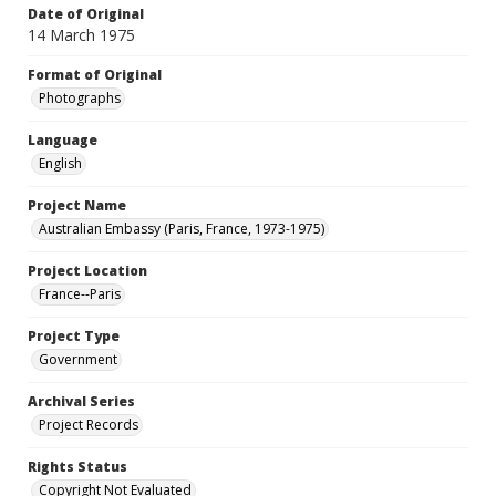
Date of Original
14 March 1975
Format of Original
Photographs
Language
English
Project Name
Australian Embassy (Paris, France, 1973-1975)
Project Location
France--Paris
Project Type
Government
Archival Series
Project Records
Rights Status
Copyright Not Evaluated