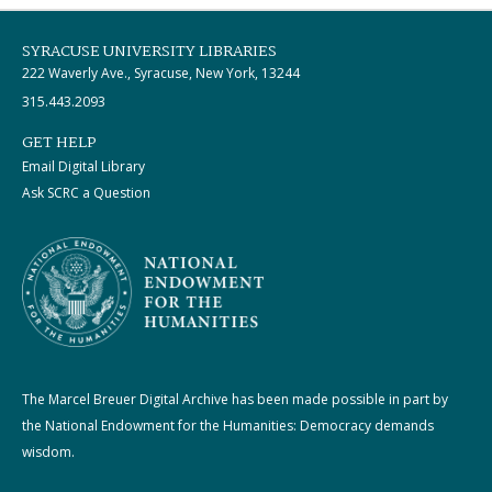
SYRACUSE UNIVERSITY LIBRARIES
222 Waverly Ave., Syracuse, New York, 13244
315.443.2093
GET HELP
Email Digital Library
Ask SCRC a Question
The Marcel Breuer Digital Archive has been made possible in part by
the National Endowment for the Humanities: Democracy demands
wisdom.