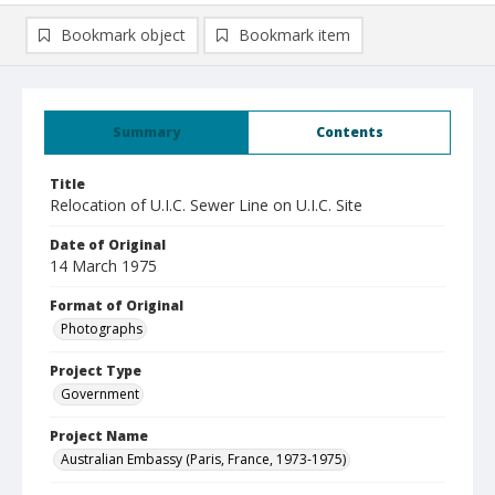
Bookmark object
Bookmark item
Summary
Contents
Title
Relocation of U.I.C. Sewer Line on U.I.C. Site
Date of Original
14 March 1975
Format of Original
Photographs
Project Type
Government
Project Name
Australian Embassy (Paris, France, 1973-1975)