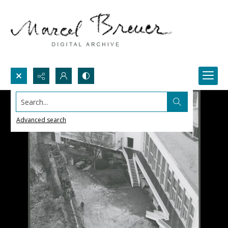
Search...
Advanced search