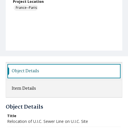
Project Location
France--Paris
Object Details
Item Details
Object Details
Title
Relocation of U.I.C. Sewer Line on U.I.C. Site