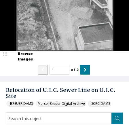
Browse
Images
of
2
Relocation of U.I.C. Sewer Line on U.I.C.
Site
_BREUER DAMS
Marcel Breuer Digital Archive
_SCRC DAMS